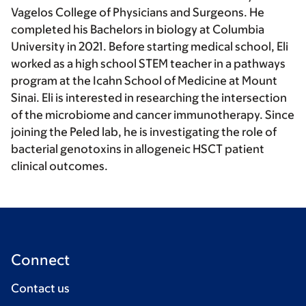
Vagelos College of Physicians and Surgeons. He
completed his Bachelors in biology at Columbia
University in 2021. Before starting medical school, Eli
worked as a high school STEM teacher in a pathways
program at the Icahn School of Medicine at Mount
Sinai. Eli is interested in researching the intersection
of the microbiome and cancer immunotherapy. Since
joining the Peled lab, he is investigating the role of
bacterial genotoxins in allogeneic HSCT patient
clinical outcomes.
Connect
Contact us