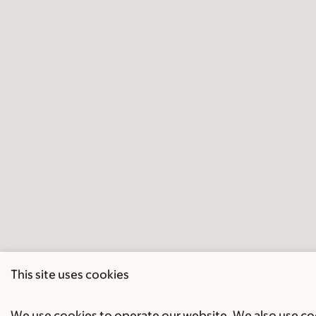
This site uses cookies
We use cookies to operate our website. We also use cook