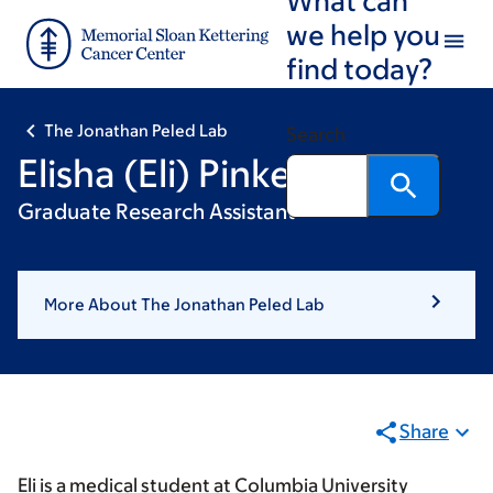
Skip
Skip
we help you
to
to
find today?
main
footer
content
The Jonathan Peled Lab
Search
Elisha (Eli) Pinker
Graduate Research Assistant
More About The Jonathan Peled Lab
Share
Eli is a medical student at Columbia University