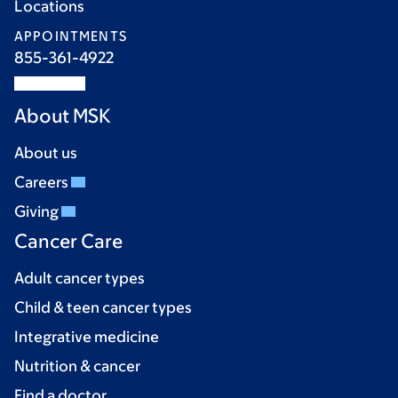
Locations
APPOINTMENTS
855-361-4922
About MSK
About us
Careers
Giving
Cancer Care
Adult cancer types
Child & teen cancer types
Integrative medicine
Nutrition & cancer
Find a doctor