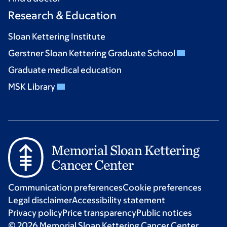
Research & Education
Sloan Kettering Institute
Gerstner Sloan Kettering Graduate School
Graduate medical education
MSK Library
Communication preferences
Cookie preferences
Legal disclaimer
Accessibility statement
Privacy policy
Price transparency
Public notices
© 2026 Memorial Sloan Kettering Cancer Center