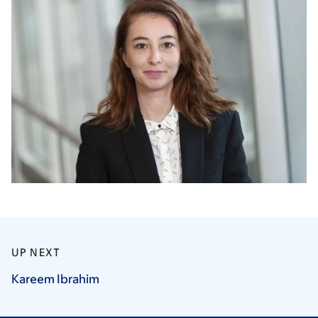
UP NEXT
Kareem
Ibrahim