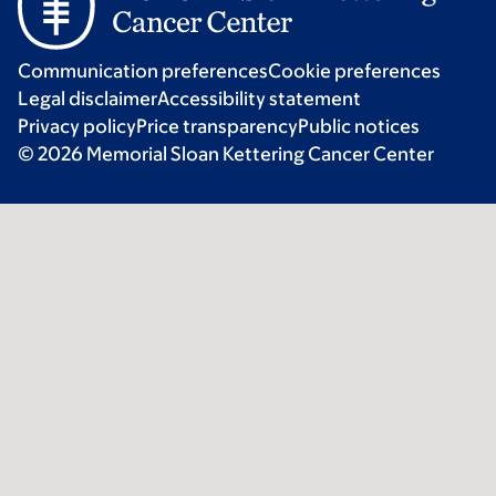
Communication preferences
Cookie preferences
Legal disclaimer
Accessibility statement
Privacy policy
Price transparency
Public notices
© 2026 Memorial Sloan Kettering Cancer Center