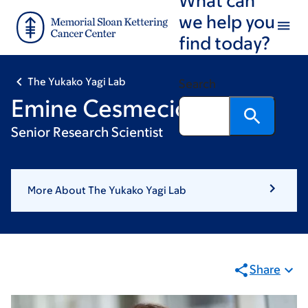
Skip
Skip
we help you
to
to
find today?
main
footer
content
The Yukako Yagi Lab
Search
Emine Cesmecioglu
Senior Research Scientist
More About The Yukako Yagi Lab
Share