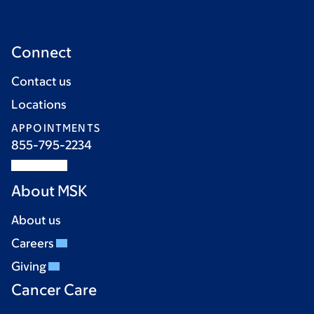
Connect
Contact us
Locations
APPOINTMENTS
855-795-2234
About MSK
About us
Careers
Giving
Cancer Care