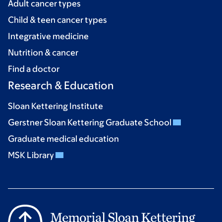
Adult cancer types
Child & teen cancer types
Integrative medicine
Nutrition & cancer
Find a doctor
Research & Education
Sloan Kettering Institute
Gerstner Sloan Kettering Graduate School
Graduate medical education
MSK Library