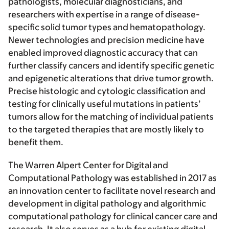
pathologists, molecular diagnosticians, and
researchers with expertise in a range of disease-
specific solid tumor types and hematopathology.
Newer technologies and precision medicine have
enabled improved diagnostic accuracy that can
further classify cancers and identify specific genetic
and epigenetic alterations that drive tumor growth.
Precise histologic and cytologic classification and
testing for clinically useful mutations in patients’
tumors allow for the matching of individual patients
to the targeted therapies that are mostly likely to
benefit them.
The Warren Alpert Center for Digital and
Computational Pathology was established in 2017 as
an innovation center to facilitate novel research and
development in digital pathology and algorithmic
computational pathology for clinical cancer care and