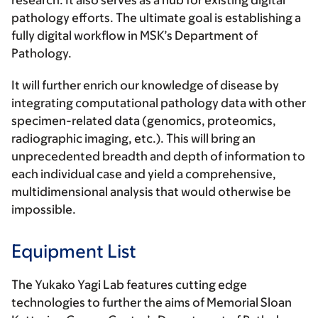
research. It also serves as a hub for existing digital
pathology efforts. The ultimate goal is establishing a
fully digital workflow in MSK’s Department of
Pathology.
It will further enrich our knowledge of disease by
integrating computational pathology data with other
specimen-related data (genomics, proteomics,
radiographic imaging, etc.). This will bring an
unprecedented breadth and depth of information to
each individual case and yield a comprehensive,
multidimensional analysis that would otherwise be
impossible.
Equipment List
The Yukako Yagi Lab features cutting edge
technologies to further the aims of Memorial Sloan