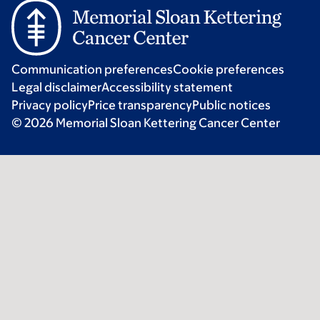
Communication preferences
Cookie preferences
Legal disclaimer
Accessibility statement
Privacy policy
Price transparency
Public notices
© 2026 Memorial Sloan Kettering Cancer Center