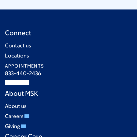
Connect
Contact us
Locations
APPOINTMENTS
833-440-2436
About MSK
About us
Careers
Giving
Cancer Care