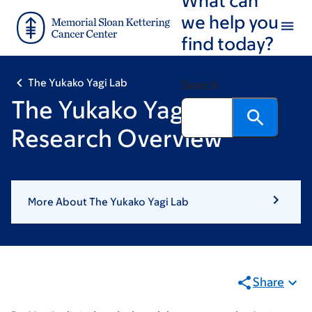
Skip
Skip
we help you
to
to
find today?
main
footer
content
The Yukako Yagi Lab
Search
The Yukako Yagi Lab:
Research Overview
More About The Yukako Yagi Lab
Share