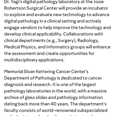
Dr. Yagi’s digital pathology laboratory at the Josie
Robertson Surgical Center will provide an incubator
to explore and evaluate new technology to advance
digital pathology in a clinical setting and actively
engage vendors to help improve the technology and
develop clinical applicability. Collaborations with
clinical departments (e.g., Surgery), Radiology,
Medical Physics, and Informatics groups will enhance
the assessment and create opportunities for
multidisciplinary applications.
Memorial Sloan Kettering Cancer Center’s
Department of Pathology is dedicated to cancer
diagnosis and research. It is one of the largest
pathology laboratories in the world, with a massive
archive of glass slides and pathology information
dating back more than 40 years. The department’s
faculty consists of world-renowned subspecialized