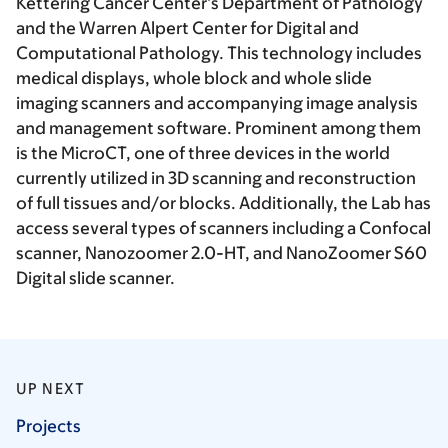
Kettering Cancer Center’s Department of Pathology
and the Warren Alpert Center for Digital and
Computational Pathology. This technology includes
medical displays, whole block and whole slide
imaging scanners and accompanying image analysis
and management software. Prominent among them
is the MicroCT, one of three devices in the world
currently utilized in 3D scanning and reconstruction
of full tissues and/or blocks. Additionally, the Lab has
access several types of scanners including a Confocal
scanner, Nanozoomer 2.0-HT, and NanoZoomer S60
Digital slide scanner.
UP NEXT
Projects