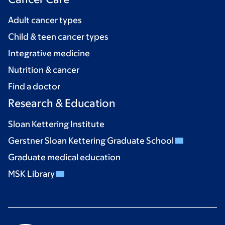
Adult cancer types
Child & teen cancer types
Integrative medicine
Nutrition & cancer
Find a doctor
Research & Education
Sloan Kettering Institute
Gerstner Sloan Kettering Graduate School
Graduate medical education
MSK Library