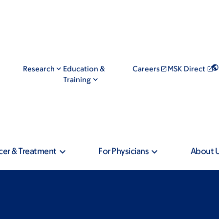
Research
Education &
Careers
MSK Direct
Training
cer & Treatment
For Physicians
About 