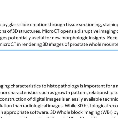
by glass slide creation through tissue sectioning, stainin
s of 3D structures. MicroCT opens a disruptive imaging o
images potentially useful for new morphologic insights. R
microCT in rendering 3D images of prostate whole mounte
ging characteristics to histopathology is important for a
tumor characteristics such as growth pattern, relationship
onstruction of digital images is an easily available techn
ution than radiological images. While 3D histological reco
with appropriate software. 3D Whole block imaging (WBI) b