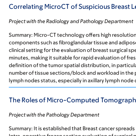
Correlating MicroCT of Suspicious Breast 
Project with the Radiology and Pathology Department
Summary:
Micro-CT technology offers high resolution i
components such as fibroglandular tissue and adipose 
clinical setting for the evaluation of breast surgical
minutes, making it suitable for rapid evaluation of fre
definition of the tumor spatial distribution, in particu
number of tissue sections/block and workload in the 
lymph nodes status, especially in axillary lymph node 
The Roles of Micro-Computed Tomography 
Project with the Pathology Department
Summary:
It is established that Breast cancer spread