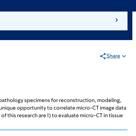
Share
 pathology specimens for reconstruction, modeling,
 a unique opportunity to correlate micro-CT image data
of this research are 1) to evaluate micro-CT in tissue