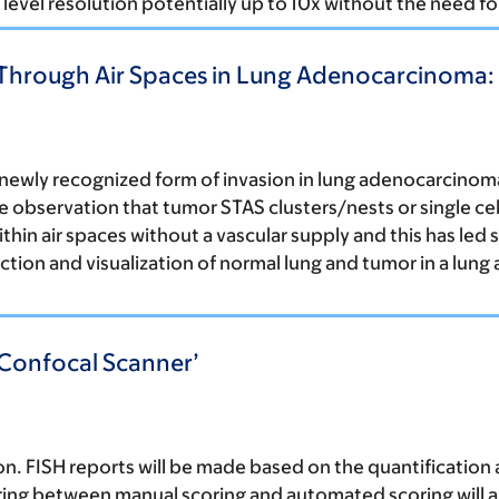
level resolution potentially up to 10x without the need for
hrough Air Spaces in Lung Adenocarcinoma: I
a newly recognized form of invasion in lung adenocarcin
he observation that tumor STAS clusters/nests or single ce
thin air spaces without a vascular supply and this has led 
ction and visualization of normal lung and tumor in a lung
 Confocal Scanner’
. FISH reports will be made based on the quantification 
ring between manual scoring and automated scoring will al