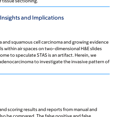
 tissue sectioning.
nsights and Implications
oma and squamous cell carcinoma and growing evidence
lls within air spaces on two-dimensional H&E slides
some to speculate STAS is an artifact. Herein, we
 adenocarcinoma to investigate the invasive pattern of
and scoring results and reports from manual and
so be compared. The false positive and false