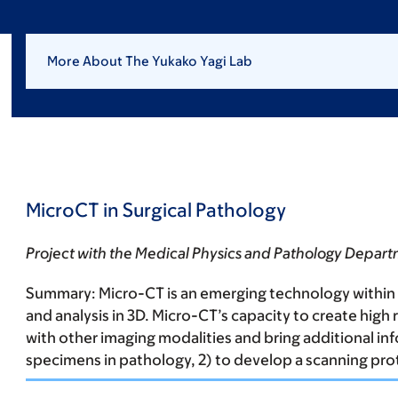
More About The Yukako Yagi Lab
MicroCT in Surgical Pathology
Project with the Medical Physics and Pathology Depar
Summary:
Micro-CT is an emerging technology within 
and analysis in 3D. Micro-CT’s capacity to create hig
with other imaging modalities and bring additional info
specimens in pathology, 2) to develop a scanning pro