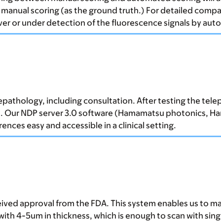
e manual scoring (as the ground truth.) For detailed comp
ver or under detection of the fluorescence signals by aut
epathology, including consultation. After testing the tel
. Our NDP server 3.0 software (Hamamatsu photonics, Ham
ces easy and accessible in a clinical setting.
eived approval from the FDA. This system enables us to m
 with 4-5um in thickness, which is enough to scan with si