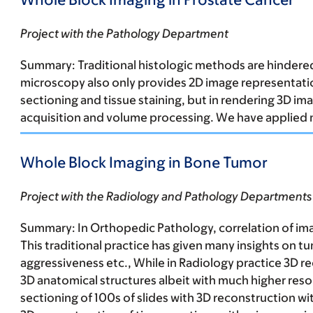
Project with the Pathology Department
Summary:
Traditional
histologic methods are hindered 
microscopy also only provides 2D image representation
sectioning and tissue staining, but in rendering 3D 
acquisition and volume processing. We have applied 
Whole Block Imaging in Bone Tumor
Project with the Radiology and Pathology Departments
Summary:
In Orthopedic Pathology, correlation of ima
This traditional practice has given many insights on 
aggressiveness etc., While in Radiology practice 3D rec
3D anatomical structures albeit with much higher resol
sectioning of 100s of slides with 3D reconstruction 