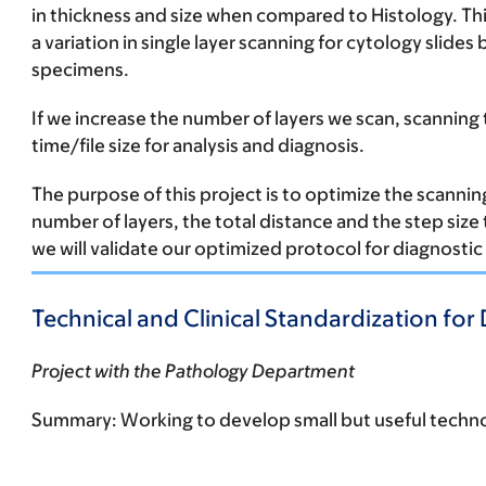
in thickness and size when compared to Histology. Thi
a variation in single layer scanning for cytology slide
specimens.
If we increase the number of layers we scan, scanning 
time/file size for analysis and diagnosis.
The purpose of this project is to optimize the scanning
number of layers, the total distance and the step size 
we will validate our optimized protocol for diagnosti
Technical and Clinical Standardization for 
Project with the Pathology Department
Summary:
Working to develop small but useful techno