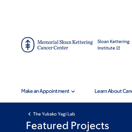
Skip
Skip
to
to
main
footer
content
Sloan Kettering
Institute
Make an Appointment
Learn About Can
The Yukako Yagi Lab
Featured Projects