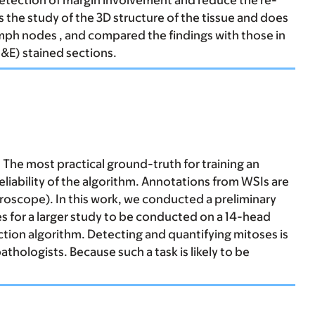
detection of margin involvement and reduce the re-
s the study of the 3D structure of the tissue and does
ymph nodes , and compared the findings with those in
&E) stained sections.
 The most practical ground-truth for training an
eliability of the algorithm. Annotations from WSIs are
icroscope). In this work, we conducted a preliminary
s for a larger study to be conducted on a 14-head
tion algorithm. Detecting and quantifying mitoses is
hologists. Because such a task is likely to be