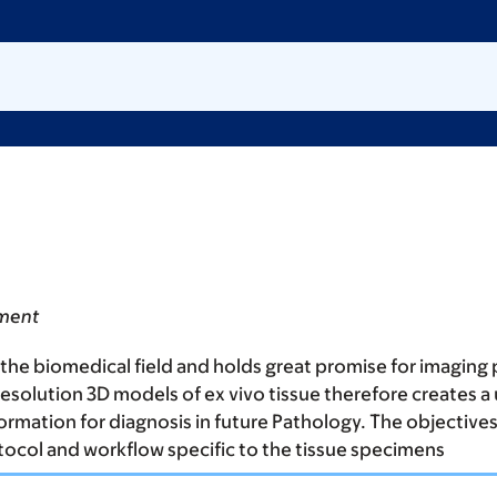
tment
the biomedical field and holds great promise for imaging
h resolution 3D models of ex vivo tissue therefore creates
rmation for diagnosis in future Pathology. The objectives 
tocol and workflow specific to the tissue specimens