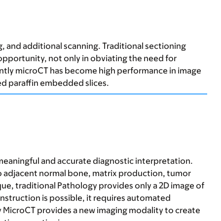
g, and additional scanning. Traditional sectioning
pportunity, not only in obviating the need for
ecently microCT has become high performance in image
d paraffin embedded slices.
 meaningful and accurate diagnostic interpretation.
 to adjacent normal bone, matrix production, tumor
ique, traditional Pathology provides only a 2D image of
nstruction is possible, it requires automated
y MicroCT provides a new imaging modality to create