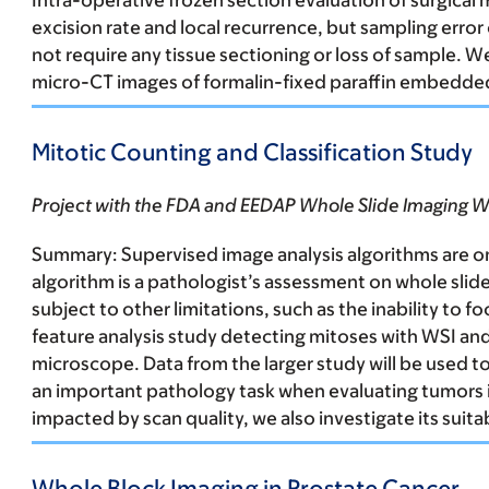
Intra-operative frozen section evaluation of surgical
excision rate and local recurrence, but sampling error
not require any tissue sectioning or loss of sample. 
micro-CT images of formalin-fixed paraffin embedded 
Mitotic Counting and Classification Study
Project with the FDA and EEDAP Whole Slide Imaging 
Summary:
Supervised image analysis algorithms are on
algorithm is a pathologist’s assessment on whole slide
subject to other limitations, such as the inability to
feature analysis study detecting mitoses with WSI an
microscope. Data from the larger study will be used 
an important pathology task when evaluating tumors in
impacted by scan quality, we also investigate its suitab
Whole Block Imaging in Prostate Cancer