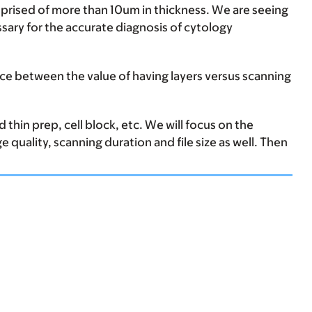
mprised of more than 10um in thickness. We are seeing
essary for the accurate diagnosis of cytology
ance between the value of having layers versus scanning
 thin prep, cell block, etc. We will focus on the
 quality, scanning duration and file size as well. Then