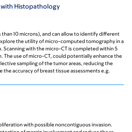
s with Histopathology
 than 10 microns), and can allow to identify different
 explore the utility of micro-computed tomography in a
on. Scanning with the micro-CT is completed within 5
ion. The use of micro-CT, could potentially enhance the
 selective sampling of the tumor areas, reducing the
 the accuracy of breast tissue assessments e.g.
roliferation with possible noncontiguous invasion.