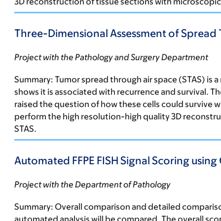
3D reconstruction of tissue sections with microscopic 
Three-Dimensional Assessment of Spread T
Project with the Pathology and Surgery Department
Summary:
Tumor spread through air space (STAS) is 
shows it is associated with recurrence and survival. T
raised the question of how these cells could survive wi
perform the high resolution-high quality 3D reconstru
STAS.
Automated FFPE FISH Signal Scoring using
Project with the Department of Pathology
Summary:
Overall comparison and detailed comparison
automated analysis will be compared. The overall sco