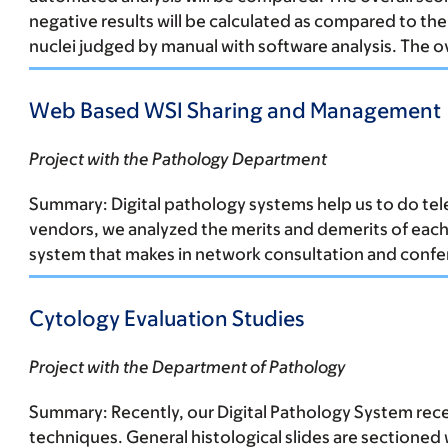
negative results will be calculated as compared to th
nuclei judged by manual with software analysis. The o
Web Based WSI Sharing and Management
Project with the Pathology Department
Summary:
Digital pathology systems help us to do tel
vendors, we analyzed the merits and demerits of each
system that makes in network consultation and conferen
Cytology Evaluation Studies
Project with the Department of Pathology
Summary:
Recently, our Digital Pathology System rec
techniques. General histological slides are sectioned