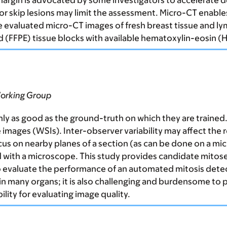
 margin is advocated by some investigators to accelerate 
 or skip lesions may limit the assessment. Micro-CT enable
We evaluated micro-CT images of fresh breast tissue and l
(FFPE) tissue blocks with available hematoxylin-eosin (H
Working Group
ly as good as the ground-truth on which they are trained.
 images (WSIs). Inter-observer variability may affect the r
 focus on nearby planes of a section (as can be done on a m
d with a microscope. This study provides candidate mitose
to evaluate the performance of an automated mitosis detec
 many organs; it is also challenging and burdensome to pat
ility for evaluating image quality.