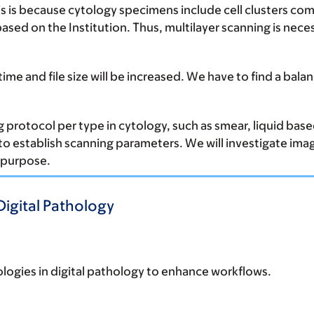
s is because cytology specimens include cell clusters co
s based on the Institution. Thus, multilayer scanning is nec
time and file size will be increased. We have to find a bal
 protocol per type in cytology, such as smear, liquid based
to establish scanning parameters. We will investigate image
c purpose.
Digital Pathology
logies in digital pathology to enhance workflows.