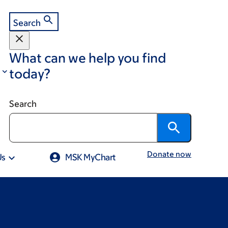
Search
What can we help you find
today?
Search
Donate now
Us
MSK MyChart