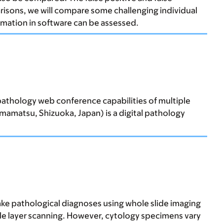
arisons, we will compare some challenging individual
omation in software can be assessed.
epathology web conference capabilities of multiple
amatsu, Shizuoka, Japan) is a digital pathology
ake pathological diagnoses using whole slide imaging
ngle layer scanning. However, cytology specimens vary