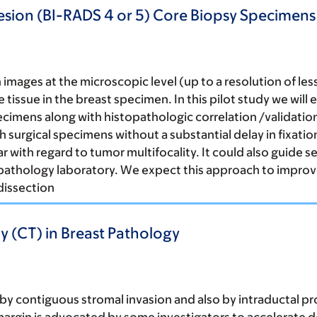
Lesion (BI-RADS 4 or 5) Core Biopsy Specimen
mages at the microscopic level (up to a resolution of less
tissue in the breast specimen. In this pilot study we will
 specimens along with histopathologic correlation /validati
sh surgical specimens without a substantial delay in fixat
lar with regard to tumor multifocality. It could also guide
pathology laboratory. We expect this approach to improve
dissection
(CT) in Breast Pathology
s by contiguous stromal invasion and also by intraductal p