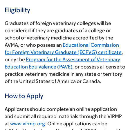
Eligibility
Graduates of foreign veterinary colleges will be
considered if they are graduates of a college or
school of veterinary medicine accredited by the
AVMA, or who possess an
Educational Commission
for Foreign Veterinary Graduate (ECFVG) certificate
,
or by the
Program for the Assessment of Veterinary
Education Equivalence (PAVE)
, or possess a license to
practice veterinary medicine in any state or territory
of the United States of America or Canada.
How to Apply
Applicants should complete an online application
and submit all required materials through the VIRMP
at
www.virmp.org
. Online applications can be