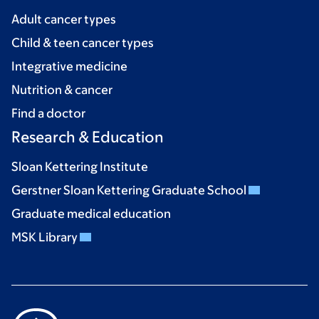
Adult cancer types
Child & teen cancer types
Integrative medicine
Nutrition & cancer
Find a doctor
Research & Education
Sloan Kettering Institute
Gerstner Sloan Kettering Graduate School
Graduate medical education
MSK Library