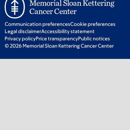
Communication preferences
Cookie preferences
Legal disclaimer
Accessibility statement
Privacy policy
Price transparency
Public notices
© 2026 Memorial Sloan Kettering Cancer Center