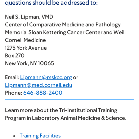
questions should be addressed to:
Neil S. Lipman, VMD
Center of Comparative Medicine and Pathology
Memorial Sloan Kettering Cancer Center and Weill
Cornell Medicine
1275 York Avenue
Box 270
New York, NY 10065
Email:
Lipmann@mskcc.org
or
Lipmann@med.cornell.edu
Phone:
646-888-2400
Learn more about the Tri-Institutional Training
Program in Laboratory Animal Medicine & Science.
Training Facilities