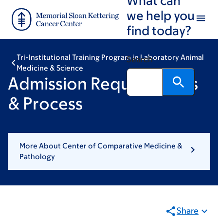
Skip
Skip
we help you
to
to
find today?
main
footer
content
Tri-Institutional Training Program in Laboratory Animal
Search
Medicine & Science
Admission Requirements
& Process
More About Center of Comparative Medicine &
Pathology
Share