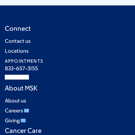
Connect
Contact us
Locations
APPOINTMENTS
833-657-3155
About MSK
About us
Careers
Giving
Cancer Care