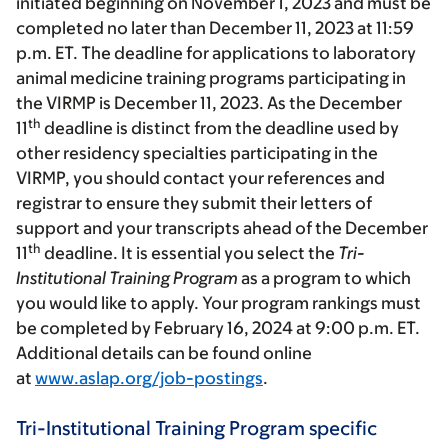
initiated beginning on November 1, 2023 and must be
completed no later than December 11, 2023 at 11:59
p.m. ET. The deadline for applications to laboratory
animal medicine training programs participating in
the VIRMP is December 11, 2023. As the December
th
11
deadline is distinct from the deadline used by
other residency specialties participating in the
VIRMP, you should contact your references and
registrar to ensure they submit their letters of
support and your transcripts ahead of the December
th
11
deadline. It is essential you select the
Tri-
Institutional Training Program
as a program to which
you would like to apply. Your program rankings must
be completed by February 16, 2024 at 9:00 p.m. ET.
Additional details can be found online
at
www.aslap.org/job-postings
.
Tri-Institutional Training Program specific