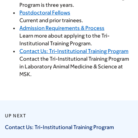
Program is three years.
Postdoctoral Fellows
Current and prior trainees.
Admission Requirements & Process
Learn more about applying to the Tri-
Institutional Training Program.
Contact Us: Tri-Institutional Training Program
Contact the Tri-Institutional Training Program
in Laboratory Animal Medicine & Science at
MSK.
UP NEXT
Contact Us: Tri-Institutional Training
Program