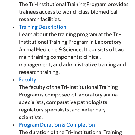
The Tri-Institutional Training Program provides
trainees access to world-class biomedical
research facilities.
Training Description
Learn about the training program at the Tri-
Institutional Training Program in Laboratory
Animal Medicine & Science. It consists of two
main training components: clinical,
management, and administrative training and
research training.
Faculty
The faculty of the Tri-Institutional Training
Program is composed of laboratory animal
specialists, comparative pathologists,
regulatory specialists, and veterinary
scientists.
Program Duration & Completion
The duration of the Tri-Institutional Training