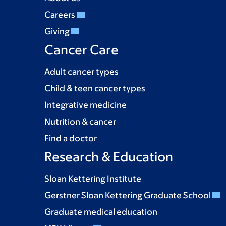
Careers
Giving
Cancer Care
Adult cancer types
Child & teen cancer types
Integrative medicine
Nutrition & cancer
Find a doctor
Research & Education
Sloan Kettering Institute
Gerstner Sloan Kettering Graduate School
Graduate medical education