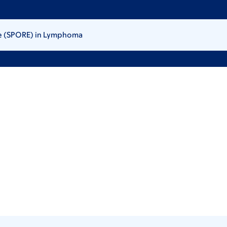
ce (SPORE) in Lymphoma