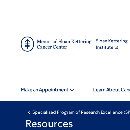
Skip
Skip
to
to
main
footer
content
Sloan Kettering
Institute
Make an Appointment
Learn About Can
Specialized Program of Research Excellence (
Resources