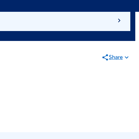
Share