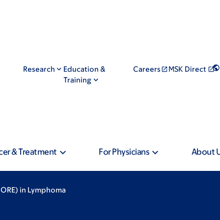
Research
Education &
Careers
MSK Direct
Training
cer & Treatment
For Physicians
About 
SPORE) in Lymphoma