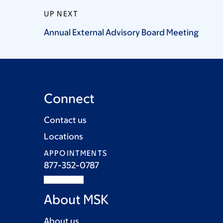
UP NEXT
Annual External Advisory Board
Meeting
Connect
Contact us
Locations
APPOINTMENTS
877-352-0787
About MSK
About us