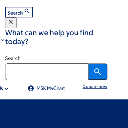
Search
What can we help you find
today?
Search
Donate now
Us
MSK MyChart