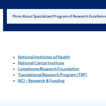
More About Specialized Program of Research Excellen
National Institutes of Health
National Cancer Institute
Lymphoma Research Foundation
Translational Research Program (TRP)
NCI - Research & Funding