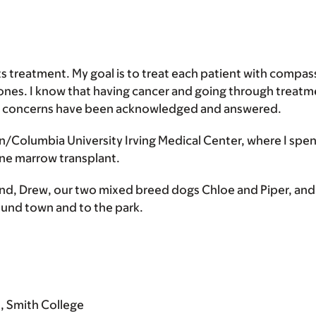
ts treatment. My goal is to treat each patient with compas
es. I know that having cancer and going through treatmen
nd concerns have been acknowledged and answered.
n/Columbia University Irving Medical Center, where I spent
one marrow transplant.
and, Drew, our two mixed breed dogs Chloe and Piper, an
around town and to the park.
s, Smith College