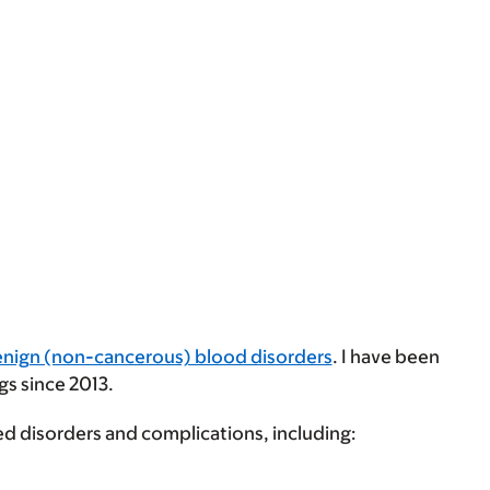
nign (non-cancerous) blood disorders
. I have been
gs since 2013.
ed disorders and complications, including: