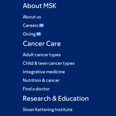
About MSK
About us
Careers
Giving
Cancer Care
Adult cancer types
Child & teen cancer types
Integrative medicine
Nutrition & cancer
Find a doctor
Research & Education
Sloan Kettering Institute