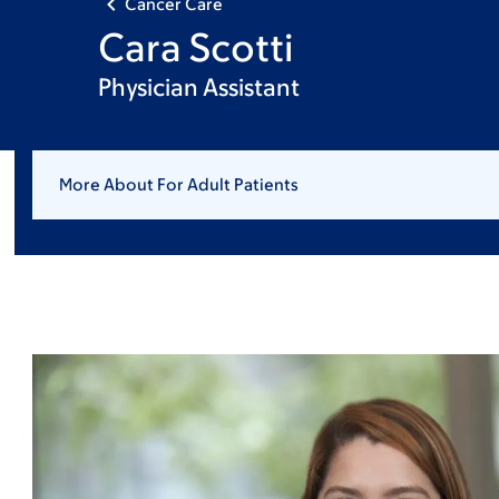
Cancer Care
Cara Scotti
Physician Assistant
More About For Adult Patients