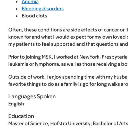
Anemia
Bleeding disorders
Blood clots
Often, these conditions are side effects of cancer or i
known for and what I would expect for my own loved on
my patients to feel supported and that questions a
Prior to joining MSK, I worked at NewYork-Presbyteria
leukemia or lymphoma, as well as those receiving a b
Outside of work, I enjoy spending time with my husb
favorite things to do as a family is go for long walks 
Languages Spoken
English
Education
Master of Science, Hofstra University; Bachelor of Art