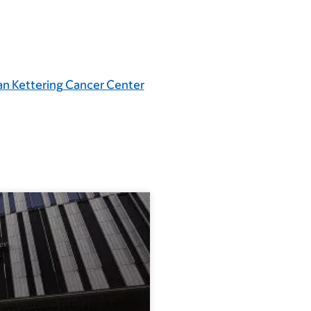
an Kettering Cancer Center