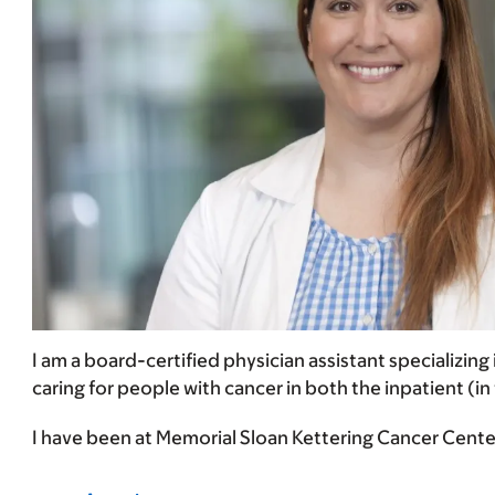
I am a board-certified physician assistant specializing
caring for people with cancer in both the inpatient (in
I have been at Memorial Sloan Kettering Cancer Center