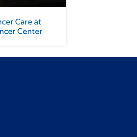
ncer Care at
ancer Center