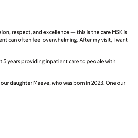
sion, respect, and excellence — this is the care MSK is
t can often feel overwhelming. After my visit, I want
 5 years providing inpatient care to people with
d our daughter Maeve, who was born in 2023. One our