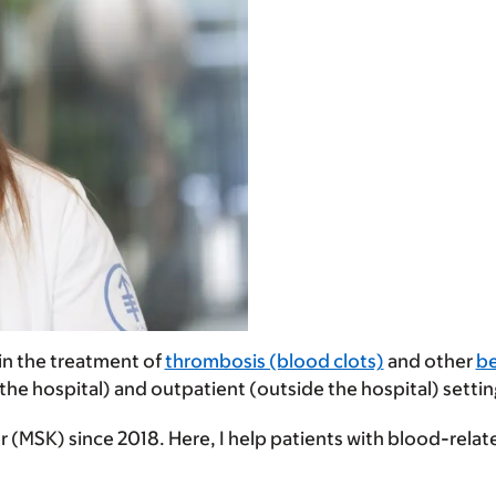
 in the treatment of
thrombosis (blood clots)
and other
be
 the hospital) and outpatient (outside the hospital) settin
 (MSK) since 2018. Here, I help patients with blood-relat