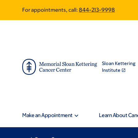
Skip
Skip
For appointments, call:
844-213-9998
to
to
main
footer
content
Sloan Kettering
Institute
Make an Appointment
Learn About Can