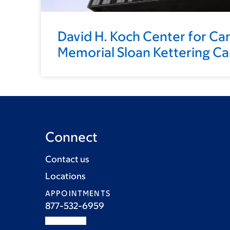
David H. Koch Center for Ca
Memorial Sloan Kettering C
Connect
Contact us
Locations
APPOINTMENTS
877-532-6959