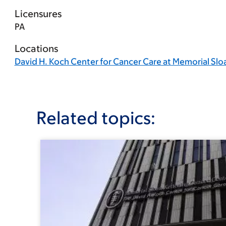
Licensures
PA
Locations
David H. Koch Center for Cancer Care at Memorial Slo
Related topics: