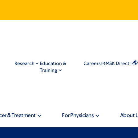
Research
Education &
Careers
MSK Direct
Training
cer & Treatment
For Physicians
About 