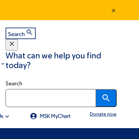
Search
What can we help you find
today?
Search
Donate now
Us
MSK MyChart