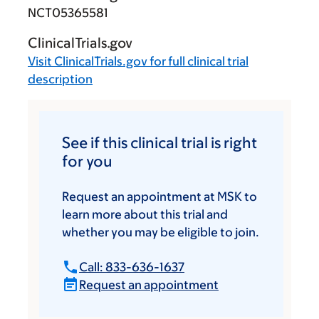
NCT05365581
ClinicalTrials.gov
Visit
ClinicalTrials.gov
for full clinical trial
description
See if this clinical trial is right
for you
Request an appointment at MSK to
learn more about this trial and
whether you may be eligible to join.
Call: 833-636-1637
Request an appointment