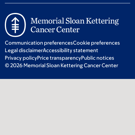
Communication preferences
Cookie preferences
Legal disclaimer
Accessibility statement
Privacy policy
Price transparency
Public notices
© 2026 Memorial Sloan Kettering Cancer Center