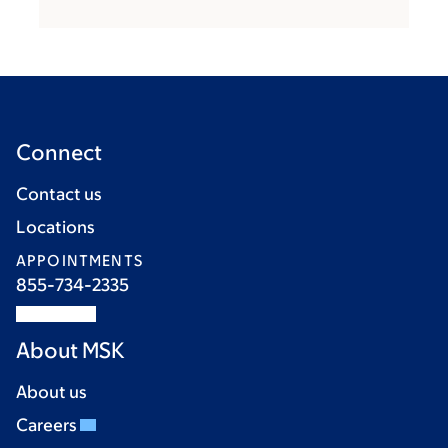
Connect
Contact us
Locations
APPOINTMENTS
855-734-2335
About MSK
About us
Careers