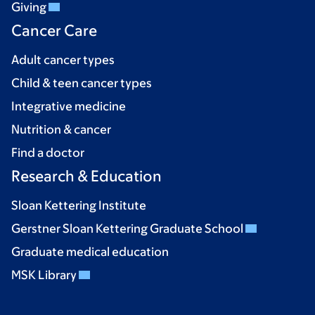
Giving
Cancer Care
Adult cancer types
Child & teen cancer types
Integrative medicine
Nutrition & cancer
Find a doctor
Research & Education
Sloan Kettering Institute
Gerstner Sloan Kettering Graduate School
Graduate medical education
MSK Library