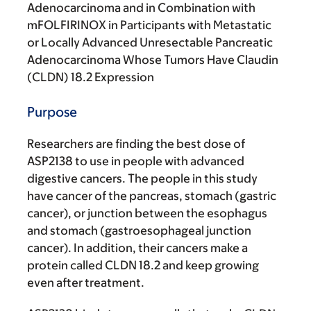
Adenocarcinoma and in Combination with
mFOLFIRINOX in Participants with Metastatic
or Locally Advanced Unresectable Pancreatic
Adenocarcinoma Whose Tumors Have Claudin
(CLDN) 18.2 Expression
Purpose
Researchers are finding the best dose of
ASP2138 to use in people with advanced
digestive cancers. The people in this study
have cancer of the pancreas, stomach (gastric
cancer), or junction between the esophagus
and stomach (gastroesophageal junction
cancer). In addition, their cancers make a
protein called CLDN 18.2 and keep growing
even after treatment.