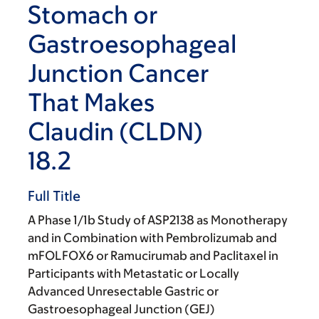
Stomach or
Gastroesophageal
Junction Cancer
That Makes
Claudin (CLDN)
18.2
Full Title
A Phase 1/1b Study of ASP2138 as Monotherapy
and in Combination with Pembrolizumab and
mFOLFOX6 or Ramucirumab and Paclitaxel in
Participants with Metastatic or Locally
Advanced Unresectable Gastric or
Gastroesophageal Junction (GEJ)