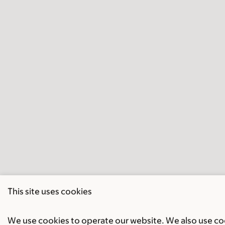
This site uses cookies
We use cookies to operate our website. We also use cook