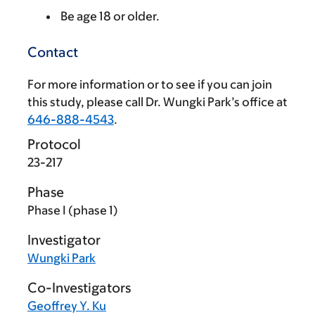
Be age 18 or older.
Contact
For more information or to see if you can join
this study, please call Dr. Wungki Park’s office at
646-888-4543
.
Protocol
23-217
Phase
Phase I (phase 1)
Investigator
Wungki Park
Co-Investigators
Geoffrey Y. Ku