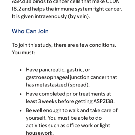
ASP2138 binds to cancer cells that make CLDN
18.2 and helps the immune system fight cancer.
It is given intravenously (by vein).
Who Can Join
To join this study, there are a few conditions.
You must:
Have pancreatic, gastric, or
gastroesophageal junction cancer that
has metastasized (spread).
Have completed prior treatments at
least 3 weeks before getting ASP2138.
Be well enough to walk and take care of
yourself. You must be able to do
activities such as office work or light
housework.