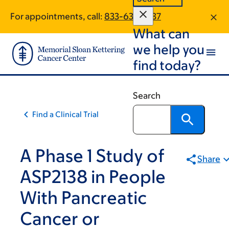
Skip
Skip
For appointments, call:
833-636-1637
to
to
What can
main
footer
content
we help you
find today?
Search
Find a Clinical Trial
A Phase 1 Study of
Share
ASP2138 in People
With Pancreatic
Cancer or