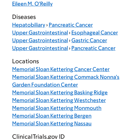
Eileen M. O'Reilly
Diseases
Hepatobiliary
›
Pancreatic Cancer
Upper Gastrointestinal
›
Esophageal Cancer
Upper Gastrointestinal
›
Gastric Cancer
Upper Gastrointestinal
›
Pancreatic Cancer
Locations
Memorial Sloan Kettering Cancer Center
Memorial Sloan Kettering Commack Nonna’s
Garden Foundation Center
Memorial Sloan Kettering Basking Ridge
Memorial Sloan Kettering Westchester
Memorial Sloan Kettering Monmouth
Memorial Sloan Kettering Bergen
Memorial Sloan Kettering Nassau
ClinicalTrials.gov ID