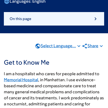
Languages:
English
On this page
Select Language...
Share
Get to Know Me
I am a hospitalist who cares for people admitted to
Memorial Hospital
, in Manhattan. I use evidence-
based medicine and compassionate care to treat
many general medical problems and complications
of cancer and its treatments. I work predominately as
a nocturnist, admitting patients and caring for