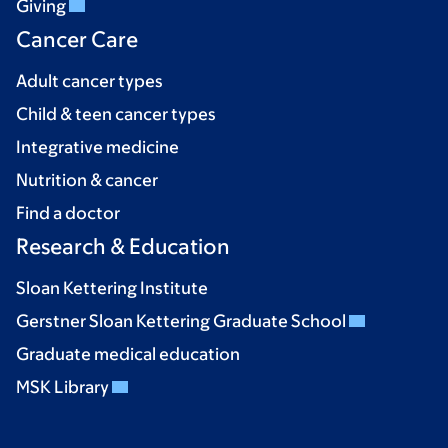
Giving
Cancer Care
Adult cancer types
Child & teen cancer types
Integrative medicine
Nutrition & cancer
Find a doctor
Research & Education
Sloan Kettering Institute
Gerstner Sloan Kettering Graduate School
Graduate medical education
MSK Library