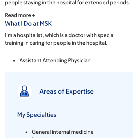
people staying in the hospital for extended periods.
Read more
What I Do at MSK
I'm a hospitalist, which is a doctor with special
training in caring for people in the hospital.
Assistant Attending Physician
Areas of Expertise
My Specialties
General internal medicine