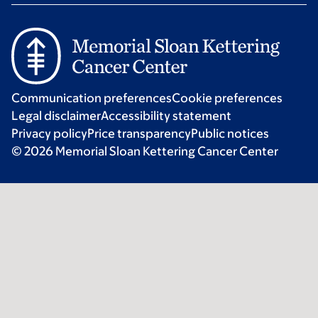
Communication preferences
Cookie preferences
Legal disclaimer
Accessibility statement
Privacy policy
Price transparency
Public notices
© 2026 Memorial Sloan Kettering Cancer Center