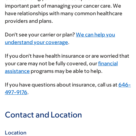
important part of managing your cancer care. We
have relationships with many common healthcare
providers and plans.
Enter
Don't see your carrier or plan?
We can help you
your
understand your coverage
.
insurance
If you don't have health insurance or are worried that
provider
your care may not be fully covered, our
financial
assistance
programs may be able to help.
If you have questions about insurance, call us at
646-
497-9176
.
Contact and Location
Location