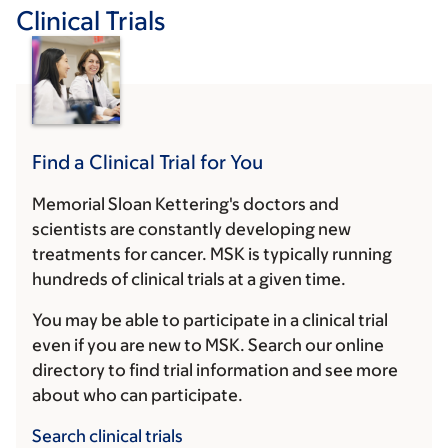
Clinical Trials
Find a Clinical Trial for You
Memorial Sloan Kettering's doctors and
scientists are constantly developing new
treatments for cancer. MSK is typically running
hundreds of clinical trials at a given time.
You may be able to participate in a clinical trial
even if you are new to MSK. Search our online
directory to find trial information and see more
about who can participate.
Search clinical trials