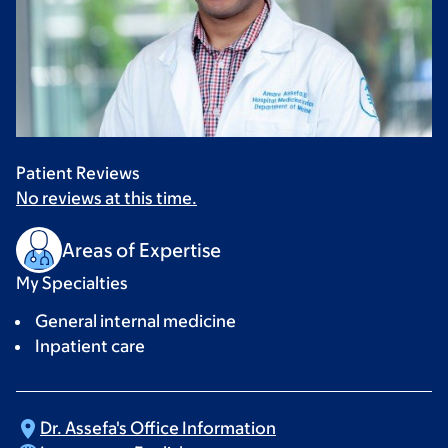
Patient Reviews
No reviews at this time.
Areas of Expertise
My Specialties
General internal medicine
Inpatient care
Dr. Assefa's Office
Information