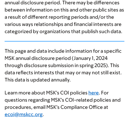
annual disclosure period. There may be differences
between information on this and other public sites as
a result of different reporting periods and/or the
various ways relationships and financial interests are
categorized by organizations that publish such data.
This page and data include information for a specific
MSK annual disclosure period (January 1, 2024
through disclosure submission in spring 2025). This
data reflects interests that may or may not still exist.
This data is updated annually.
Learn more about MSK’s COI policies
here
. For
questions regarding MSK’s COI-related policies and
procedures, email MSK’s Compliance Office at
ecoi@mskcc.org
.