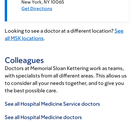
New York
NY
10065
Get Directions
Looking to see a doctor at a different location?
See
all MSK locations
.
Colleagues
Doctors at Memorial Sloan Kettering work as teams,
with specialists from all different areas. This allows us
to consider all your needs together, and to give you
the best possible care.
See all Hospital Medicine Service doctors
See all Hospital Medicine doctors