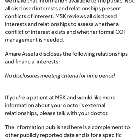
we make that information available to the public. Not
all disclosed interests and relationships present
conflicts of interest. MSK reviews all disclosed
interests and relationships to assess whether a
conflict of interest exists and whether formal COI
management is needed.
Amare Assefa discloses the following relationships
and financial interests:
No disclosures meeting criteria for time period
If you’re a patient at MSK and would like more
information about your doctor’s external
relationships, please talk with your doctor.
The information published here is a complement to
other publicly reported data and is for a specific