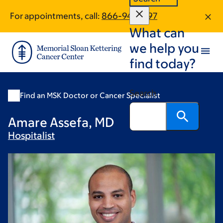
Skip
Skip
For appointments, call:
866-941-1597
to
to
What can
main
footer
content
we help you
find today?
Search
Find an MSK Doctor or Cancer Specialist
Amare Assefa, MD
Hospitalist