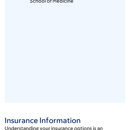
School of Medicine
Insurance Information
Understanding your insurance options is an