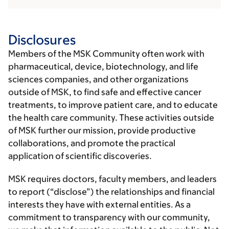
Disclosures
Members of the MSK Community often work with
pharmaceutical, device, biotechnology, and life
sciences companies, and other organizations
outside of MSK, to find safe and effective cancer
treatments, to improve patient care, and to educate
the health care community. These activities outside
of MSK further our mission, provide productive
collaborations, and promote the practical
application of scientific discoveries.
MSK requires doctors, faculty members, and leaders
to report (“disclose”) the relationships and financial
interests they have with external entities. As a
commitment to transparency with our community,