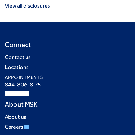
View all disclosures
Connect
Contact us
Locations
APPOINTMENTS
844-806-8125
About MSK
About us
Careers