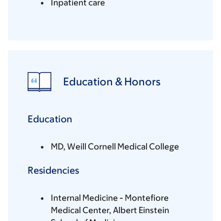
Inpatient care
Education & Honors
Education
MD, Weill Cornell Medical College
Residencies
Internal Medicine - Montefiore
Medical Center, Albert Einstein