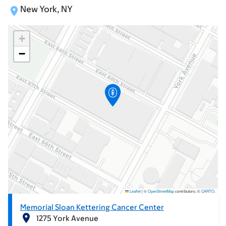
New York, NY
+
−
Leaflet
|
©
OpenStreetMap
contributors; ©
CARTO
.
Memorial Sloan Kettering Cancer Center
1275 York Avenue