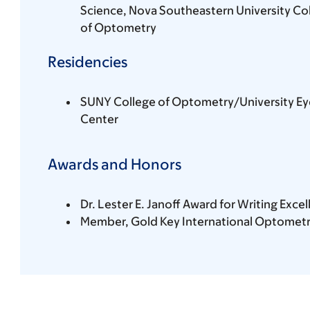
Science, Nova Southeastern University Co
of Optometry
Residencies
SUNY College of Optometry/University Ey
Center
Awards and Honors
Dr. Lester E. Janoff Award for Writing Exc
Member, Gold Key International Optometr