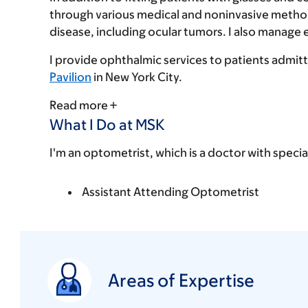
through various medical and noninvasive method
disease, including ocular tumors. I also manage
I provide ophthalmic services to patients admit
Pavilion
in New York City.
Read more
What I Do at MSK
I'm an optometrist, which is a doctor with specia
Assistant Attending Optometrist
Areas of Expertise