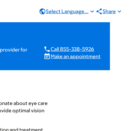
Select Language...
Share
Call 855-338-5926
provider for
Make an appointment
ionate about eye care
ovide optimal vision
tation and treatment