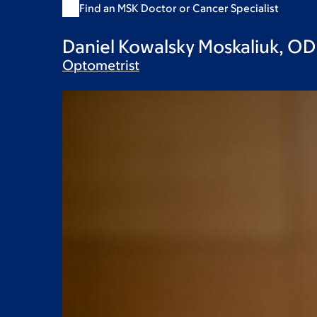
Find an MSK Doctor or Cancer Specialist
Daniel Kowalsky Moskaliuk, OD
Optometrist