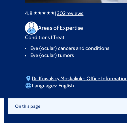
4.8
|
302
reviews
Areas of Expertise
Conditions I Treat
Eye (ocular) cancers and conditions
Eye (ocular) tumors
Dr. Kowalsky Moskaliuk's Office
Informatio
Languages:
English
On this page