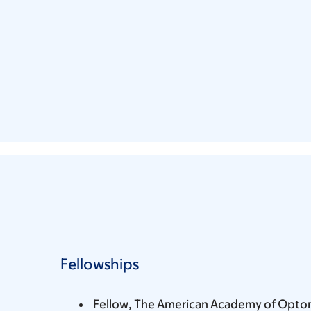
Fellowships
Fellow, The American Academy of Opto