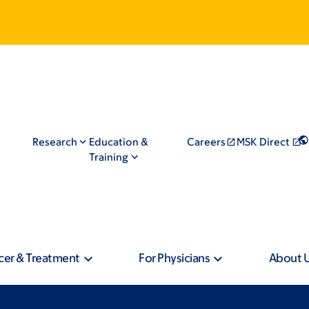
Research
Education &
Careers
MSK Direct
Training
cer & Treatment
For Physicians
About 