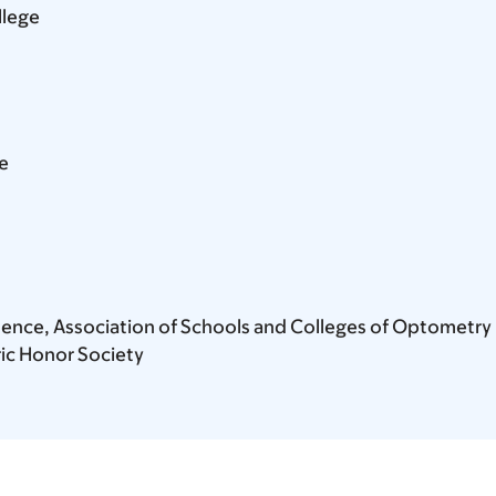
llege
e
ellence, Association of Schools and Colleges of Optometry
ic Honor Society