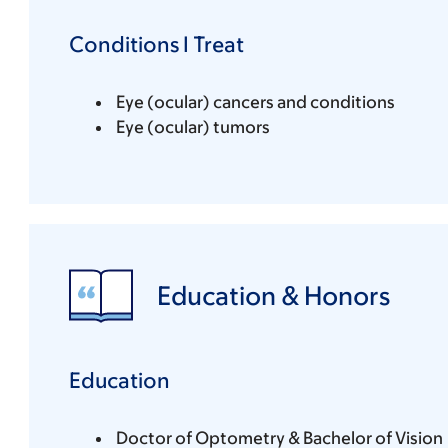
Conditions I Treat
Eye (ocular) cancers and conditions
Eye (ocular) tumors
Education & Honors
Education
Doctor of Optometry & Bachelor of Vision