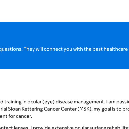
uestions. They will connect you with the best healthcare 
d training in ocular (eye) disease management. I am pass
rial Sloan Kettering Cancer Center (MSK), my goal is to pr
ent for cancer.
contact lenses, I provide extensive ocular surface rehabili