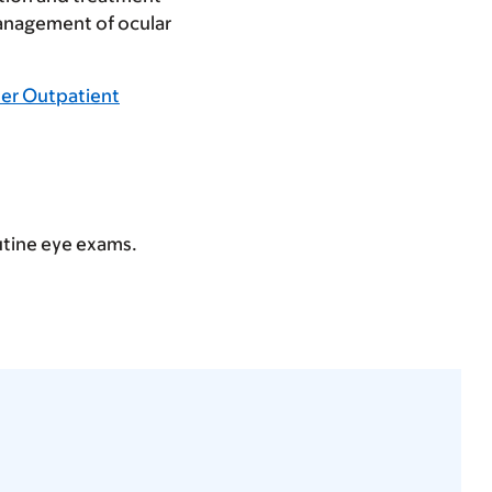
management of ocular
ler Outpatient
outine eye exams.