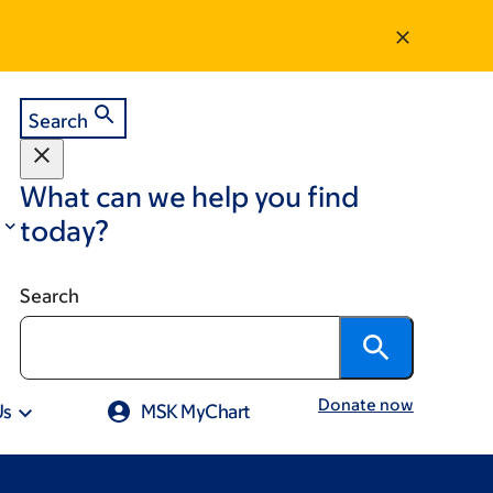
Search
What can we help you find
today?
Search
Donate now
Us
MSK MyChart