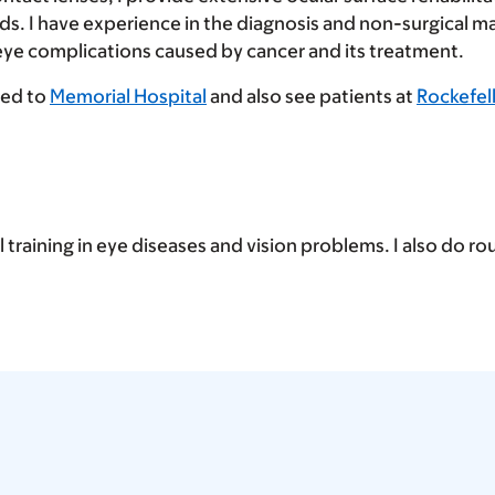
s. I have experience in the diagnosis and non-surgical 
 eye complications caused by cancer and its treatment.
ted to
Memorial Hospital
and also see patients at
Rockefel
l training in eye diseases and vision problems. I also do r