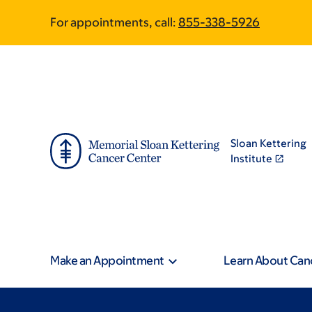
Skip
Skip
For appointments, call:
855-338-5926
to
to
main
footer
content
Sloan Kettering
Institute
Make an Appointment
Learn About Can