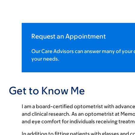
Request an Appointment
Our Care Advisors can answer many of your q
your needs.
Get to Know Me
I am a board-certified optometrist with advance
and clinical research. As an optometrist at Memo
and eye comfort for individuals receiving treatm
In addition to fitting patients with glasses and 