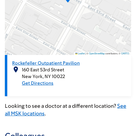
Leaflet
|
©
OpenStreetMap
contributors; ©
CARTO
.
Rockefeller Outpatient Pavilion
160 East 53rd Street
New York
NY
10022
Get Directions
Looking to see a doctor at a different location?
See
all MSK locations
.
Colleagues