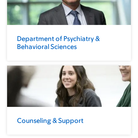
Department of Psychiatry &
Behavioral Sciences
Counseling & Support