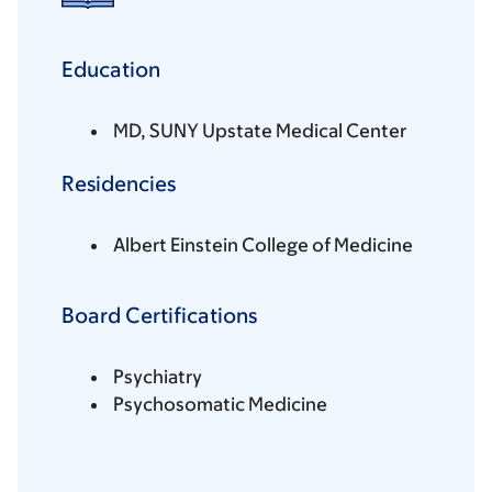
Education
MD, SUNY Upstate Medical Center
Residencies
Albert Einstein College of Medicine
Board Certifications
Psychiatry
Psychosomatic Medicine