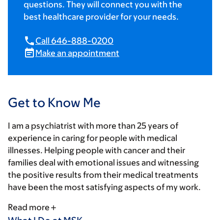
questions. They will connect you with the
best healthcare provider for your needs.
Call 646-888-0200
Make an appointment
Get to Know Me
I am a psychiatrist with more than 25 years of
experience in caring for people with medical
illnesses. Helping people with cancer and their
families deal with emotional issues and witnessing
the positive results from their medical treatments
have been the most satisfying aspects of my work.
Read more