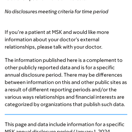
No disclosures meeting criteria for time period
If you’re a patient at MSK and would like more
information about your doctor’s external
relationships, please talk with your doctor.
The information published here is a complement to
other publicly reported data and is for a specific
annual disclosure period. There may be differences
between information on this and other public sites as
a result of different reporting periods and/or the
various ways relationships and financial interests are
categorized by organizations that publish such data.
This page and data include information for a specific
MSK annual disclosure period (January 1, 2024