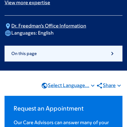
View more
expertise
Dr. Freedman's Office
Information
Languages:
English
On this page
Select Language...
Share
Request an Appointment
Our Care Advisors can answer many of your