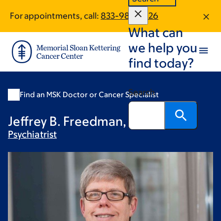
Skip
Skip
For appointments, call:
833-982-2026
to
to
What can
main
footer
content
we help you
find today?
Search
Find an MSK Doctor or Cancer Specialist
Jeffrey B. Freedman, MD
Psychiatrist