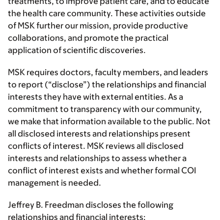
treatments, to improve patient care, and to educate
the health care community. These activities outside
of MSK further our mission, provide productive
collaborations, and promote the practical
application of scientific discoveries.
MSK requires doctors, faculty members, and leaders
to report (“disclose”) the relationships and financial
interests they have with external entities. As a
commitment to transparency with our community,
we make that information available to the public. Not
all disclosed interests and relationships present
conflicts of interest. MSK reviews all disclosed
interests and relationships to assess whether a
conflict of interest exists and whether formal COI
management is needed.
Jeffrey B. Freedman discloses the following
relationships and financial interests: