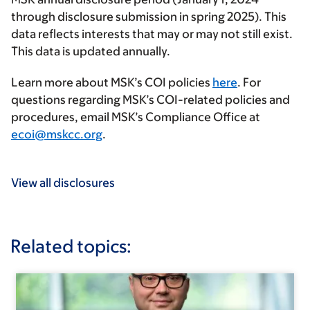
through disclosure submission in spring 2025). This
data reflects interests that may or may not still exist.
This data is updated annually.
Learn more about MSK’s COI policies
here
. For
questions regarding MSK’s COI-related policies and
procedures, email MSK’s Compliance Office at
ecoi@mskcc.org
.
View all disclosures
Related topics: