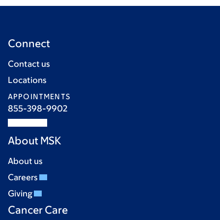
Connect
Contact us
Locations
APPOINTMENTS
855-398-9902
About MSK
About us
Careers
Giving
Cancer Care