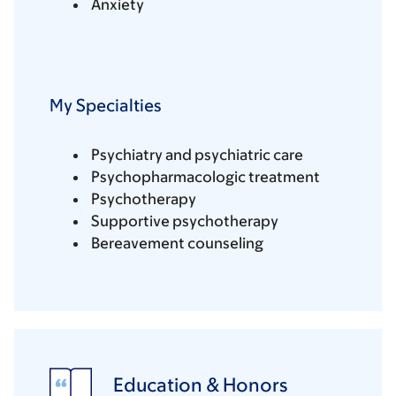
Anxiety
My Specialties
Psychiatry and psychiatric care
Psychopharmacologic treatment
Psychotherapy
Supportive psychotherapy
Bereavement counseling
Education & Honors