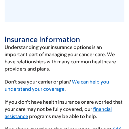
Insurance Information
Understanding your insurance options is an
important part of managing your cancer care. We
have relationships with many common healthcare
providers and plans.
Enter
Don't see your carrier or plan?
We can help you
your
understand your coverage
.
insurance
If you don't have health insurance or are worried that
provider
your care may not be fully covered, our
financial
assistance
programs may be able to help.