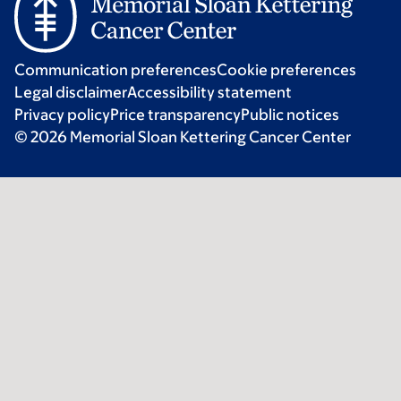
Communication preferences
Cookie preferences
Legal disclaimer
Accessibility statement
Privacy policy
Price transparency
Public notices
© 2026 Memorial Sloan Kettering Cancer Center