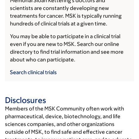
Memorial Sloan Kettering's doctors and
scientists are constantly developing new
treatments for cancer. MSK is typically running
hundreds of clinical trials at a given time.
You may be able to participate in a clinical trial
even if you are new to MSK. Search our online
directory to find trial information and see more
about who can participate.
Search clinical trials
Disclosures
Members of the MSK Community often work with
pharmaceutical, device, biotechnology, and life
sciences companies, and other organizations
outside of MSK, to find safe and effective cancer