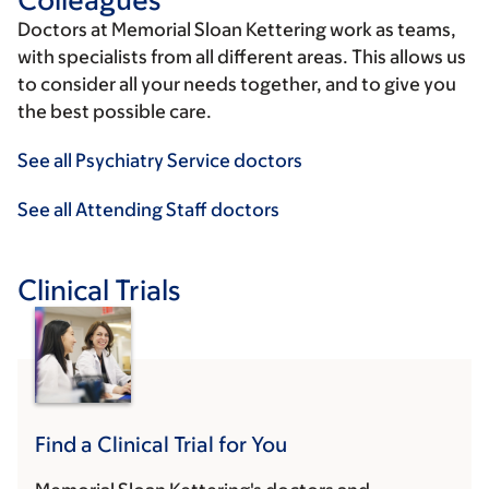
Doctors at Memorial Sloan Kettering work as teams,
with specialists from all different areas. This allows us
to consider all your needs together, and to give you
the best possible care.
See all Psychiatry Service doctors
See all Attending Staff doctors
Clinical Trials
Find a Clinical Trial for You