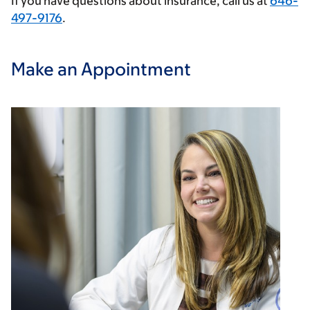
If you have questions about insurance, call us at
646-
497-9176
.
Make an Appointment