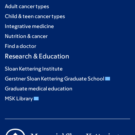
Adult cancer types
Child & teen cancer types
Integrative medicine
Nutrition & cancer
Find a doctor
Research & Education
Sloan Kettering Institute
Gerstner Sloan Kettering Graduate School
Graduate medical education
MSK Library