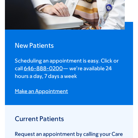
New Patients
Scheduling an appointment is easy. Click or
call
646-888-0200
— we’re available 24
hours a day, 7 days a week
Make an Appointment
Current Patients
Request an appointment by calling your Care