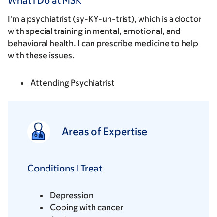
What I Do at MSK
I'm a psychiatrist (sy-KY-uh-trist), which is a doctor
with special training in mental, emotional, and
behavioral health. I can prescribe medicine to help
with these issues.
Attending Psychiatrist
Areas of Expertise
Conditions I Treat
Depression
Coping with cancer