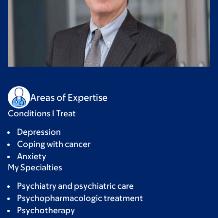
Areas of Expertise
Conditions I Treat
Depression
Coping with cancer
Anxiety
My Specialties
Psychiatry and psychiatric care
Psychopharmacologic treatment
Psychotherapy