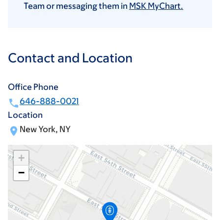
Team or messaging them in
MSK MyChart.
Contact and Location
Office Phone
646-888-0021
Location
New York, NY
+
−