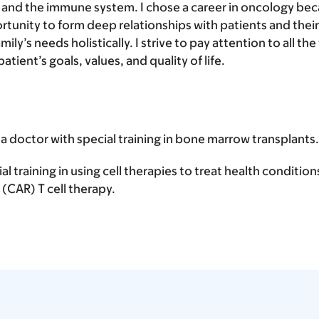
, and the immune system. I chose a career in oncology bec
tunity to form deep relationships with patients and their
mily’s needs holistically. I strive to pay attention to all the
tient’s goals, values, and quality of life.
 a doctor with special training in bone marrow transplants.
ial training in using cell therapies to treat health conditio
(CAR) T cell therapy.