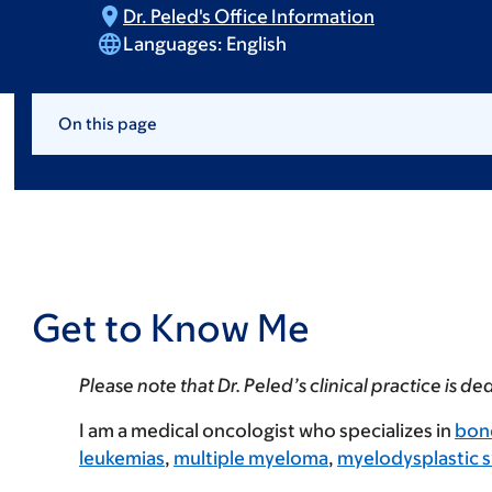
Dr. Peled's Office
Information
Languages:
English
On this page
Get to Know Me
Please note that Dr. Peled’s clinical practice is 
I am a medical oncologist who specializes in
bon
leukemias
,
multiple myeloma
,
myelodysplastic