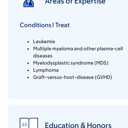
Areas of Expertise
Conditions I Treat
Leukemia
Multiple myeloma and other plasma-cell
diseases
Myelodysplastic syndrome (MDS)
Lymphoma
Graft-versus-host-disease (GVHD)
Education & Honors