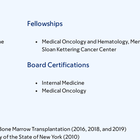
Fellowships
ne
Medical Oncology and Hematology, Mem
Sloan Kettering Cancer Center
Board Certifications
Internal Medicine
Medical Oncology
Bone Marrow Transplantation (2016, 2018, and 2019)
 of the State of New York (2010)