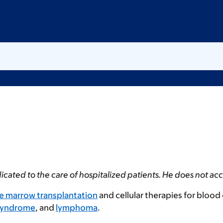
dedicated to the care of hospitalized patients. He does not 
e marrow transplantation
and cellular therapies for blood
 syndrome
, and
lymphoma
.