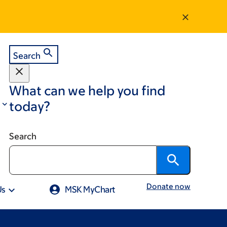
Search
What can we help you find
today?
Search
Donate now
Us
MSK MyChart