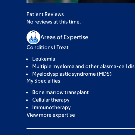
Patient Reviews
No reviews at this time.
Areas of Expertise
Conditions I Treat
Leukemia
Multiple myeloma and other plasma-cell di
Myelodysplastic syndrome (MDS)
My Specialties
Bone marrow transplant
Cellular therapy
Immunotherapy
View more
expertise