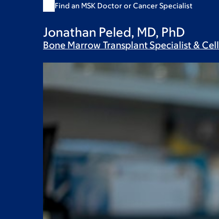
Find an MSK Doctor or Cancer Specialist
Jonathan Peled, MD, PhD
Bone Marrow Transplant Specialist & Cel