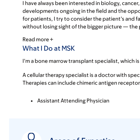
I have always been interested in biology, cancer
developments ongoing in the field and the oppor
for patients, I try to consider the patient’s and fa
without losing sight of the bigger picture — the pa
Read more
What I Do at MSK
I'm a bone marrow transplant specialist, which is
A cellular therapy specialist is a doctor with spec
Therapies can include chimeric antigen receptor 
Assistant Attending Physician