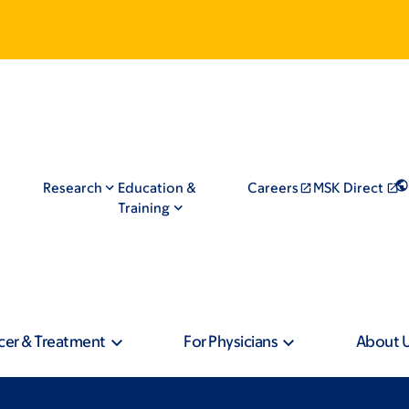
Research
Education &
Careers
MSK Direct
Training
cer & Treatment
For Physicians
About 