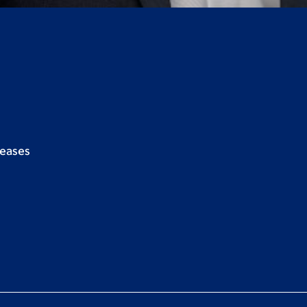
seases