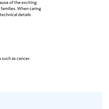
ause of the exciting
 families. When caring
 technical details
ns such as cancer.