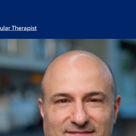
lular
Therapist