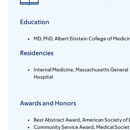
Education
MD, PhD, Albert Einstein College of Medici
Residencies
Internal Medicine, Massachusetts General
Hospital
Awards and Honors
Best Abstract Award, American Society of 
Community Service Award, Medical Society