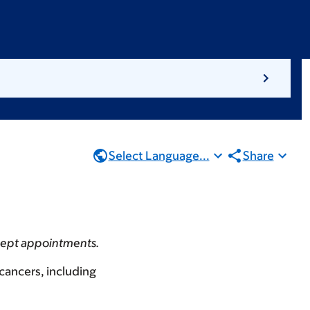
Select Language...
Share
accept appointments.
 cancers, including