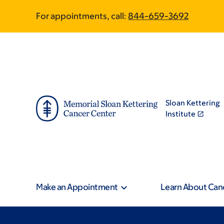
Skip
Skip
For appointments, call:
844-659-3692
to
to
main
footer
content
Sloan Kettering
Institute
Make an Appointment
Learn About Can