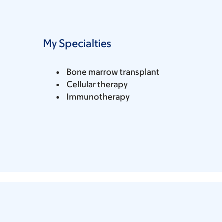
My Specialties
Bone marrow transplant
Cellular therapy
Immunotherapy