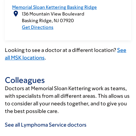
Memorial Sloan Kettering Basking Ridge
136 Mountain View Boulevard
Basking Ridge
NJ
07920
Get Directions
Looking to see a doctor at a different location?
See
all MSK locations
.
Colleagues
Doctors at Memorial Sloan Kettering work as teams,
with specialists from all different areas. This allows us
to consider all your needs together, and to give you
the best possible care.
See all Lymphoma Service doctors