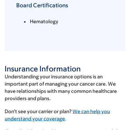
Board Certifications
Hematology
Insurance Information
Understanding your insurance options is an
important part of managing your cancer care. We
have relationships with many common healthcare
providers and plans.
Enter
Don't see your carrier or plan?
We can help you
your
understand your coverage
.
insurance