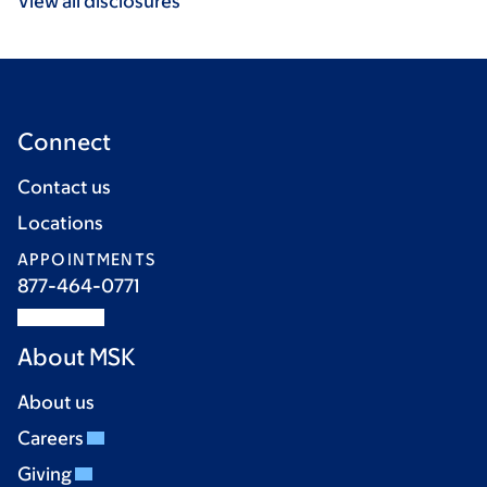
View all disclosures
Connect
Contact us
Locations
APPOINTMENTS
877-464-0771
About MSK
About us
Careers
Giving