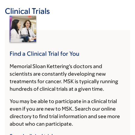
Clinical Trials
Find a Clinical Trial for You
Memorial Sloan Kettering's doctors and
scientists are constantly developing new
treatments for cancer. MSK is typically running
hundreds of clinical trials at a given time.
You may be able to participate in a clinical trial
even if you are new to MSK. Search our online
directory to find trial information and see more
about who can participate.