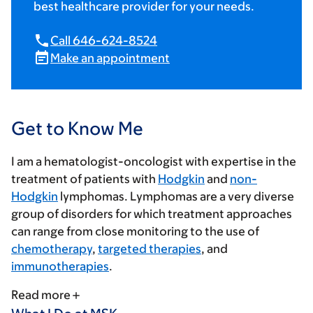
best healthcare provider for your needs.
Call 646-624-8524
Make an appointment
Get to Know Me
I am a hematologist-oncologist with expertise in the
treatment of patients with
Hodgkin
and
non-
Hodgkin
lymphomas. Lymphomas are a very diverse
group of disorders for which treatment approaches
can range from close monitoring to the use of
chemotherapy
,
targeted therapies
, and
immunotherapies
.
Read more