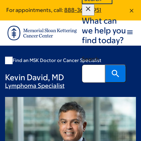
Skip
Skip
For appointments, call:
888-368-8951
to
to
What can
main
footer
content
we help you
find today?
Search
Find an MSK Doctor or Cancer Specialist
Kevin David, MD
Lymphoma
Specialist