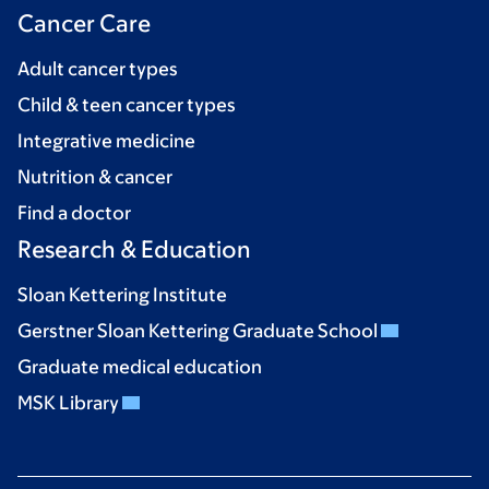
Cancer Care
Adult cancer types
Child & teen cancer types
Integrative medicine
Nutrition & cancer
Find a doctor
Research & Education
Sloan Kettering Institute
Gerstner Sloan Kettering Graduate School
Graduate medical education
MSK Library