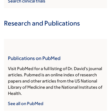
Search clinical trials
Research and Publications
Publications on PubMed
Visit PubMed for a full listing of Dr. David’s journal
articles. Pubmed is an online index of research
papers and other articles from the US National
Library of Medicine and the National Institutes of
Health.
See all on PubMed