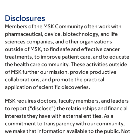
Disclosures
Members of the MSK Community often work with
pharmaceutical, device, biotechnology, and life
sciences companies, and other organizations
outside of MSK, to find safe and effective cancer
treatments, to improve patient care, and to educate
the health care community. These activities outside
of MSK further our mission, provide productive
collaborations, and promote the practical
application of scientific discoveries.
MSK requires doctors, faculty members, and leaders
to report (“disclose”) the relationships and financial
interests they have with external entities. As a
commitment to transparency with our community,
we make that information available to the public. Not