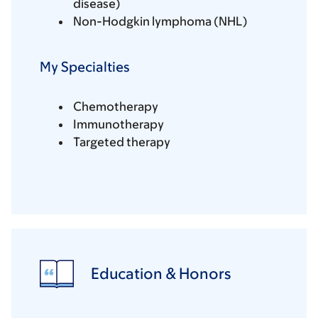
disease)
Non-Hodgkin lymphoma (NHL)
My Specialties
Chemotherapy
Immunotherapy
Targeted therapy
Education & Honors