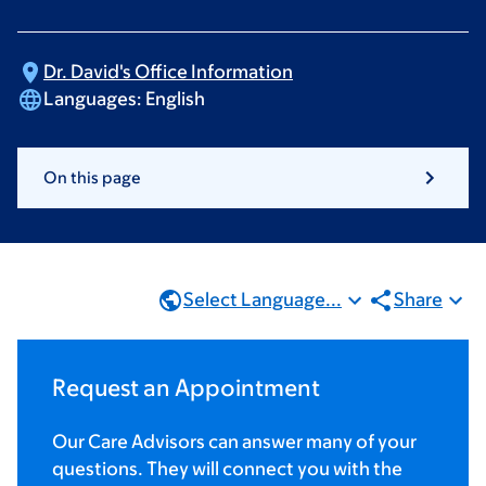
Dr. David's Office
Information
Languages:
English
On this page
Select Language...
Share
Request an Appointment
Our Care Advisors can answer many of your
questions. They will connect you with the