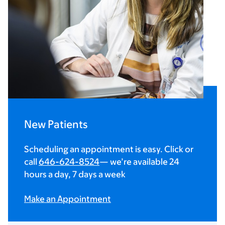
New Patients
Scheduling an appointment is easy. Click or
call
646-624-8524
— we’re available 24
hours a day, 7 days a week
Make an Appointment