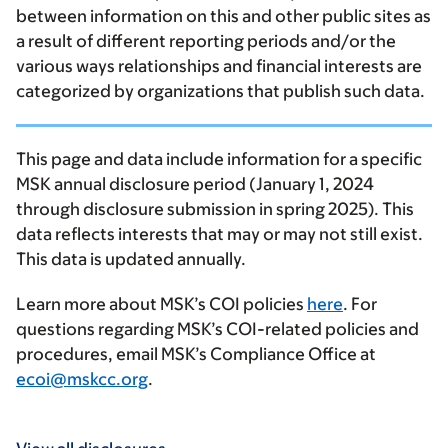
between information on this and other public sites as
a result of different reporting periods and/or the
various ways relationships and financial interests are
categorized by organizations that publish such data.
This page and data include information for a specific
MSK annual disclosure period (January 1, 2024
through disclosure submission in spring 2025). This
data reflects interests that may or may not still exist.
This data is updated annually.
Learn more about MSK’s COI policies
here
. For
questions regarding MSK’s COI-related policies and
procedures, email MSK’s Compliance Office at
ecoi@mskcc.org
.