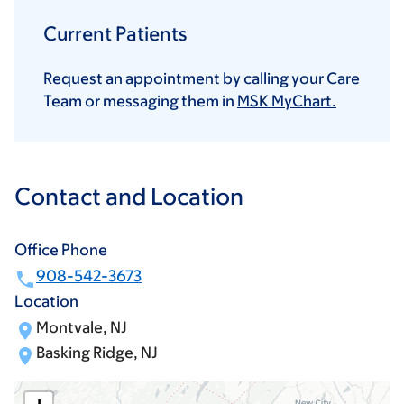
Current Patients
Request an appointment by calling your Care
Team or messaging them in
MSK MyChart.
Contact and Location
Office Phone
908-542-3673
Location
Montvale, NJ
Basking Ridge, NJ