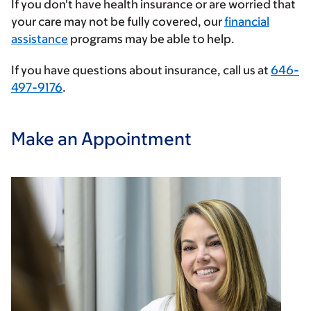
If you don't have health insurance or are worried that
provider
your care may not be fully covered, our
financial
assistance
programs may be able to help.
If you have questions about insurance, call us at
646-
497-9176
.
Make an Appointment