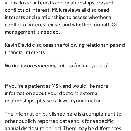
all disclosed interests and relationships present
conflicts of interest. MSK reviews all disclosed
interests and relationships to assess whether a
conflict of interest exists and whether formal COI
management is needed.
Kevin David discloses the following relationships and
financial interests:
No disclosures meeting criteria for time period
If you’re a patient at MSK and would like more
information about your doctor’s external
relationships, please talk with your doctor.
The information published here is a complement to
other publicly reported data and is for a specific
annual disclosure period. There may be differences