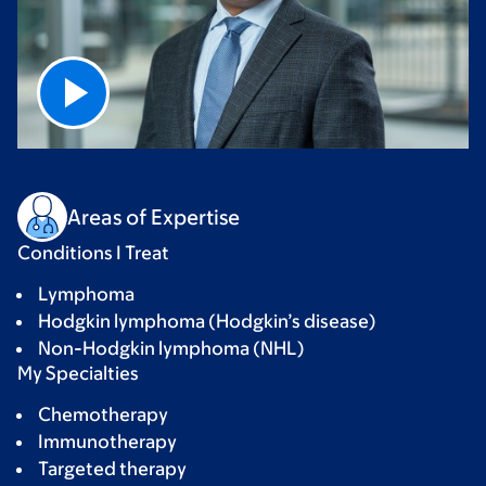
Areas of Expertise
Conditions I Treat
Lymphoma
Hodgkin lymphoma (Hodgkin’s disease)
Non-Hodgkin lymphoma (NHL)
My Specialties
Chemotherapy
Immunotherapy
Targeted therapy