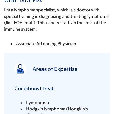
What I Do at MSK
I'm a lymphoma specialist, which is a doctor with
special training in diagnosing and treating lymphoma
(lim-FOH-muh). This cancer starts in the cells of the
immune system.
Associate Attending Physician
Areas of Expertise
Conditions I Treat
Lymphoma
Hodgkin lymphoma (Hodgkin’s