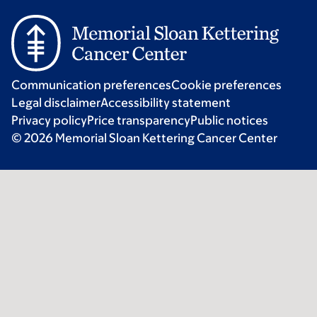
Communication preferences
Cookie preferences
Legal disclaimer
Accessibility statement
Privacy policy
Price transparency
Public notices
© 2026 Memorial Sloan Kettering Cancer Center