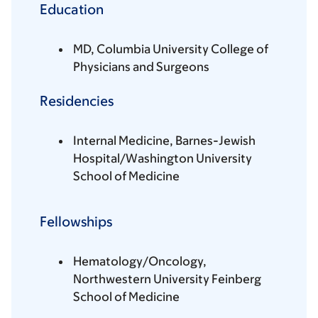
Education
MD, Columbia University College of
Physicians and Surgeons
Residencies
Internal Medicine, Barnes-Jewish
Hospital/Washington University
School of Medicine
Fellowships
Hematology/Oncology,
Northwestern University Feinberg
School of Medicine