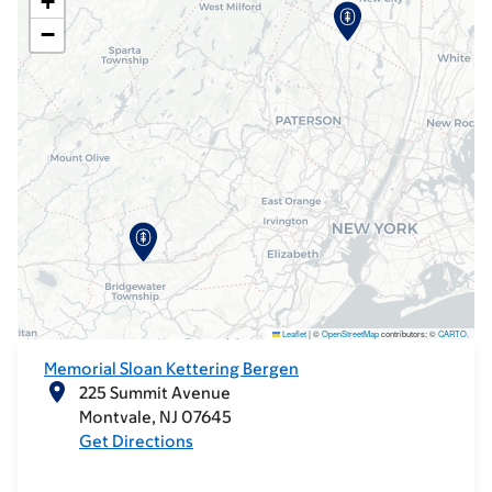
+
−
Leaflet
|
©
OpenStreetMap
contributors; ©
CARTO
.
Memorial Sloan Kettering Bergen
225 Summit Avenue
Montvale
NJ
07645
Get Directions