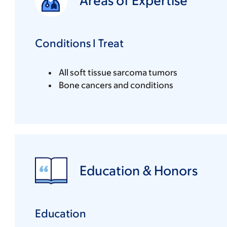
Areas of Expertise
Conditions I Treat
All soft tissue sarcoma tumors
Bone cancers and conditions
Education & Honors
Education