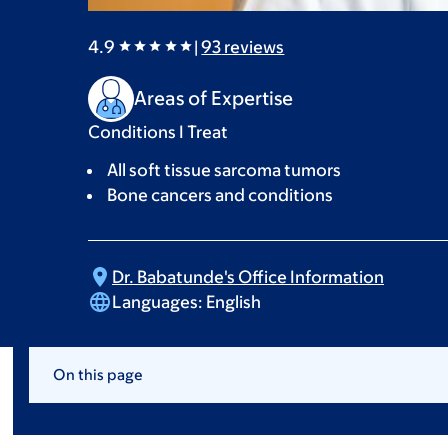
4.9
|
93
reviews
Areas of Expertise
Conditions I Treat
All soft tissue sarcoma tumors
Bone cancers and conditions
Dr. Babatunde's Office
Information
Languages:
English
On this page