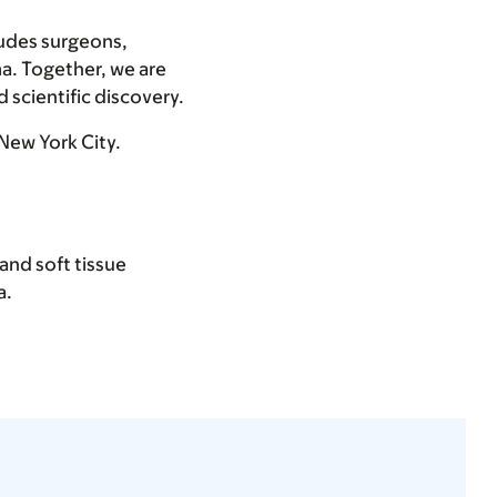
ludes surgeons,
ma. Together, we are
 scientific discovery.
 New York City.
and soft tissue
a.