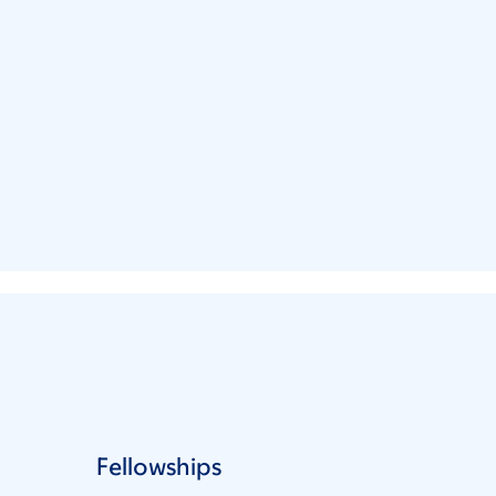
Fellowships