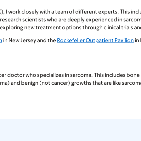
 I work closely with a team of different experts. This inc
d research scientists who are deeply experienced in sarco
ploring new treatment options through clinical trials and
n
in New Jersey and the
Rockefeller Outpatient Pavilion
in
cer doctor who specializes in sarcoma. This includes bone 
a) and benign (not cancer) growths that are like sarcom