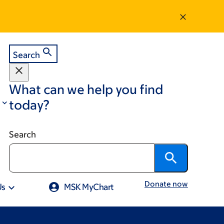
Search
What can we help you find
today?
Search
Donate now
Us
MSK MyChart