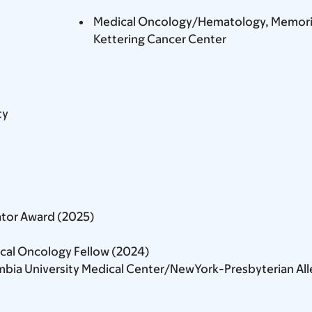
Medical Oncology/Hematology, Memoria
Kettering Cancer Center
ty
tor Award (2025)
ical Oncology Fellow (2024)
bia University Medical Center/NewYork-Presbyterian All