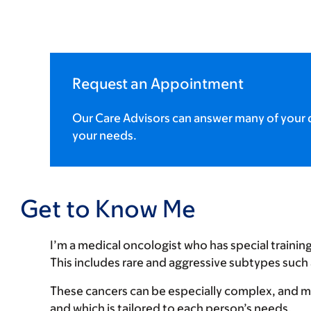
Request an Appointment
Our Care Advisors can answer many of your q
your needs.
Get to Know Me
I’m a medical oncologist who has special trainin
This includes rare and aggressive subtypes such
These cancers can be especially complex, and my 
and which is tailored to each person’s needs.