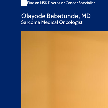
Find an MSK Doctor or Cancer Specialist
Olayode Babatunde, MD
Sarcoma Medical
Oncologist