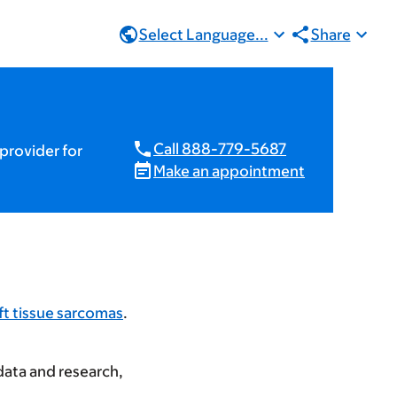
Select Language...
Share
Call 888-779-5687
provider for
Make an appointment
ft tissue sarcomas
.
data and research,