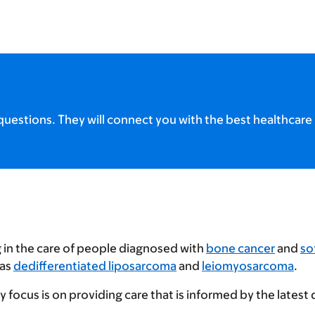
uestions. They will connect you with the best healthcare 
g in the care of people diagnosed with
bone cancer
and
so
 as
dedifferentiated liposarcoma
and
leiomyosarcoma
.
focus is on providing care that is informed by the latest 