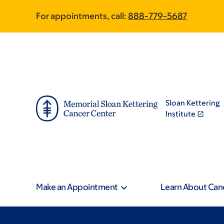
Skip
Skip
For appointments, call:
888-779-5687
to
to
main
footer
content
Sloan Kettering
Institute
Make an Appointment
Learn About Can