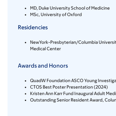
MD, Duke University School of Medicine
MSc, University of Oxford
Residencies
NewYork-Presbyterian/Columbia Universi
Medical Center
Awards and Honors
QuadW Foundation ASCO Young Investiga
CTOS Best Poster Presentation (2024)
Kristen Ann Karr Fund Inaugural Adult Med
Outstanding Senior Resident Award, Colum