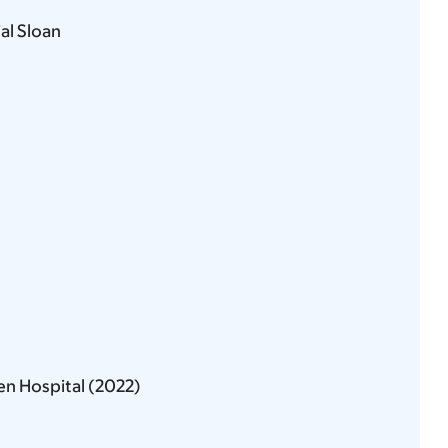
l Sloan
en Hospital (2022)