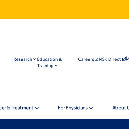
Research
Education &
Careers
MSK Direct
Training
cer & Treatment
For Physicians
About 