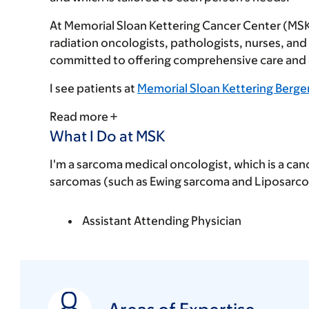
At Memorial Sloan Kettering Cancer Center (MSK),
radiation oncologists, pathologists, nurses, an
committed to offering comprehensive care and ex
I see patients at
Memorial Sloan Kettering Berge
Read more
What I Do at MSK
I'm a sarcoma medical oncologist, which is a can
sarcomas (such as Ewing sarcoma and Liposarcom
Assistant Attending Physician