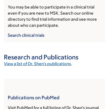
You may be able to participate in a clinical trial
even if you are new to MSK. Search our online
directory to find trial information and see more
about who can participate.
Search clinical trials
Research and Publications
View a list of Dr. Shen’s publications
.
Publications on PubMed
Visit PubMed for a full listing of Dr. Shen’s journal