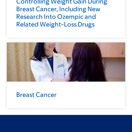
Controlling Weight Gain During
Breast Cancer, Including New
Research Into Ozempic and
Related Weight-Loss Drugs
Breast Cancer