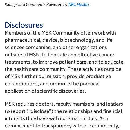
Ratings and Comments Powered by
NRC Health
Disclosures
Members of the MSK Community often work with
pharmaceutical, device, biotechnology, and life
sciences companies, and other organizations
outside of MSK, to find safe and effective cancer
treatments, to improve patient care, and to educate
the health care community. These activities outside
of MSK further our mission, provide productive
collaborations, and promote the practical
application of scientific discoveries.
MSK requires doctors, faculty members, and leaders
to report (“disclose”) the relationships and financial
interests they have with external entities. As a
commitment to transparency with our community,