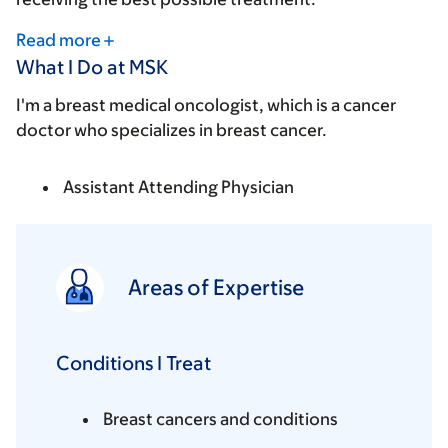
Read more
What I Do at MSK
I'm a breast medical oncologist, which is a cancer
doctor who specializes in breast cancer.
Assistant Attending Physician
Areas of Expertise
Conditions I Treat
Breast cancers and conditions