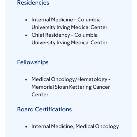
Residencies
Internal Medicine - Columbia
University Irving Medical Center
Chief Residency - Columbia
University Irving Medical Center
Fellowships
Medical Oncology/Hematology -
Memorial Sloan Kettering Cancer
Center
Board Certifications
Internal Medicine, Medical Oncology