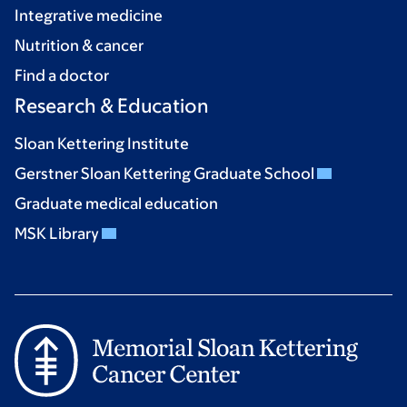
Integrative medicine
Nutrition & cancer
Find a doctor
Research & Education
Sloan Kettering Institute
Gerstner Sloan Kettering Graduate School
Graduate medical education
MSK Library