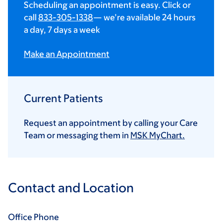
Scheduling an appointment is easy. Click or
call
833-305-1338
— we’re available 24 hours
a day, 7 days a week
Make an Appointment
Current Patients
Request an appointment by calling your Care
Team or messaging them in
MSK MyChart.
Contact and Location
Office Phone