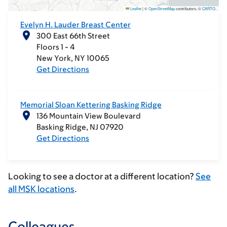
Leaflet
|
©
OpenStreetMap
contributors; ©
CARTO
.
Evelyn H. Lauder Breast Center
300 East 66th Street
Floors 1 - 4
New York
NY
10065
Get Directions
Memorial Sloan Kettering Basking Ridge
136 Mountain View Boulevard
Basking Ridge
NJ
07920
Get Directions
Looking to see a doctor at a different location?
See
all MSK locations
.
Colleagues