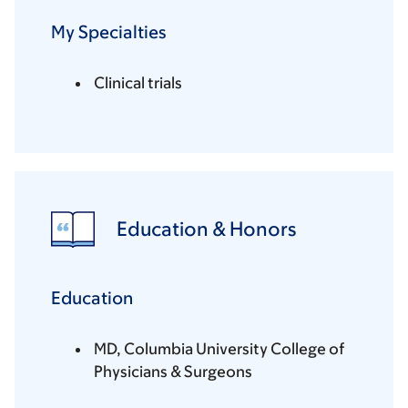
My Specialties
Clinical trials
Education & Honors
Education
MD, Columbia University College of
Physicians & Surgeons