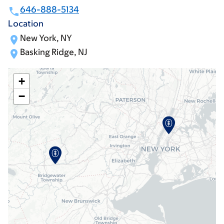
646-888-5134
Location
New York, NY
Basking Ridge, NJ
+
−