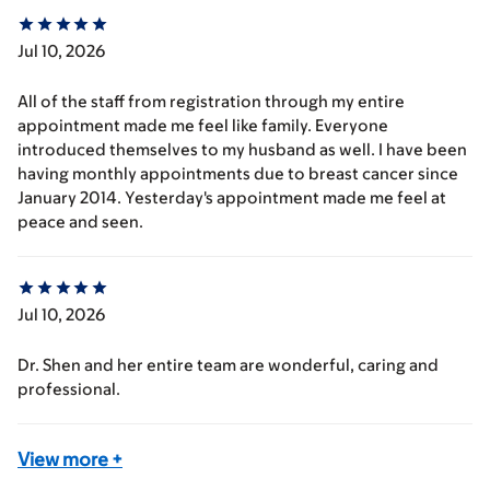
Jul 10, 2026
All of the staff from registration through my entire
appointment made me feel like family. Everyone
introduced themselves to my husband as well. I have been
having monthly appointments due to breast cancer since
January 2014. Yesterday's appointment made me feel at
peace and seen.
Jul 10, 2026
Dr. Shen and her entire team are wonderful, caring and
professional.
View more
+