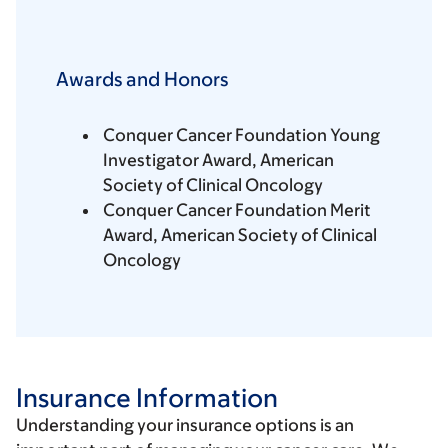
Awards and Honors
Conquer Cancer Foundation Young
Investigator Award, American
Society of Clinical Oncology
Conquer Cancer Foundation Merit
Award, American Society of Clinical
Oncology
Insurance Information
Understanding your insurance options is an