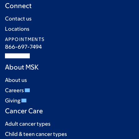
Connect
Contact us
Locations
APPOINTMENTS
866-697-7494
About MSK
About us
Careers
Giving
Cancer Care
Adult cancer types
Child & teen cancer types