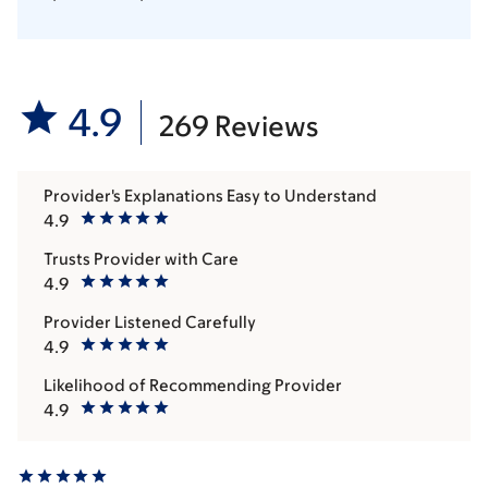
4.9
269 Reviews
Provider's Explanations Easy to Understand
4.9
Trusts Provider with Care
4.9
Provider Listened Carefully
4.9
Likelihood of Recommending Provider
4.9