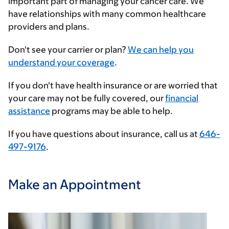
important part of managing your cancer care. We
have relationships with many common healthcare
providers and plans.
Enter
Don't see your carrier or plan?
We can help you
your
understand your coverage
.
insurance
If you don't have health insurance or are worried that
provider
your care may not be fully covered, our
financial
assistance
programs may be able to help.
If you have questions about insurance, call us at
646-
497-9176
.
Make an Appointment