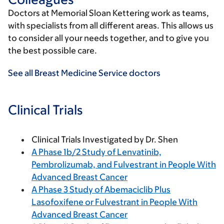
Doctors at Memorial Sloan Kettering work as teams,
with specialists from all different areas. This allows us
to consider all your needs together, and to give you
the best possible care.
See all Breast Medicine Service doctors
Clinical Trials
Clinical Trials Investigated by Dr. Shen
A Phase 1b/2 Study of Lenvatinib,
Pembrolizumab, and Fulvestrant in People With
Advanced Breast Cancer
A Phase 3 Study of Abemaciclib Plus
Lasofoxifene or Fulvestrant in People With
Advanced Breast Cancer