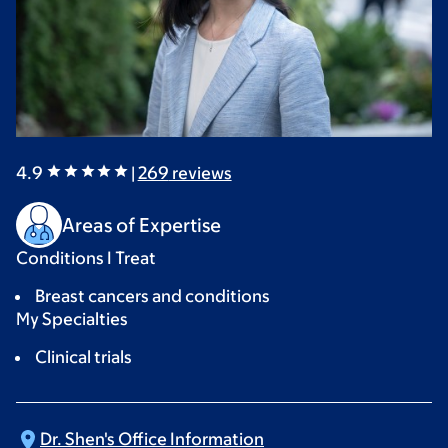
4.9
|
269
reviews
Areas of Expertise
Conditions I Treat
Breast cancers and conditions
My Specialties
Clinical trials
Dr. Shen's Office
Information