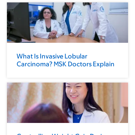
What Is Invasive Lobular
Carcinoma? MSK Doctors Explain