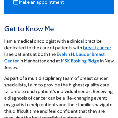
Make an appointment
Get to Know Me
I am a medical oncologist with a clinical practice
dedicated to the care of patients with
breast cancer
.
I see patients at both the
Evelyn H. Lauder Breast
Center
in Manhattan and at
MSK Basking Ridge
in New
Jersey.
As part of a multidisciplinary team of breast cancer
specialists, I aim to provide the highest quality care
tailored to each patient’s individual needs. Receiving
a diagnosis of cancer can be a life-changing event;
my goal is to help patients and their families navigate
this difficult time and feel confident that they are
receiving the best possible treatment.