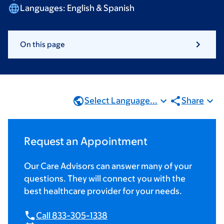
Languages:
English & Spanish
On this page
Select Language...
Share
Request an Appointment
Our Care Advisors can answer many of your
questions. They will connect you with the
best healthcare provider for your needs.
Call 833-305-1338