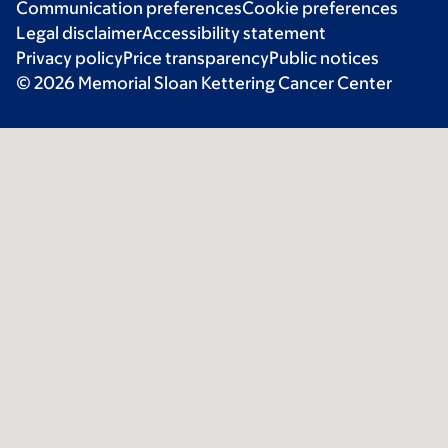
Communication preferences
Cookie preferences
Legal disclaimer
Accessibility statement
Privacy policy
Price transparency
Public notices
© 2026 Memorial Sloan Kettering Cancer Center