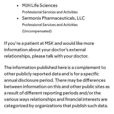
MJH Life Sciences
Professional Services and Activities
Sermonix Pharmaceuticals, LLC
Professional Services and Activities
(Uncompensated)
If you’re a patient at MSK and would like more
information about your doctor’s external
relationships, please talk with your doctor.
The information published here is a complement to
other publicly reported data and is for a specific
annual disclosure period. There may be differences
between information on this and other public sites as
a result of different reporting periods and/or the
various ways relationships and financial interests are
categorized by organizations that publish such data.