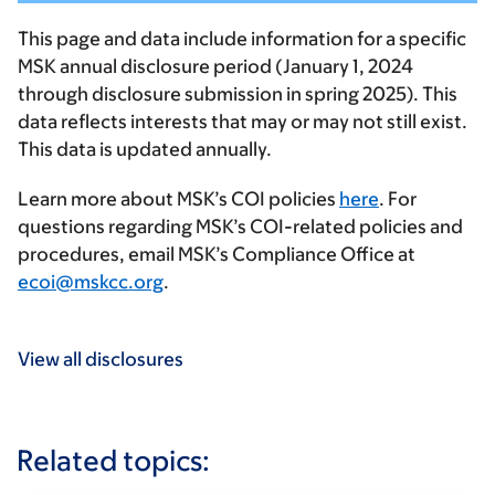
This page and data include information for a specific
MSK annual disclosure period (January 1, 2024
through disclosure submission in spring 2025). This
data reflects interests that may or may not still exist.
This data is updated annually.
Learn more about MSK’s COI policies
here
. For
questions regarding MSK’s COI-related policies and
procedures, email MSK’s Compliance Office at
ecoi@mskcc.org
.
View all disclosures
Related topics: