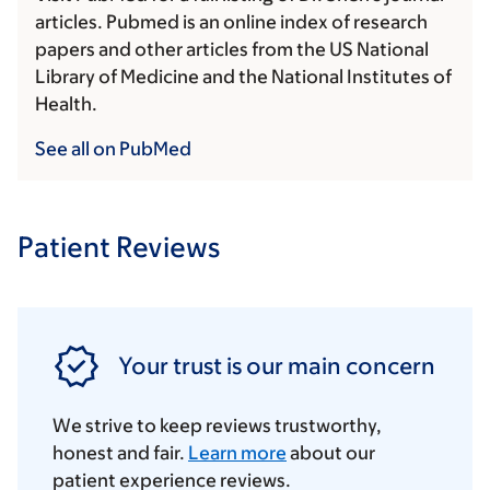
articles. Pubmed is an online index of research
papers and other articles from the US National
Library of Medicine and the National Institutes of
Health.
See all on PubMed
Patient Reviews
Your trust is our main concern
We strive to keep reviews trustworthy,
honest and fair.
Learn more
about our
patient experience reviews.