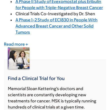
A Phase II Study of Evexomostat plus Eribulin
for People with Triple-Negative Breast Cancer
Clinical Trials Co-Investigated by Dr. Shen
A Phase 1-2 Study of ECI830 in People With
Advanced Breast Cancer and Other Solid
Tumors
Read more
Find a Clinical Trial for You
Memorial Sloan Kettering's doctors and
scientists are constantly developing new
treatments for cancer. MSK is typically running
hundreds of clinical trials at a given time.