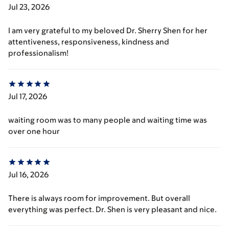
Jul 23, 2026
I am very grateful to my beloved Dr. Sherry Shen for her
attentiveness, responsiveness, kindness and
professionalism!
Jul 17, 2026
waiting room was to many people and waiting time was
over one hour
Jul 16, 2026
There is always room for improvement. But overall
everything was perfect. Dr. Shen is very pleasant and nice.