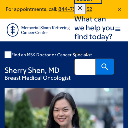
Skip
Skip
For appointments, call:
844-752-5052
to
to
What can
main
footer
content
we help you
find today?
Search
Find an MSK Doctor or Cancer Specialist
Sherry Shen, MD
Breast Medical
Oncologist