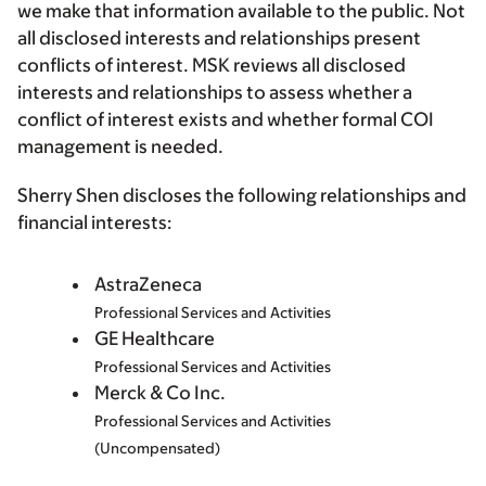
we make that information available to the public. Not
all disclosed interests and relationships present
conflicts of interest. MSK reviews all disclosed
interests and relationships to assess whether a
conflict of interest exists and whether formal COI
management is needed.
Sherry Shen discloses the following relationships and
financial interests:
AstraZeneca
Professional Services and Activities
GE Healthcare
Professional Services and Activities
Merck & Co Inc.
Professional Services and Activities
(Uncompensated)