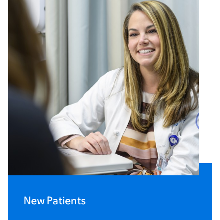
New Patients