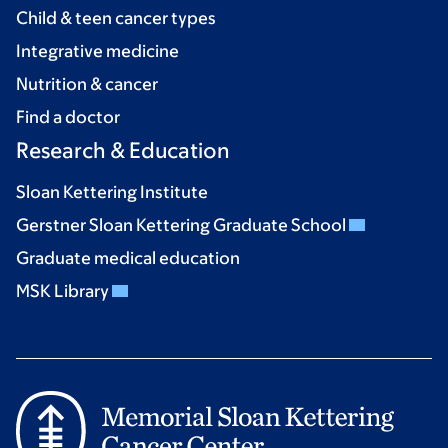
Child & teen cancer types
Integrative medicine
Nutrition & cancer
Find a doctor
Research & Education
Sloan Kettering Institute
Gerstner Sloan Kettering Graduate School
Graduate medical education
MSK Library