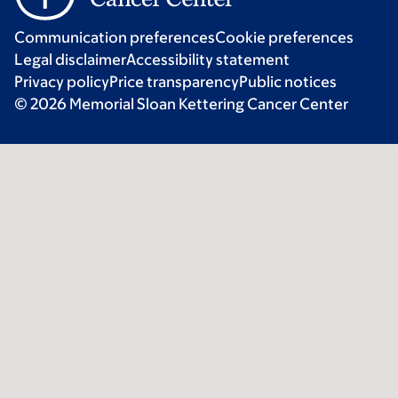
Communication preferences
Cookie preferences
Legal disclaimer
Accessibility statement
Privacy policy
Price transparency
Public notices
© 2026 Memorial Sloan Kettering Cancer Center