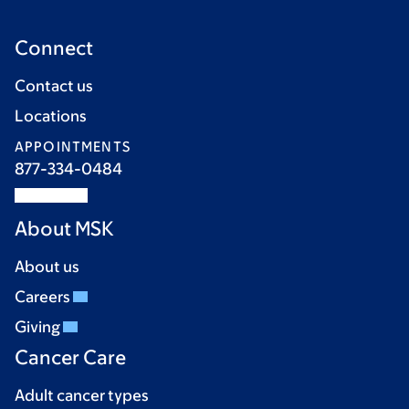
Connect
Contact us
Locations
APPOINTMENTS
877-334-0484
About MSK
About us
Careers
Giving
Cancer Care
Adult cancer types