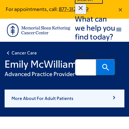
Skip
Skip
For appointments, call:
877-312-1879
to
to
What can
main
footer
content
we help you
find today?
Cancer Care
Search
Emily McWilliams
Advanced Practice Provider
More About For Adult Patients