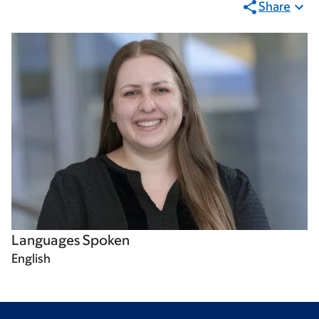
Share
Languages Spoken
English