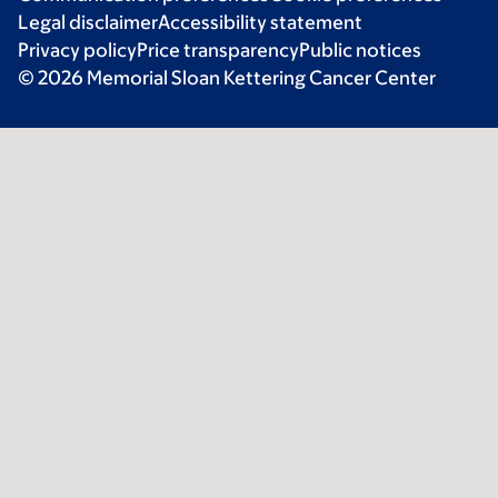
Legal disclaimer
Accessibility statement
Privacy policy
Price transparency
Public notices
© 2026 Memorial Sloan Kettering Cancer Center