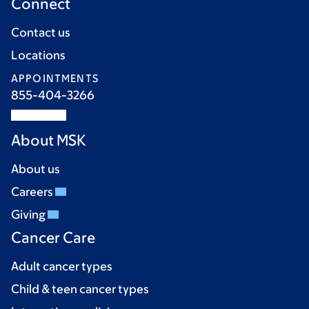
Connect
Contact us
Locations
APPOINTMENTS
855-404-3266
About MSK
About us
Careers
Giving
Cancer Care
Adult cancer types
Child & teen cancer types