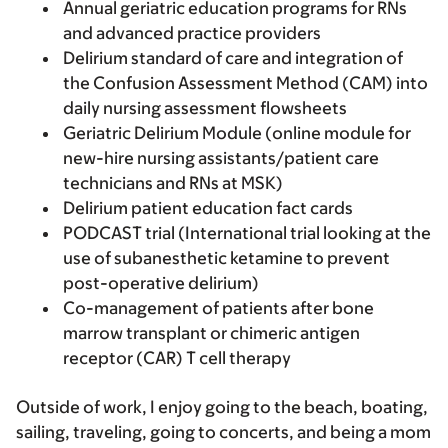
Annual geriatric education programs for RNs
and advanced practice providers
Delirium standard of care and integration of
the Confusion Assessment Method (CAM) into
daily nursing assessment flowsheets
Geriatric Delirium Module (online module for
new-hire nursing assistants/patient care
technicians and RNs at MSK)
Delirium patient education fact cards
PODCAST trial (International trial looking at the
use of subanesthetic ketamine to prevent
post-operative delirium)
Co-management of patients after bone
marrow transplant or chimeric antigen
receptor (CAR) T cell therapy
Outside of work, I enjoy going to the beach, boating,
sailing, traveling, going to concerts, and being a mom