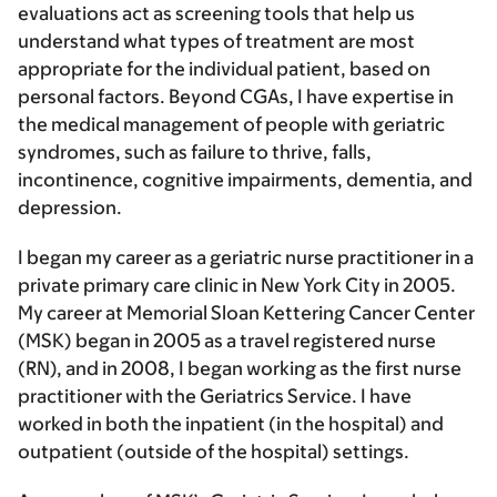
evaluations act as screening tools that help us
understand what types of treatment are most
appropriate for the individual patient, based on
personal factors. Beyond CGAs, I have expertise in
the medical management of people with geriatric
syndromes, such as failure to thrive, falls,
incontinence, cognitive impairments, dementia, and
depression.
I began my career as a geriatric nurse practitioner in a
private primary care clinic in New York City in 2005.
My career at Memorial Sloan Kettering Cancer Center
(MSK) began in 2005 as a travel registered nurse
(RN), and in 2008, I began working as the first nurse
practitioner with the Geriatrics Service. I have
worked in both the inpatient (in the hospital) and
outpatient (outside of the hospital) settings.