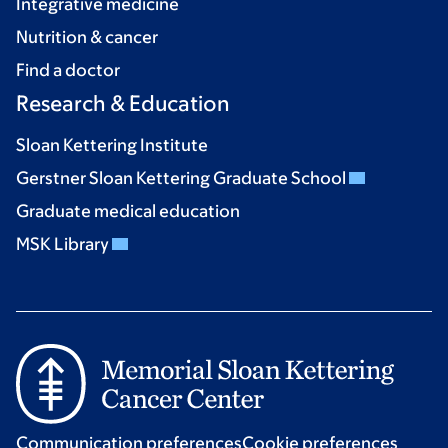
Integrative medicine
Nutrition & cancer
Find a doctor
Research & Education
Sloan Kettering Institute
Gerstner Sloan Kettering Graduate School
Graduate medical education
MSK Library
Communication preferences
Cookie preferences