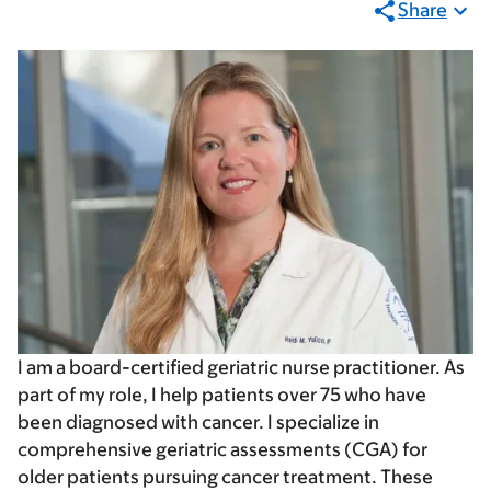
Share
I am a board-certified geriatric nurse practitioner. As
part of my role, I help patients over 75 who have
been diagnosed with cancer. I specialize in
comprehensive geriatric assessments (CGA) for
older patients pursuing cancer treatment. These