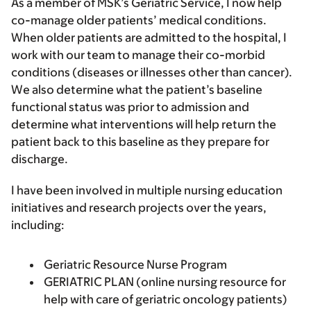
As a member of MSK’s Geriatric Service, I now help
co-manage older patients’ medical conditions.
When older patients are admitted to the hospital, I
work with our team to manage their co-morbid
conditions (diseases or illnesses other than cancer).
We also determine what the patient’s baseline
functional status was prior to admission and
determine what interventions will help return the
patient back to this baseline as they prepare for
discharge.
I have been involved in multiple nursing education
initiatives and research projects over the years,
including:
Geriatric Resource Nurse Program
GERIATRIC PLAN (online nursing resource for
help with care of geriatric oncology patients)