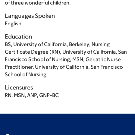
of three wonderful children.
Languages Spoken
English
Education
BS, University of California, Berkeley; Nursing
Certificate Degree (RN), University of California, San
Francisco School of Nursing; MSN, Geriatric Nurse
Practitioner, University of California, San Francisco
School of Nursing
Licensures
RN, MSN, ANP, GNP-BC