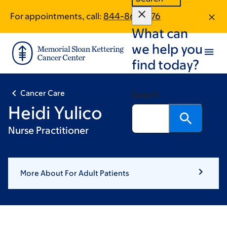
Skip
Skip
For appointments, call:
844-861-1476
to
to
What can
main
footer
content
we help you
find today?
Cancer Care
Search
Heidi Yulico
Nurse Practitioner
More About For Adult Patients