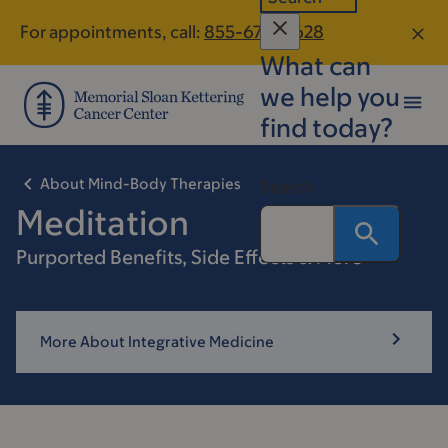
Skip
Skip
For appointments, call:
855-679-0628
to
to
What can
main
footer
content
we help you
find today?
About Mind-Body Therapies
Search
Meditation
Purported Benefits, Side Effects & More
More About Integrative Medicine