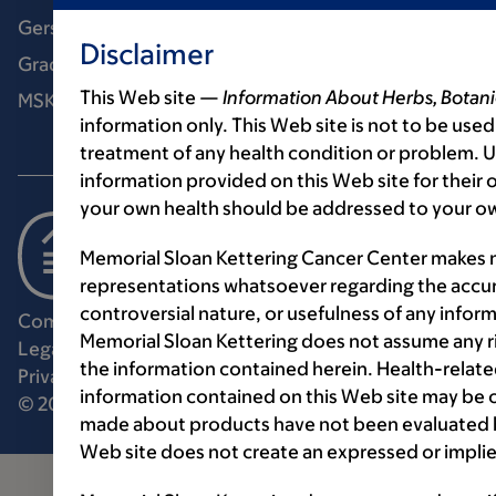
Gerstner Sloan Kettering Graduate School
Disclaimer
Graduate medical education
This Web site —
Information About Herbs, Botani
MSK Library
information only. This Web site is not to be used
treatment of any health condition or problem. Us
information provided on this Web site for their
your own health should be addressed to your ow
Memorial Sloan Kettering Cancer Center makes n
representations whatsoever regarding the accur
controversial nature, or usefulness of any infor
Communication preferences
Cookie preferences
Memorial Sloan Kettering does not assume any ri
Legal disclaimer
Accessibility statement
the information contained herein. Health-relat
Privacy policy
Price transparency
Public notices
information contained on this Web site may be 
© 2026 Memorial Sloan Kettering Cancer Center
made about products have not been evaluated by
Web site does not create an expressed or implie