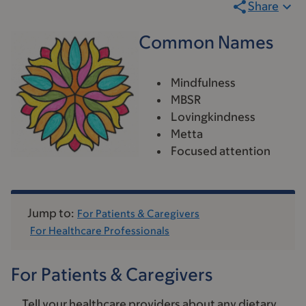
Share
Common Names
Mindfulness
MBSR
Lovingkindness
Metta
Focused attention
Jump to:
For Patients & Caregivers
For Healthcare Professionals
For Patients & Caregivers
Tell your healthcare providers about any dietary