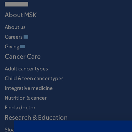
About MSK
About us
Careers
Giving
Cancer Care
Adult cancer types
Child & teen cancer types
Integrative medicine
Nutrition & cancer
Find a doctor
Research & Education
Sloan Kettering Institute