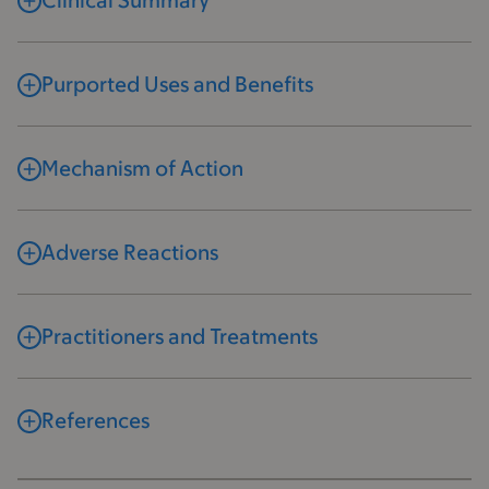
Clinical Summary
Purported Uses and Benefits
Mechanism of Action
Adverse Reactions
Practitioners and Treatments
References