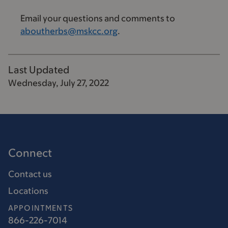
Email your questions and comments to
aboutherbs@mskcc.org
.
Last Updated
Wednesday, July 27, 2022
Connect
Contact us
Locations
APPOINTMENTS
866-226-7014