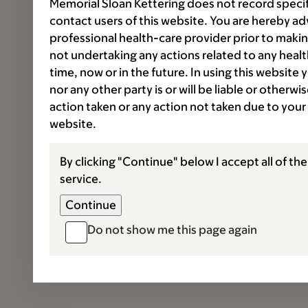
Memorial Sloan Kettering does not record speci
contact users of this website. You are hereby ad
professional health-care provider prior to makin
not undertaking any actions related to any healt
time, now or in the future. In using this website
nor any other party is or will be liable or otherw
action taken or any action not taken due to your
website.
By clicking "Continue" below I accept all of th
service.
Do not show me this page again