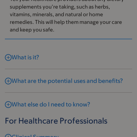
supplements you’re taking, such as herbs,
vitamins, minerals, and natural or home
remedies. This will help them manage your care
and keep you safe.
What is it?
What are the potential uses and benefits?
What else do I need to know?
For Healthcare Professionals