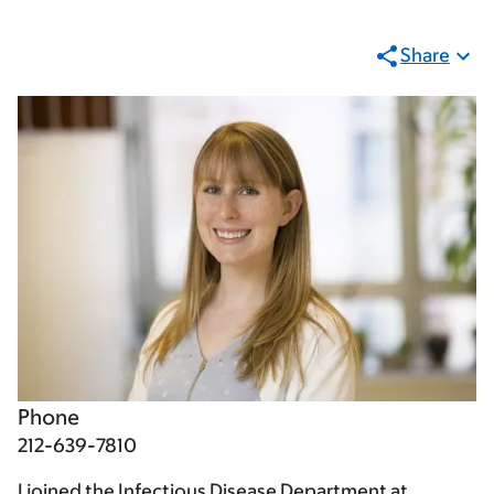
Share
Phone
212-639-7810
I joined the Infectious Disease Department at