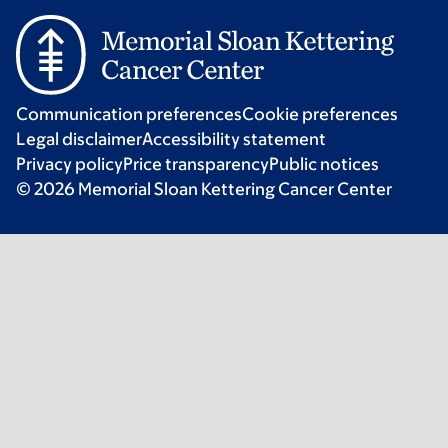
Communication preferences
Cookie preferences
Legal disclaimer
Accessibility statement
Privacy policy
Price transparency
Public notices
© 2026 Memorial Sloan Kettering Cancer Center