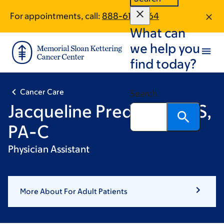
Skip
Skip
For appointments, call:
888-617-1464
to
to
What can
main
footer
content
we help you
find today?
Cancer Care
Search
Jacqueline Predmore, MS,
PA-C
Physician Assistant
More About For Adult Patients