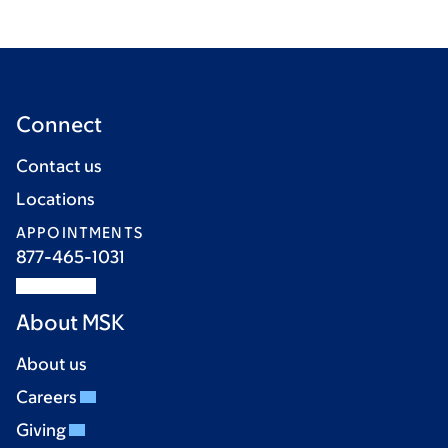
Connect
Contact us
Locations
APPOINTMENTS
877-465-1031
About MSK
About us
Careers
Giving