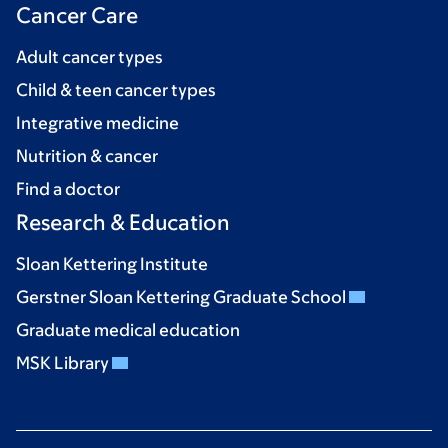
Cancer Care
Adult cancer types
Child & teen cancer types
Integrative medicine
Nutrition & cancer
Find a doctor
Research & Education
Sloan Kettering Institute
Gerstner Sloan Kettering Graduate School
Graduate medical education
MSK Library