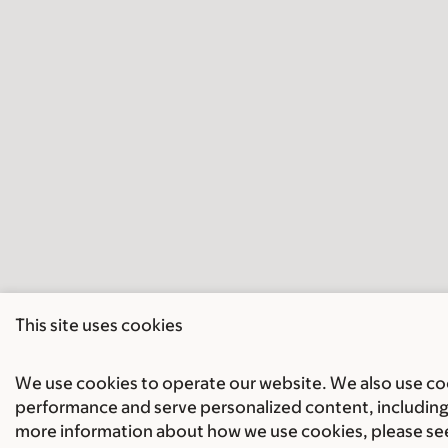
This site uses cookies
We use cookies to operate our website. We also use cook
performance and serve personalized content, including 
more information about how we use cookies, please se