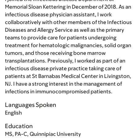
Memorial Sloan Kettering in December of 2018. As an
infectious disease physician assistant, I work
collaboratively with other members of the Infectious
Diseases and Allergy Service as well as the primary
teams to provide care for patients undergoing
treatment for hematologic malignancies, solid organ
tumors, and those receiving bone marrow
transplantations. Previously, I worked as part of an
infectious disease private practice taking care of
patients at St Barnabas Medical Center in Livingston,
NJ. I have a strong interest in the management of
infections in immunocompromised patients.
Languages Spoken
English
Education
MS, PA-C, Quinnipiac University