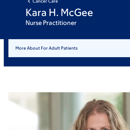
Cancer Care
Kara H. McGee
Nurse Practitioner
More About For Adult Patients