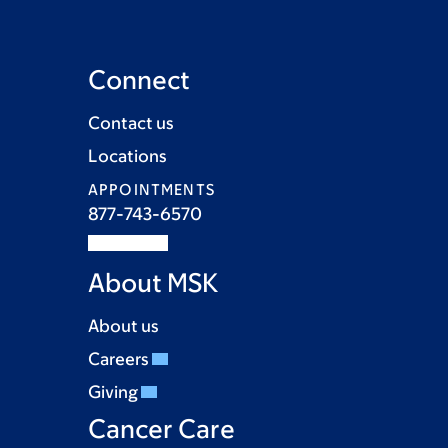
Connect
Contact us
Locations
APPOINTMENTS
877-743-6570
About MSK
About us
Careers
Giving
Cancer Care