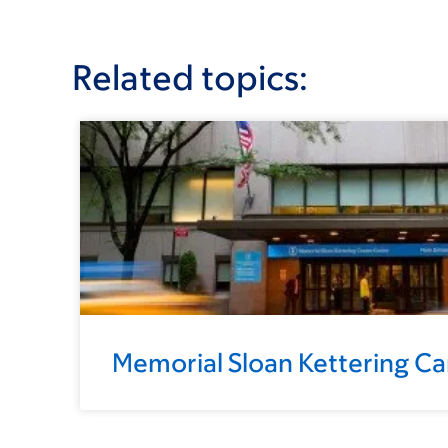
Related topics:
Memorial Sloan Kettering C