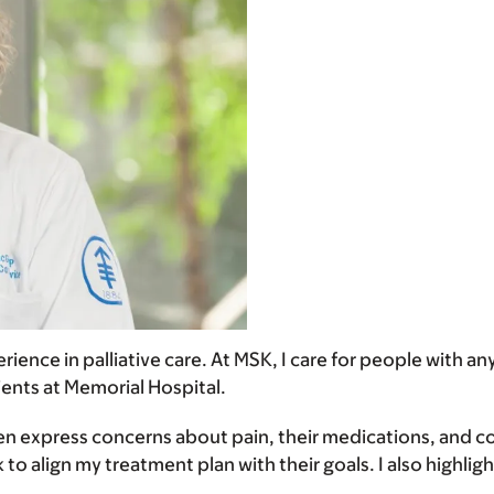
erience in palliative care. At MSK, I care for people with 
tients at Memorial Hospital.
 express concerns about pain, their medications, and copi
 to align my treatment plan with their goals. I also highl