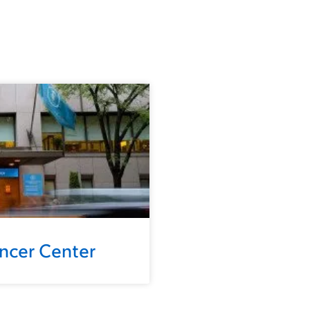
ancer Center