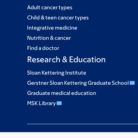
Adult cancer types
Child & teen cancer types
Integrative medicine
Nutrition & cancer
Find a doctor
Research & Education
Sloan Kettering Institute
Gerstner Sloan Kettering Graduate School
Graduate medical education
MSK Library