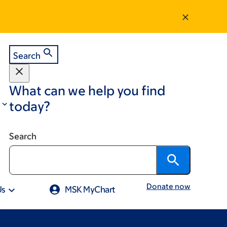
Search
What can we help you find
today?
Search
Donate now
Us
MSK MyChart