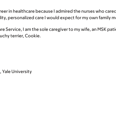
 career in healthcare because I admired the nurses who ca
lity, personalized care I would expect for my own family 
are Service, I am the sole caregiver to my wife, an MSK pat
ouchy terrier, Cookie.
 Yale University