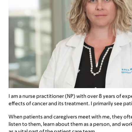
I am a nurse practitioner (NP) with over 8 years of exp
effects of cancer and its treatment. I primarily see pa
When patients and caregivers meet with me, they often
listen to them, learn about them as a person, and work
as a vital part of the patient care team.