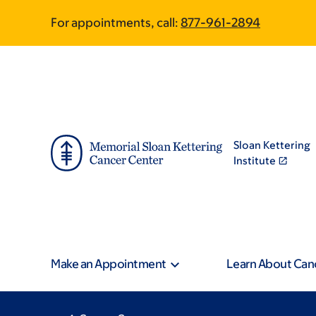
Skip
Skip
For appointments, call:
877-961-2894
to
to
main
footer
content
Sloan Kettering
Institute
Make an Appointment
Learn About Can