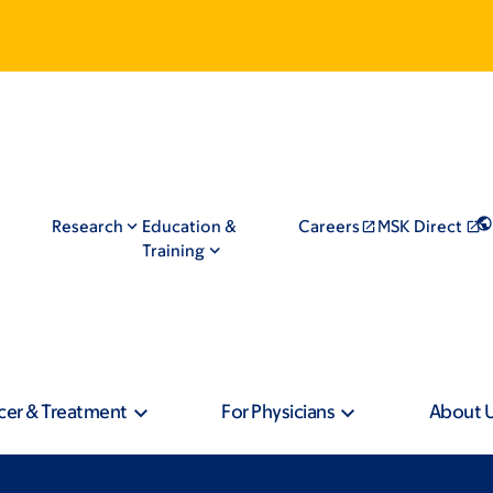
Research
Education &
Careers
MSK Direct
Training
cer & Treatment
For Physicians
About 