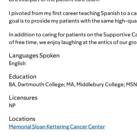
I pivoted from my first career teaching Spanish to a
goal is to provide my patients with the same high-qua
In addition to caring for patients on the Supportive C
of free time, we enjoy laughing at the antics of our gr
Languages Spoken
English
Education
BA, Dartmouth College; MA, Middlebury College; MSN,
Licensures
NP
Locations
Memorial Sloan Kettering Cancer Center