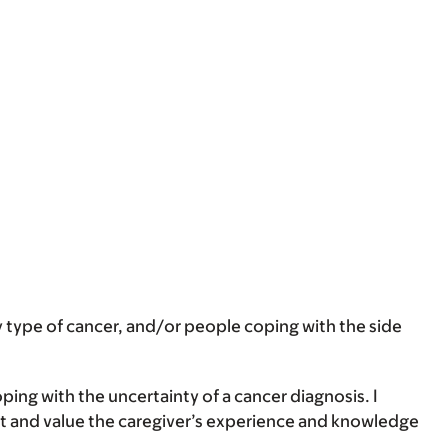
any type of cancer, and/or people coping with the side
ng with the uncertainty of a cancer diagnosis. I
ight and value the caregiver’s experience and knowledge