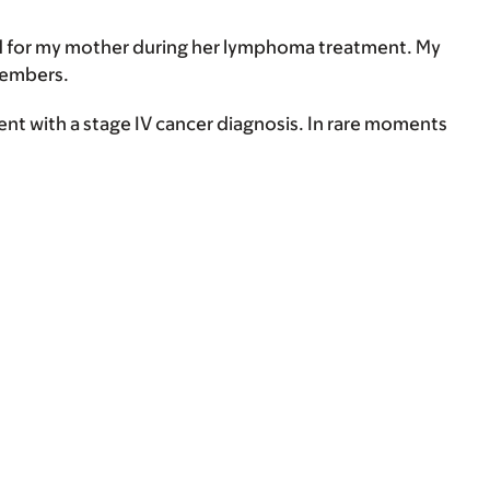
red for my mother during her lymphoma treatment. My
members.
ient with a stage IV cancer diagnosis. In rare moments