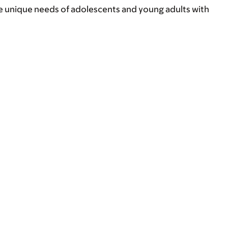
e unique needs of adolescents and young adults with