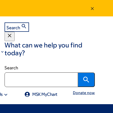
Search
What can we help you find
today?
Search
Donate now
Us
MSK MyChart