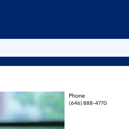
Phone
(646) 888-4770