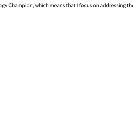
ogy Champion, which means that I focus on addressing th