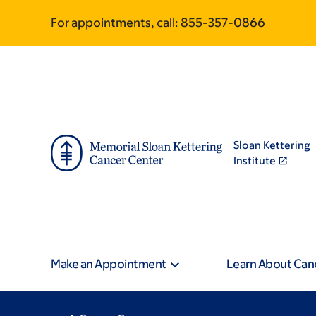
Skip
Skip
For appointments, call:
855-357-0866
to
to
main
footer
content
Sloan Kettering
Institute
Make an Appointment
Learn About Can