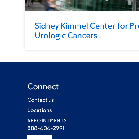
Sidney Kimmel Center for Pr
Urologic Cancers
Connect
Contact us
Locations
APPOINTMENTS
888-606-2991