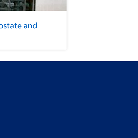
ostate and