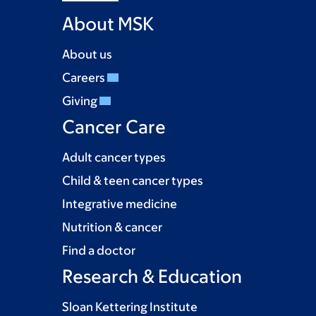
About MSK
About us
Careers
Giving
Cancer Care
Adult cancer types
Child & teen cancer types
Integrative medicine
Nutrition & cancer
Find a doctor
Research & Education
Sloan Kettering Institute