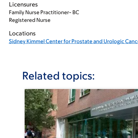
Licensures
Family Nurse Practitioner- BC
Registered Nurse
Locations
Sidney Kimmel Center for Prostate and Urologic Canc
Related topics: