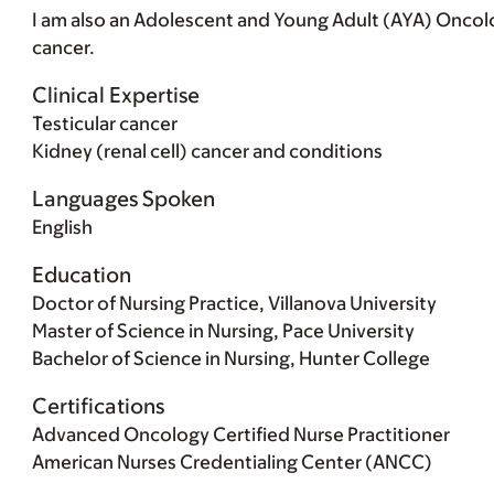
I am also an Adolescent and Young Adult (AYA) Oncol
cancer.
Clinical Expertise
Testicular cancer
Kidney (renal cell) cancer and conditions
Languages Spoken
English
Education
Doctor of Nursing Practice, Villanova University
Master of Science in Nursing, Pace University
Bachelor of Science in Nursing, Hunter College
Certifications
Advanced Oncology Certified Nurse Practitioner
American Nurses Credentialing Center (ANCC)