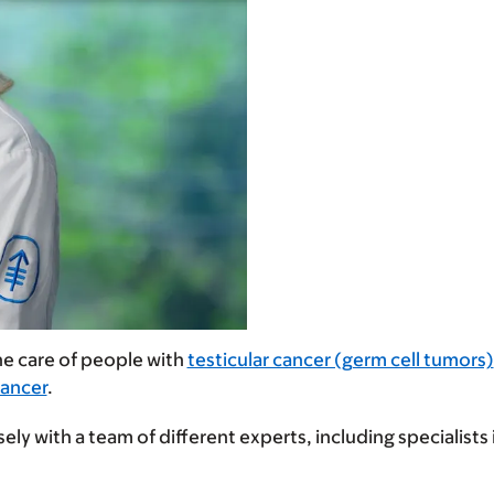
the care of people with
testicular cancer (germ cell tumors)
Cancer
.
ely with a team of different experts, including specialist