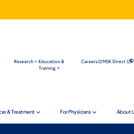
Research
Education &
Careers
MSK Direct
Training
cer & Treatment
For Physicians
About 