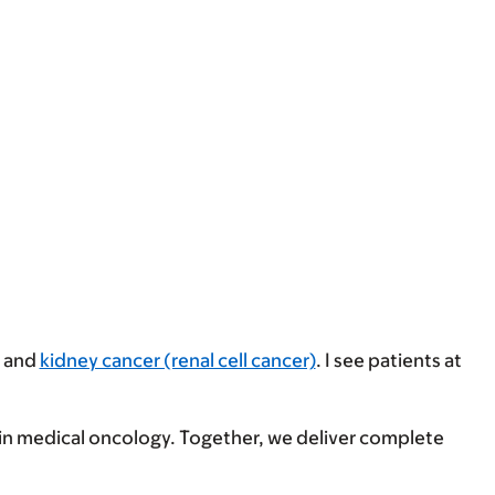
and
kidney cancer (renal cell cancer)
. I see patients at
s in medical oncology. Together, we deliver complete