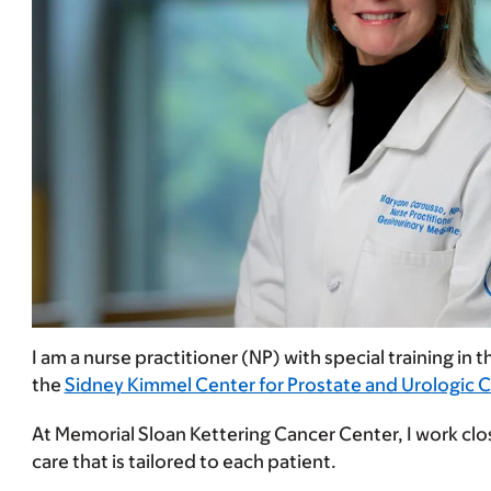
I am a nurse practitioner (NP) with special training in 
the
Sidney Kimmel Center for Prostate and Urologic 
At Memorial Sloan Kettering Cancer Center, I work clos
care that is tailored to each patient.