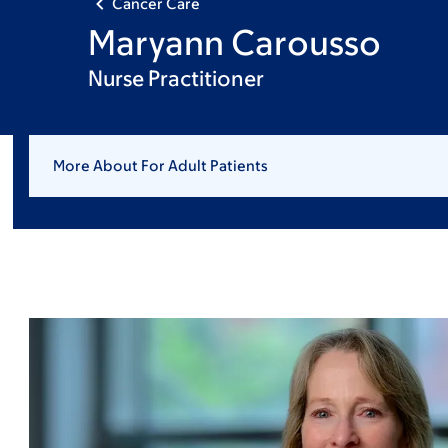
Cancer Care
Maryann Carousso
Nurse Practitioner
More About For Adult Patients