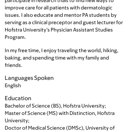
participate in research trials to find new ways to
improve care for all patients with dermatologic
issues. I also educate and mentor PA students by
serving as a clinical preceptor and guest lecturer for
Hofstra University’s Physician Assistant Studies
Program.
In my free time, I enjoy traveling the world, hiking,
baking, and spending time with my family and
friends.
Languages Spoken
English
Education
Bachelor of Science (BS), Hofstra University;
Master of Science (MS) with Distinction, Hofstra
University;
Doctor of Medical Science (DMSc), University of