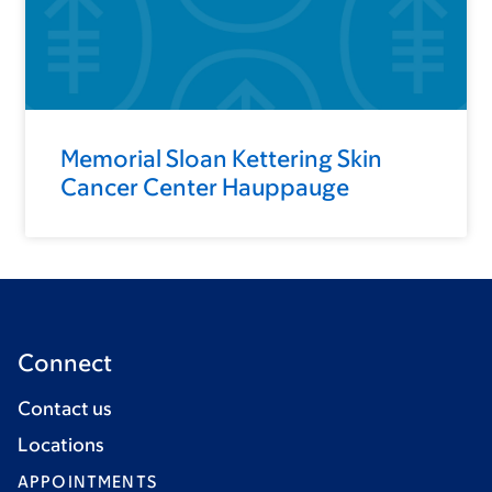
Memorial Sloan Kettering Skin
Cancer Center Hauppauge
Connect
Contact us
Locations
APPOINTMENTS