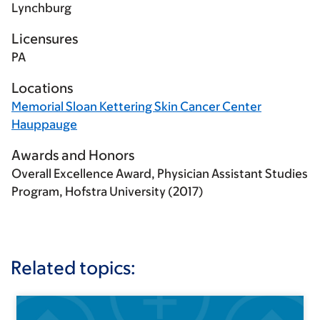
Lynchburg
Licensures
PA
Locations
Memorial Sloan Kettering Skin Cancer Center
Hauppauge
Awards and Honors
Overall Excellence Award, Physician Assistant Studies
Program, Hofstra University (2017)
Related topics: