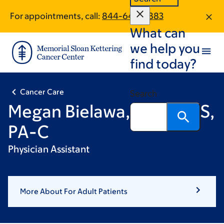
Skip
Skip
For appointments, call:
844-643-0883
to
to
What can
main
footer
content
we help you
find today?
Cancer Care
Search
Megan Bielawa, DMSc, MS,
PA-C
Physician Assistant
More About For Adult Patients