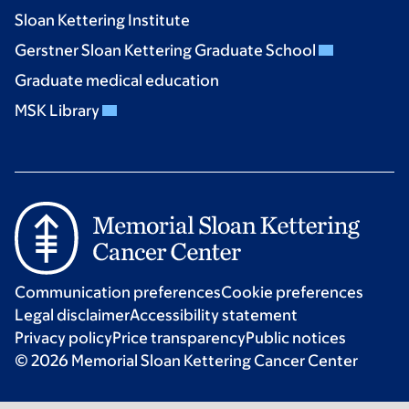
Sloan Kettering Institute
Gerstner Sloan Kettering Graduate School
Graduate medical education
MSK Library
Communication preferences
Cookie preferences
Legal disclaimer
Accessibility statement
Privacy policy
Price transparency
Public notices
© 2026 Memorial Sloan Kettering Cancer Center