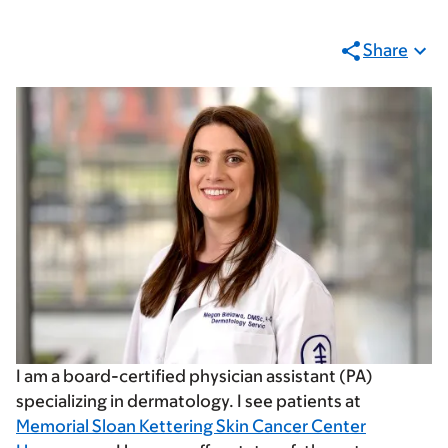
Share
I am a board-certified physician assistant (PA)
specializing in dermatology. I see patients at
Memorial Sloan Kettering Skin Cancer Center