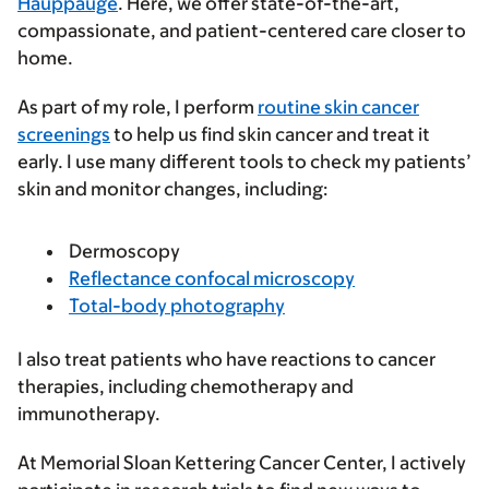
Hauppauge
. Here, we offer state-of-the-art,
compassionate, and patient-centered care closer to
home.
As part of my role, I perform
routine skin cancer
screenings
to help us find skin cancer and treat it
early. I use many different tools to check my patients’
skin and monitor changes, including:
Dermoscopy
Reflectance confocal microscopy
Total-body photography
I also treat patients who have reactions to cancer
therapies, including chemotherapy and
immunotherapy.
At Memorial Sloan Kettering Cancer Center, I actively