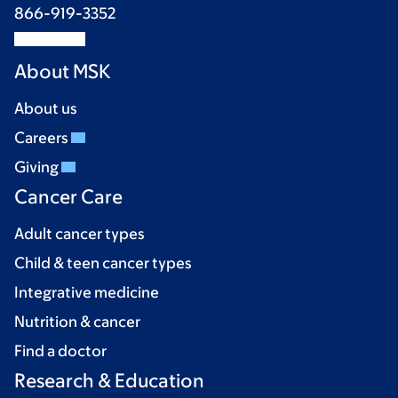
866-919-3352
About MSK
About us
Careers
Giving
Cancer Care
Adult cancer types
Child & teen cancer types
Integrative medicine
Nutrition & cancer
Find a doctor
Research & Education