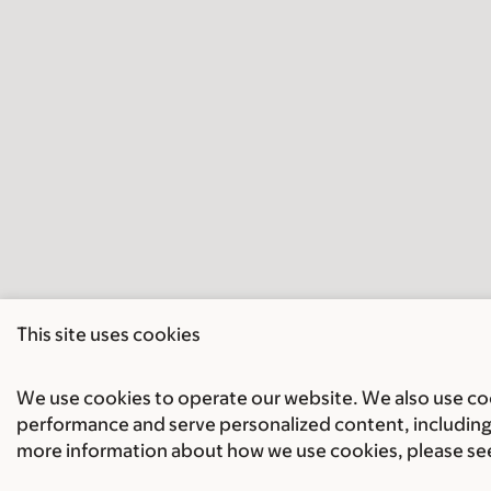
This site uses cookies
We use cookies to operate our website. We also use cook
performance and serve personalized content, including 
more information about how we use cookies, please se