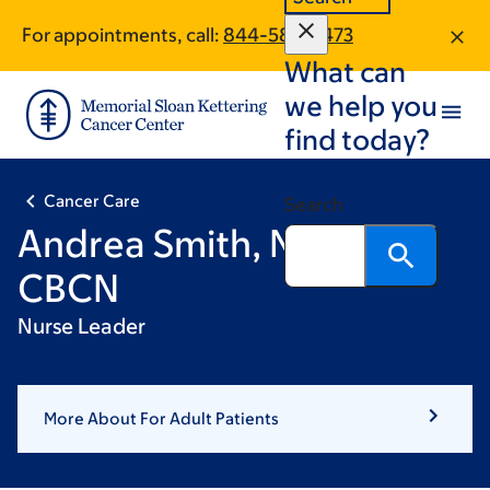
Skip
Skip
For appointments, call:
844-585-5473
to
to
What can
main
footer
content
we help you
find today?
Cancer Care
Search
Andrea Smith, MSN, RN,
CBCN
Nurse Leader
More About For Adult Patients