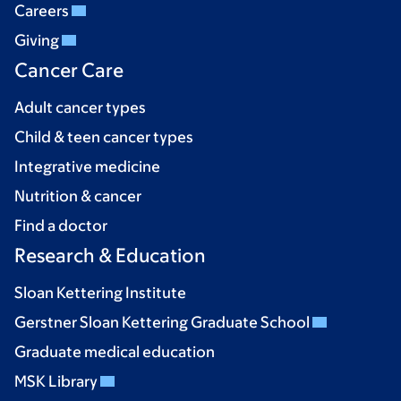
Careers
Giving
Cancer Care
Adult cancer types
Child & teen cancer types
Integrative medicine
Nutrition & cancer
Find a doctor
Research & Education
Sloan Kettering Institute
Gerstner Sloan Kettering Graduate School
Graduate medical education
MSK Library