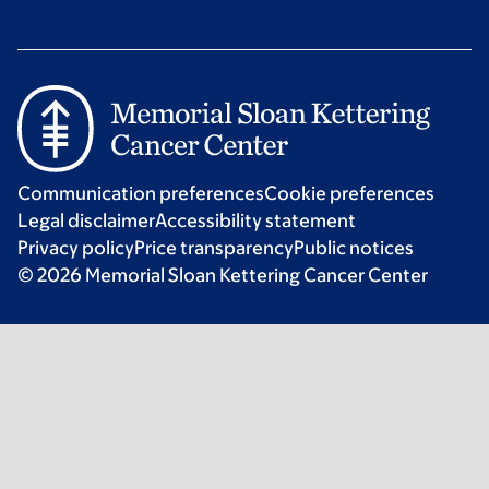
Communication preferences
Cookie preferences
Legal disclaimer
Accessibility statement
Privacy policy
Price transparency
Public notices
© 2026 Memorial Sloan Kettering Cancer Center