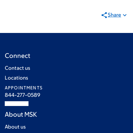
Share
Connect
Contact us
Locations
APPOINTMENTS
844-277-0589
About MSK
About us