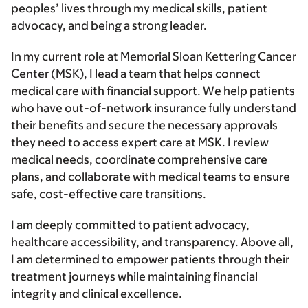
peoples’ lives through my medical skills, patient
advocacy, and being a strong leader.
In my current role at Memorial Sloan Kettering Cancer
Center (MSK), I lead a team that helps connect
medical care with financial support. We help patients
who have out-of-network insurance fully understand
their benefits and secure the necessary approvals
they need to access expert care at MSK. I review
medical needs, coordinate comprehensive care
plans, and collaborate with medical teams to ensure
safe, cost-effective care transitions.
I am deeply committed to patient advocacy,
healthcare accessibility, and transparency. Above all,
I am determined to empower patients through their
treatment journeys while maintaining financial
integrity and clinical excellence.