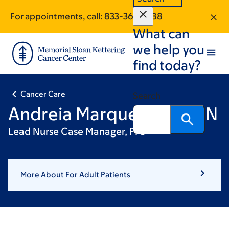
Skip
Skip
For appointments, call:
833-360-1288
to
to
What can
main
footer
content
we help you
find today?
Cancer Care
Search
Andreia Marques, BSN, RN
Lead Nurse Case Manager, PFS
More About For Adult Patients