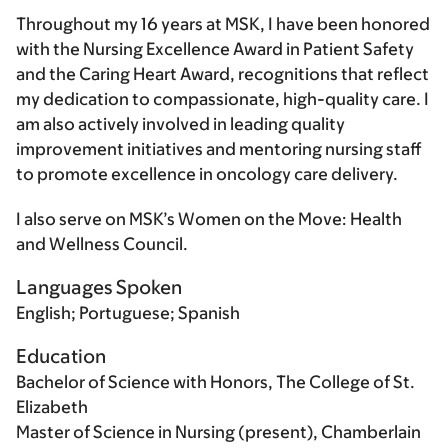
Throughout my 16 years at MSK, I have been honored
with the Nursing Excellence Award in Patient Safety
and the Caring Heart Award, recognitions that reflect
my dedication to compassionate, high-quality care. I
am also actively involved in leading quality
improvement initiatives and mentoring nursing staff
to promote excellence in oncology care delivery.
I also serve on MSK’s Women on the Move: Health
and Wellness Council.
Languages Spoken
English; Portuguese; Spanish
Education
Bachelor of Science with Honors, The College of St.
Elizabeth
Master of Science in Nursing (present), Chamberlain