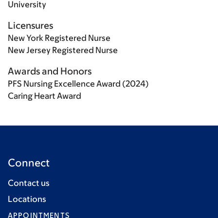
University
Licensures
New York Registered Nurse
New Jersey Registered Nurse
Awards and Honors
PFS Nursing Excellence Award (2024)
Caring Heart Award
Connect
Contact us
Locations
APPOINTMENTS