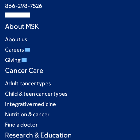
866-298-7526
About MSK
About us
Careers
Giving
Cancer Care
Adult cancer types
Child & teen cancer types
Integrative medicine
Nutrition & cancer
Find a doctor
Research & Education