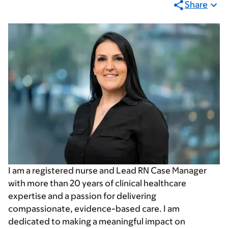
Share
I am a registered nurse and Lead RN Case Manager
with more than 20 years of clinical healthcare
expertise and a passion for delivering
compassionate, evidence-based care. I am
dedicated to making a meaningful impact on