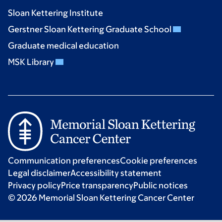
Sloan Kettering Institute
Gerstner Sloan Kettering Graduate School
Graduate medical education
MSK Library
Communication preferences
Cookie preferences
Legal disclaimer
Accessibility statement
Privacy policy
Price transparency
Public notices
© 2026 Memorial Sloan Kettering Cancer Center