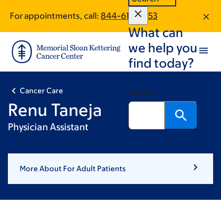
Skip
Skip
For appointments, call:
844-613-2053
to
to
What can
main
footer
content
we help you
find today?
Cancer Care
Search
Renu Taneja
Physician Assistant
More About For Adult Patients