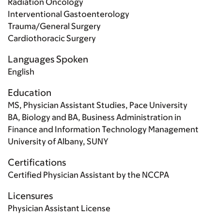
Radiation Oncology
Interventional Gastoenterology
Trauma/General Surgery
Cardiothoracic Surgery
Languages Spoken
English
Education
MS, Physician Assistant Studies, Pace University
BA, Biology and BA, Business Administration in
Finance and Information Technology Management
University of Albany, SUNY
Certifications
Certified Physician Assistant by the NCCPA
Licensures
Physician Assistant License