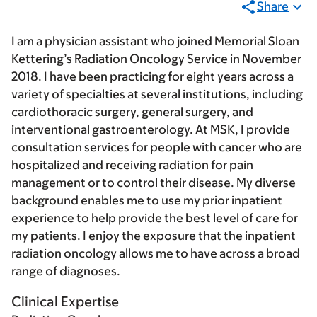
Share
I am a physician assistant who joined Memorial Sloan
Kettering’s Radiation Oncology Service in November
2018. I have been practicing for eight years across a
variety of specialties at several institutions, including
cardiothoracic surgery, general surgery, and
interventional gastroenterology. At MSK, I provide
consultation services for people with cancer who are
hospitalized and receiving radiation for pain
management or to control their disease. My diverse
background enables me to use my prior inpatient
experience to help provide the best level of care for
my patients. I enjoy the exposure that the inpatient
radiation oncology allows me to have across a broad
range of diagnoses.
Clinical Expertise