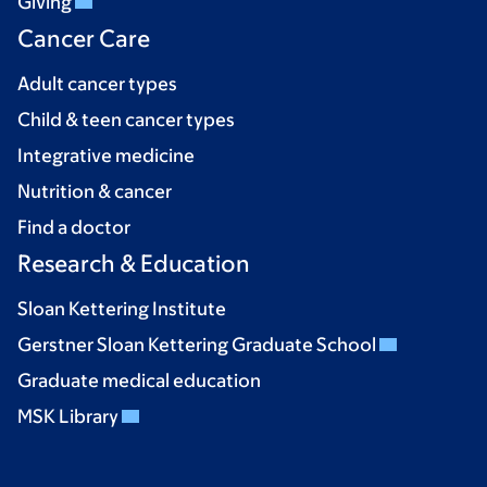
Giving
Cancer Care
Adult cancer types
Child & teen cancer types
Integrative medicine
Nutrition & cancer
Find a doctor
Research & Education
Sloan Kettering Institute
Gerstner Sloan Kettering Graduate School
Graduate medical education
MSK Library