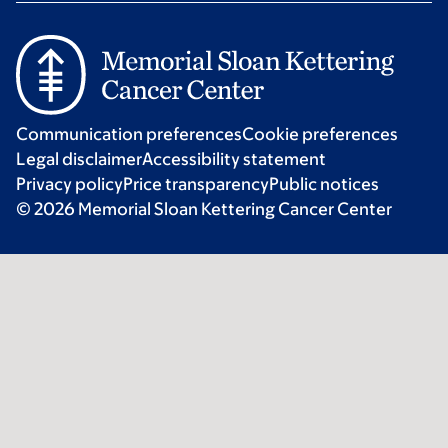
Communication preferences
Cookie preferences
Legal disclaimer
Accessibility statement
Privacy policy
Price transparency
Public notices
© 2026 Memorial Sloan Kettering Cancer Center