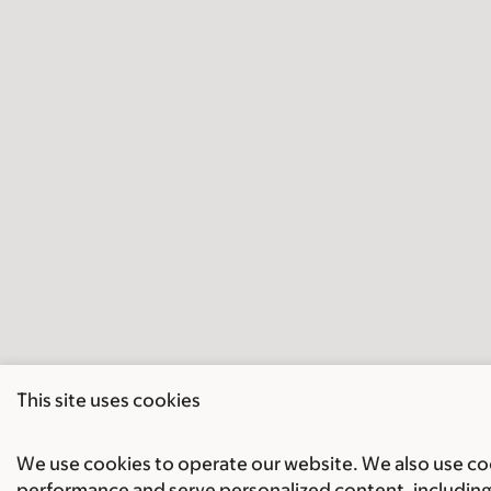
This site uses cookies
We use cookies to operate our website. We also use cook
performance and serve personalized content, including 