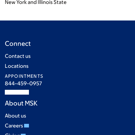
New York and Illinois State
Connect
Contact us
Locations
APPOINTMENTS
844-459-0957
About MSK
About us
Careers