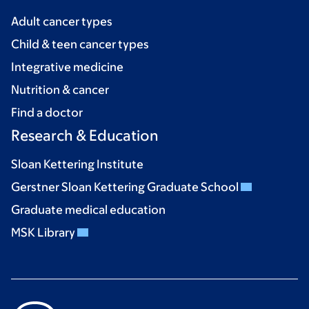
Adult cancer types
Child & teen cancer types
Integrative medicine
Nutrition & cancer
Find a doctor
Research & Education
Sloan Kettering Institute
Gerstner Sloan Kettering Graduate School
Graduate medical education
MSK Library