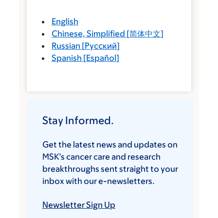
English
Chinese, Simplified
[
简体中文
]
Russian
[
Русский
]
Spanish
[
Español
]
Stay Informed.
Get the latest news and updates on
MSK’s cancer care and research
breakthroughs sent straight to your
inbox with our e-newsletters.
Newsletter Sign Up