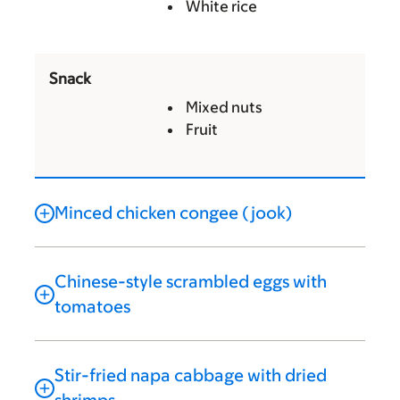
White rice
Snack
Mixed nuts
Fruit
Minced chicken congee (jook)
Chinese-style scrambled eggs with
tomatoes
Stir-fried napa cabbage with dried