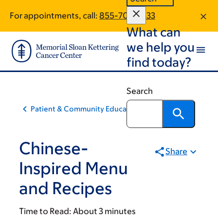
Skip
Skip
For appointments, call:
855-705-7533
to
to
What can
main
footer
content
we help you
find today?
Search
Patient & Community Education
Chinese-
Share
Inspired Menu
and Recipes
Time to Read:
About 3 minutes