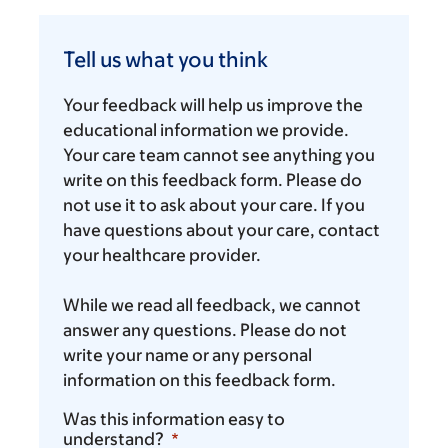
Tell
us
Tell us what you think
what
you
Your feedback will help us improve the
think
educational information we provide.
Your care team cannot see anything you
write on this feedback form. Please do
not use it to ask about your care. If you
have questions about your care, contact
your healthcare provider.
While we read all feedback, we cannot
answer any questions. Please do not
write your name or any personal
information on this feedback form.
Was this information easy to
understand?