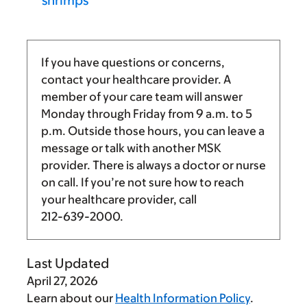
shrimps
If you have questions or concerns,
contact your healthcare provider. A
member of your care team will answer
Monday through Friday from
9 a.m.
to
5
p.m.
Outside those hours, you can leave a
message or talk with another MSK
provider. There is always a doctor or nurse
on call. If you’re not sure how to reach
your healthcare provider, call
212-639-2000
.
Last Updated
April 27, 2026
Learn about our
Health Information Policy
.