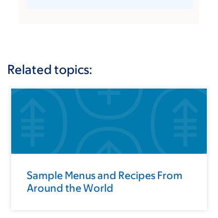
Related topics:
Sample Menus and Recipes From
Around the World