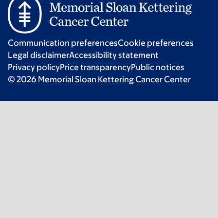
Communication preferences
Cookie preferences
Legal disclaimer
Accessibility statement
Privacy policy
Price transparency
Public notices
© 2026 Memorial Sloan Kettering Cancer Center