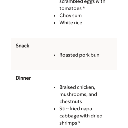
scrambled eggs with
tomatoes *
Choy sum
White rice
Snack
Roasted pork bun
Dinner
Braised chicken,
mushrooms, and
chestnuts
Stir-fried napa
cabbage with dried
shrimps *