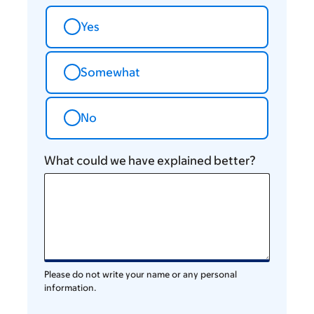
Yes
Somewhat
No
What could we have explained better?
Please do not write your name or any personal
information.