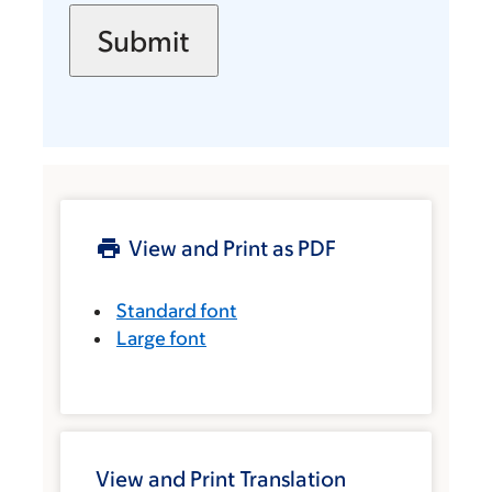
View and Print as PDF
Standard font
Large font
View and Print Translation