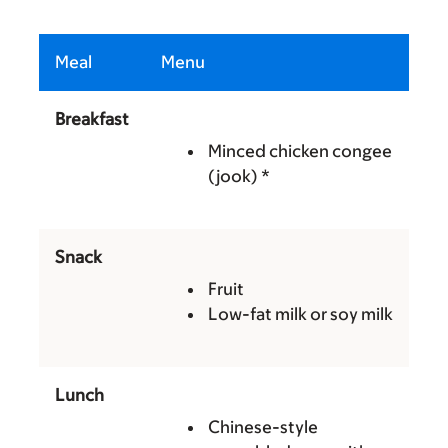
Meal
Menu
Breakfast
Minced chicken congee
(jook) *
Snack
Fruit
Low-fat milk or soy milk
Lunch
Chinese-style