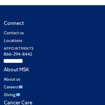
Connect
Contact us
Locations
APPOINTMENTS
866-294-8442
About MSK
About us
Careers
Giving
Cancer Care