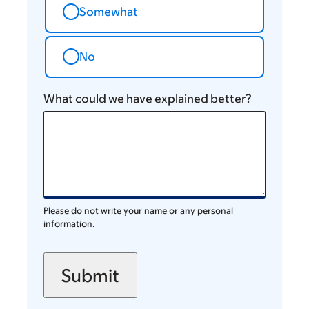
Somewhat
No
What could we have explained better?
Please do not write your name or any personal
information.