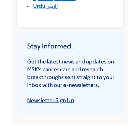
Urdu
[
اردو
]
Stay Informed.
Get the latest news and updates on
MSK’s cancer care and research
breakthroughs sent straight to your
inbox with our e-newsletters.
Newsletter Sign Up