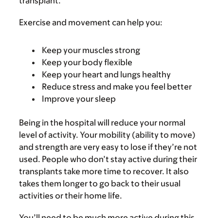
transplant.
Exercise and movement can help you:
Keep your muscles strong
Keep your body flexible
Keep your heart and lungs healthy
Reduce stress and make you feel better
Improve your sleep
Being in the hospital will reduce your normal
level of activity. Your mobility (ability to move)
and strength are very easy to lose if they’re not
used. People who don’t stay active during their
transplants take more time to recover. It also
takes them longer to go back to their usual
activities or their home life.
You’ll need to be much more active during this