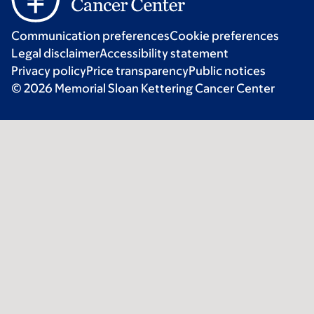
Communication preferences
Cookie preferences
Legal disclaimer
Accessibility statement
Privacy policy
Price transparency
Public notices
© 2026 Memorial Sloan Kettering Cancer Center