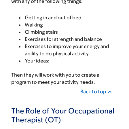
with any of the following things:
Getting in and out of bed
Walking
Climbing stairs
Exercises for strength and balance
Exercises to improve your energy and
ability to do physical activity
Your ideas:
Then they will work with you to create a
program to meet your activity needs.
Back to top
The Role of Your Occupational
Therapist (OT)