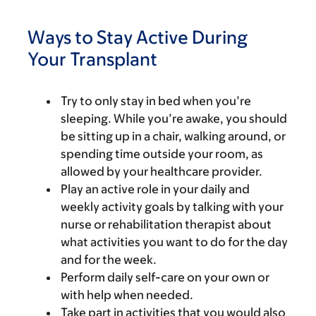
Ways to Stay Active During
Your Transplant
Try to only stay in bed when you’re
sleeping. While you’re awake, you should
be sitting up in a chair, walking around, or
spending time outside your room, as
allowed by your healthcare provider.
Play an active role in your daily and
weekly activity goals by talking with your
nurse or rehabilitation therapist about
what activities you want to do for the day
and for the week.
Perform daily self-care on your own or
with help when needed.
Take part in activities that you would also