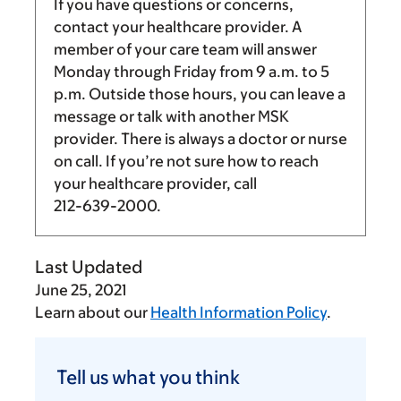
If you have questions or concerns,
contact your healthcare provider. A
member of your care team will answer
Monday through Friday from
9 a.m.
to
5
p.m.
Outside those hours, you can leave a
message or talk with another MSK
provider. There is always a doctor or nurse
on call. If you’re not sure how to reach
your healthcare provider, call
212-639-2000
.
Last Updated
June 25, 2021
Learn about our
Health Information Policy
.
Tell
us
Tell us what you think
what