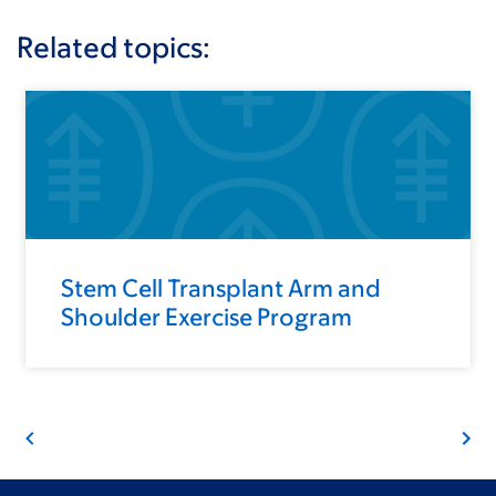
Related topics:
Stem Cell Transplant Arm and
Shoulder Exercise Program