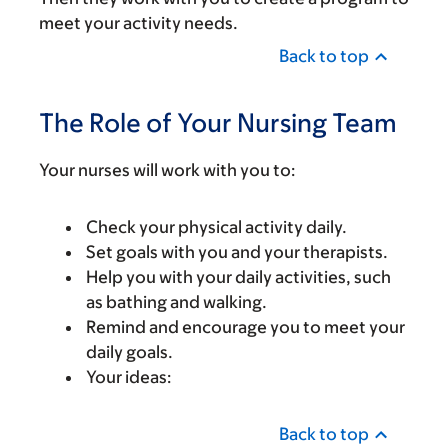
meet your activity needs.
Back to top
The Role of Your Nursing Team
Your nurses will work with you to:
Check your physical activity daily.
Set goals with you and your therapists.
Help you with your daily activities, such
as bathing and walking.
Remind and encourage you to meet your
daily goals.
Your ideas:
Back to top