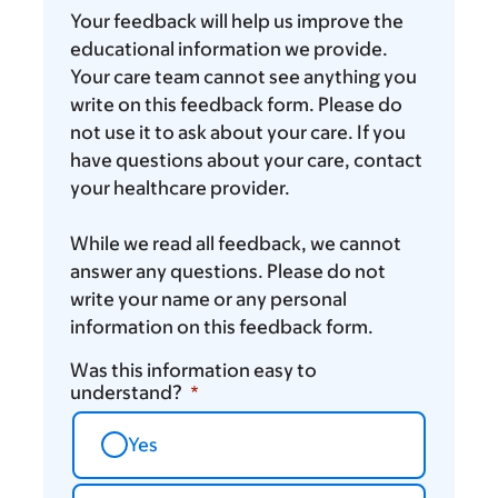
you
Your feedback will help us improve the
think
educational information we provide.
Your care team cannot see anything you
write on this feedback form. Please do
not use it to ask about your care. If you
have questions about your care, contact
your healthcare provider.
While we read all feedback, we cannot
answer any questions. Please do not
write your name or any personal
information on this feedback form.
Was this information easy to
understand?
Yes