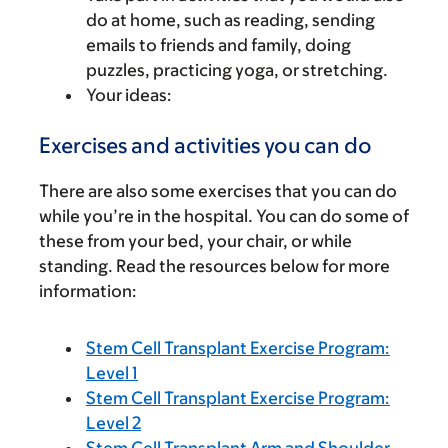
do at home, such as reading, sending
emails to friends and family, doing
puzzles, practicing yoga, or stretching.
Your ideas:
Exercises and activities you can do
There are also some exercises that you can do
while you’re in the hospital. You can do some of
these from your bed, your chair, or while
standing. Read the resources below for more
information:
Stem Cell Transplant Exercise Program:
Level 1
Stem Cell Transplant Exercise Program:
Level 2