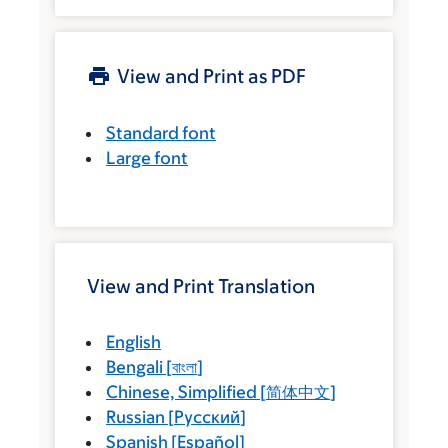
View and Print as PDF
Standard font
Large font
View and Print Translation
English
Bengali
[
বাংলা
]
Chinese, Simplified
[
简体中文
]
Russian
[
Русский
]
Spanish
[
Español
]