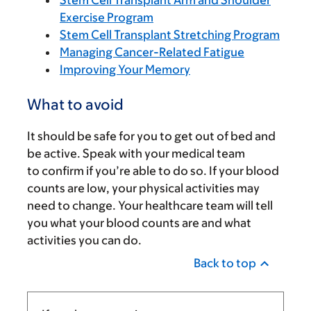
Stem Cell Transplant Arm and Shoulder
Exercise Program
Stem Cell Transplant Stretching Program
Managing Cancer-Related Fatigue
Improving Your Memory
What to avoid
It should be safe for you to get out of bed and
be active. Speak with your medical team
to confirm if you’re able to do so. If your blood
counts are low, your physical activities may
need to change. Your healthcare team will tell
you what your blood counts are and what
activities you can do.
Back to top