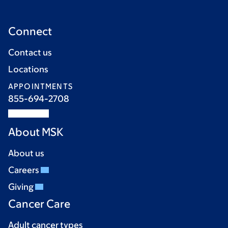
Connect
Contact us
Locations
APPOINTMENTS
855-694-2708
About MSK
About us
Careers
Giving
Cancer Care
Adult cancer types