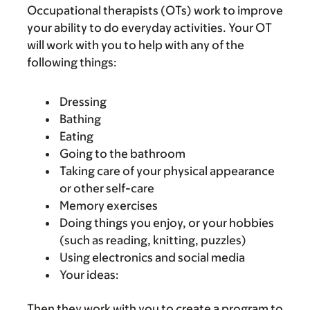
Occupational therapists (OTs) work to improve
your ability to do everyday activities. Your OT
will work with you to help with any of the
following things:
Dressing
Bathing
Eating
Going to the bathroom
Taking care of your physical appearance
or other self-care
Memory exercises
Doing things you enjoy, or your hobbies
(such as reading, knitting, puzzles)
Using electronics and social media
Your ideas:
Then they work with you to create a program to