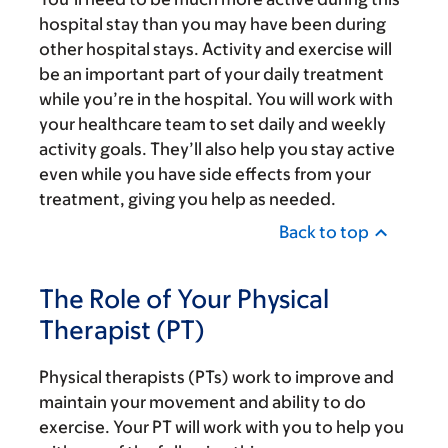
hospital stay than you may have been during
other hospital stays. Activity and exercise will
be an important part of your daily treatment
while you’re in the hospital. You will work with
your healthcare team to set daily and weekly
activity goals. They’ll also help you stay active
even while you have side effects from your
treatment, giving you help as needed.
Back to top
The Role of Your Physical
Therapist (PT)
Physical therapists (PTs) work to improve and
maintain your movement and ability to do
exercise. Your PT will work with you to help you