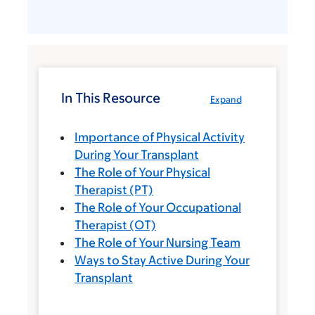
In This Resource
Expand
Importance of Physical Activity
During Your Transplant
The Role of Your Physical
Therapist (PT)
The Role of Your Occupational
Therapist (OT)
The Role of Your Nursing Team
Ways to Stay Active During Your
Transplant