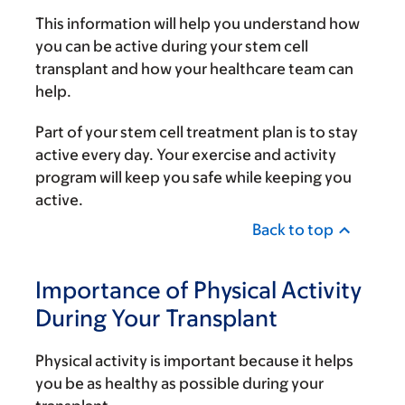
This information will help you understand how
you can be active during your stem cell
transplant and how your healthcare team can
help.
Part of your stem cell treatment plan is to stay
active every day. Your exercise and activity
program will keep you safe while keeping you
active.
Back to top
Importance of Physical Activity
During Your Transplant
Physical activity is important because it helps
you be as healthy as possible during your