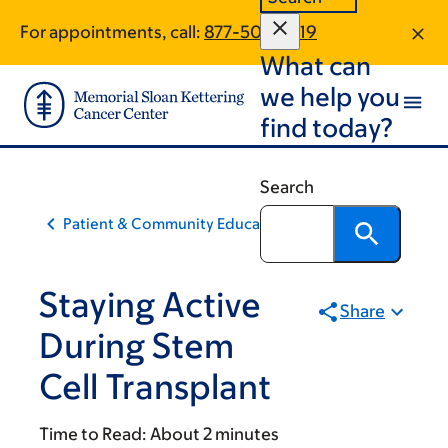
Skip
Skip
For appointments, call:
877-508-2519
to
to
What can
main
footer
content
we help you
find today?
Search
Patient & Community Education
Staying Active
Share
During Stem
Cell Transplant
Time to Read:
About 2 minutes