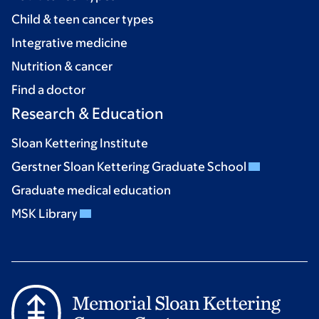
Child & teen cancer types
Integrative medicine
Nutrition & cancer
Find a doctor
Research & Education
Sloan Kettering Institute
Gerstner Sloan Kettering Graduate School
Graduate medical education
MSK Library