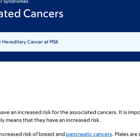
er Syndromes
ated Cancers
r Hereditary Cancer at MSK
ave an increased risk for the associated cancers. It is im
ly means that they have an increased risk.
increased risk of breast and
pancreatic cancers
. Males are