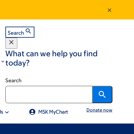
Search
What can we help you find
today?
Search
Donate now
Us
MSK MyChart