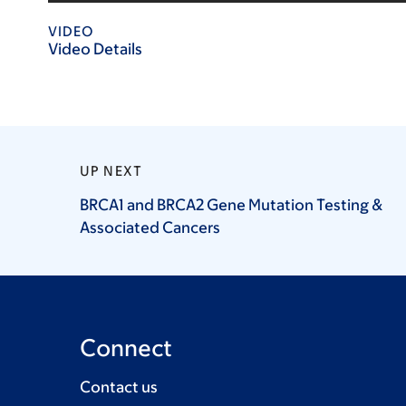
VIDEO
Video Details
UP NEXT
BRCA1 and BRCA2 Gene Mutation Testing &
Associated
Cancers
Connect
Contact us