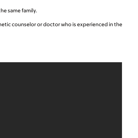
the same family.
etic counselor or doctor who is experienced in the