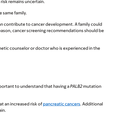
 risk remains uncertain.
e same family.
 can contribute to cancer development. A family could
 reason, cancer screening recommendations should be
etic counselor or doctor who is experienced in the
important to understand that having a
PALB2
mutation
 at an increased risk of
pancreatic cancers
. Additional
ain.