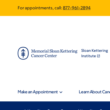
Skip
Skip
For appointments, call:
877-961-2894
to
to
main
footer
content
Sloan Kettering
Institute
Make an Appointment
Learn About Can