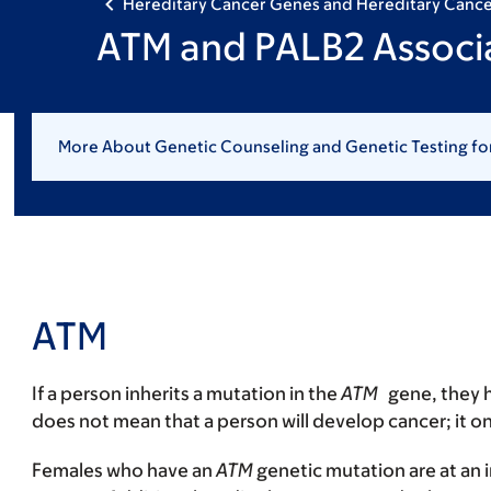
Hereditary Cancer Genes and Hereditary Canc
ATM and PALB2 Associ
More About Genetic Counseling and Genetic Testing fo
ATM
If a person inherits a mutation in the
ATM
gene, they h
does not mean that a person will develop cancer; it on
Females who have an
ATM
genetic mutation are at an 