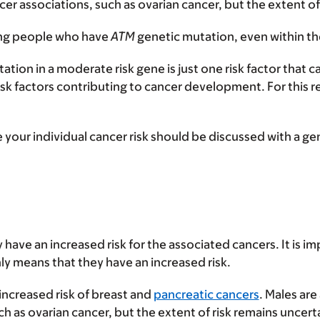
er associations, such as ovarian cancer, but the extent of
ong people who have
ATM
genetic mutation, even within th
ation in a moderate risk gene is just one risk factor that
sk factors contributing to cancer development. For this
ur individual cancer risk should be discussed with a gen
 have an increased risk for the associated cancers. It is 
ly means that they have an increased risk.
increased risk of breast and
pancreatic cancers
. Males are
 as ovarian cancer, but the extent of risk remains uncert