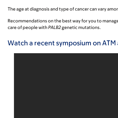
The age at diagnosis and type of cancer can vary am
Recommendations on the best way for you to manage yo
care of people with
PALB2
genetic mutations.
Watch a recent symposium on ATM 