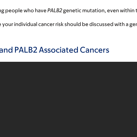
ong people who have
PALB2
genetic mutation, even within 
ur individual cancer risk should be discussed with a gen
and PALB2 Associated Cancers