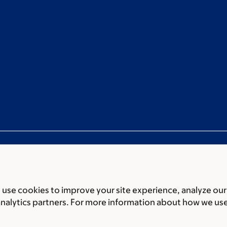
use cookies to improve your site experience, analyze our
ces
Legal disclaimer
Accessibility statement
Privacy policy
P
analytics partners. For more information about how we us
er