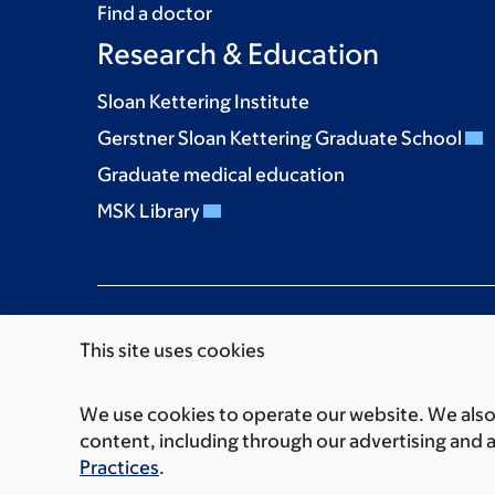
Find a doctor
Research & Education
Sloan Kettering Institute
Gerstner Sloan Kettering Graduate School
Graduate medical education
MSK Library
This site uses cookies
We use cookies to operate our website. We also 
Communication preferences
Cookie preferen
content, including through our advertising and 
© 2026 Memorial Sloan Kettering Cancer Cent
Practices
.