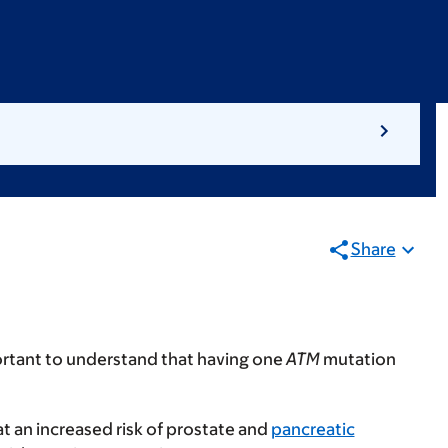
Share
portant to understand that having one
ATM
mutation
 at an increased risk of prostate and
pancreatic