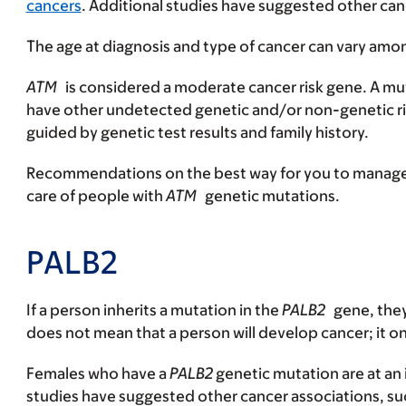
cancers
. Additional studies have suggested other canc
The age at diagnosis and type of cancer can vary am
ATM
is considered a moderate cancer risk gene. A mut
have other undetected genetic and/or non-genetic ri
guided by genetic test results and family history.
Recommendations on the best way for you to manage yo
care of people with
ATM
genetic mutations.
PALB2
If a person inherits a mutation in the
PALB2
gene, they
does not mean that a person will develop cancer; it on
Females who have a
PALB2
genetic mutation are at an 
studies have suggested other cancer associations, such