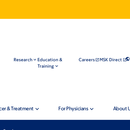
Research
Education &
Careers
MSK Direct
Training
cer & Treatment
For Physicians
About 