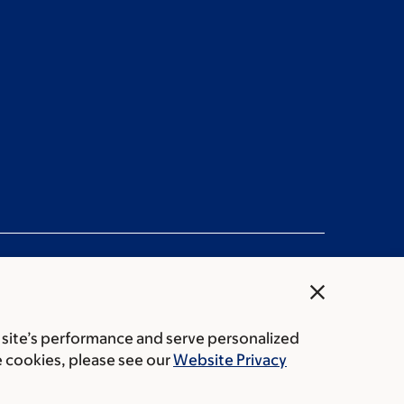
close
 site’s performance and serve personalized
rice transparency
Public notices
e cookies, please see our
Website Privacy