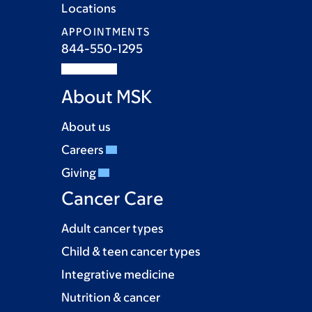
Locations
APPOINTMENTS
844-550-1295
About MSK
About us
Careers
Giving
Cancer Care
Adult cancer types
Child & teen cancer types
Integrative medicine
Nutrition & cancer