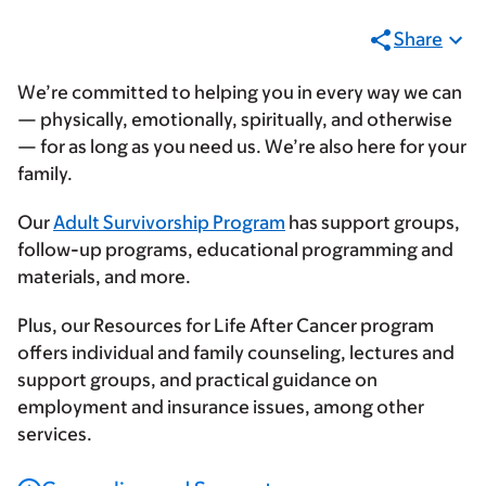
Share
We’re committed to helping you in every way we can
— physically, emotionally, spiritually, and otherwise
— for as long as you need us. We’re also here for your
family.
Our
Adult Survivorship Program
has support groups,
follow-up programs, educational programming and
materials, and more.
Plus, our Resources for Life After Cancer program
offers individual and family counseling, lectures and
support groups, and practical guidance on
employment and insurance issues, among other
services.