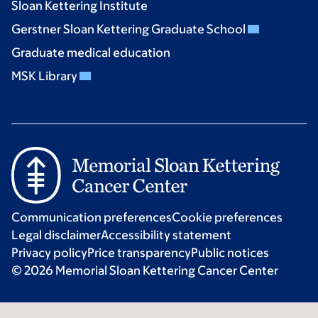
Sloan Kettering Institute
Gerstner Sloan Kettering Graduate School
Graduate medical education
MSK Library
Communication preferences
Cookie preferences
Legal disclaimer
Accessibility statement
Privacy policy
Price transparency
Public notices
© 2026 Memorial Sloan Kettering Cancer Center