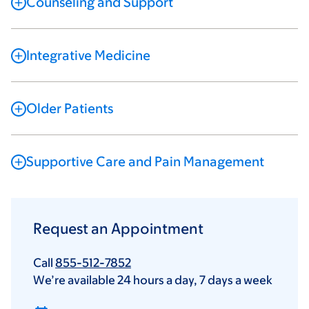
Counseling and Support
Integrative Medicine
Older Patients
Supportive Care and Pain Management
Request an Appointment
Call
855-512-7852
We’re available 24 hours a day, 7 days a week