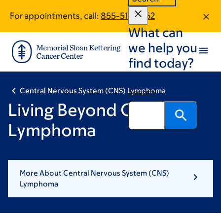
Skip
Skip
For appointments, call:
855-512-7852
to
to
What can
main
footer
content
we help you
find today?
Central Nervous System (CNS) Lymphoma
Search
Living Beyond CNS
Lymphoma
More About Central Nervous System (CNS)
Lymphoma