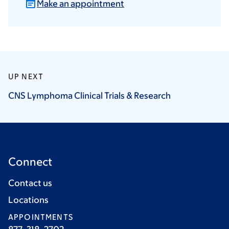
Make an appointment
UP NEXT
CNS Lymphoma Clinical Trials &
Research
Connect
Contact us
Locations
APPOINTMENTS