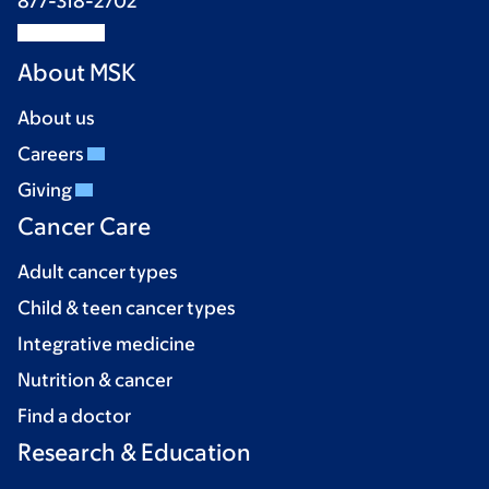
877-318-2702
About MSK
About us
Careers
Giving
Cancer Care
Adult cancer types
Child & teen cancer types
Integrative medicine
Nutrition & cancer
Find a doctor
Research & Education