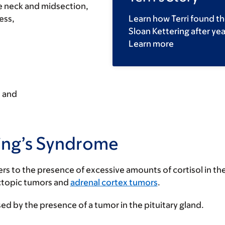
he neck and midsection,
ess,
Learn how Terri found th
Sloan Kettering after ye
Learn more
, and
hing’s Syndrome
efers to the presence of excessive amounts of cortisol in 
ctopic tumors and
adrenal cortex tumors
.
ed by the presence of a tumor in the pituitary gland.