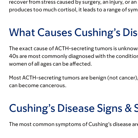
recover from stress caused by surgery, an injury, or a
produces too much cortisol, it leads to a range of s
What Causes Cushing’s Di
The exact cause of ACTH-secreting tumors is unknow
40s are most commonly diagnosed with the conditio
women of all ages can be affected.
Most ACTH-secreting tumors are benign (not cancer), 
can become cancerous.
Cushing’s Disease Signs 
The most common symptoms of Cushing’s disease ar