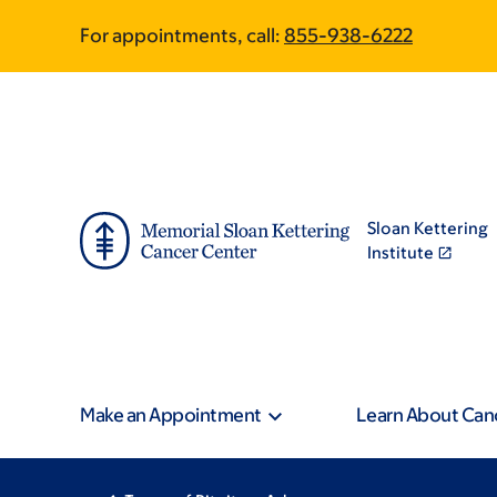
Skip
Skip
For appointments, call:
855-938-6222
to
to
main
footer
content
Sloan Kettering
Institute
Make an Appointment
Learn About Can