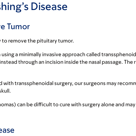
hing’s Disease
ve Tumor
y to remove the pituitary tumor.
 using a minimally invasive approach called transsphenoi
instead through an incision inside the nasal passage. The r
oved with transsphenoidal surgery, our surgeons may recom
kull.
) can be difficult to cure with surgery alone and may re
ease