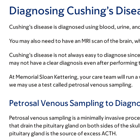
Diagnosing Cushing’s Dise
Cushing’s disease is diagnosed using blood, urine, an
You may also need to have an MRI scan of the brain, wh
Cushing’s disease is not always easy to diagnose since
may not have a clear diagnosis even after performing 
At Memorial Sloan Kettering, your care team will run a v
we may use a test called petrosal venous sampling.
Petrosal Venous Sampling to Diagno
Petrosal venous sampling is a minimally invasive proce
that drain the pituitary gland on both sides of the sku
pituitary gland is the source of excess ACTH.