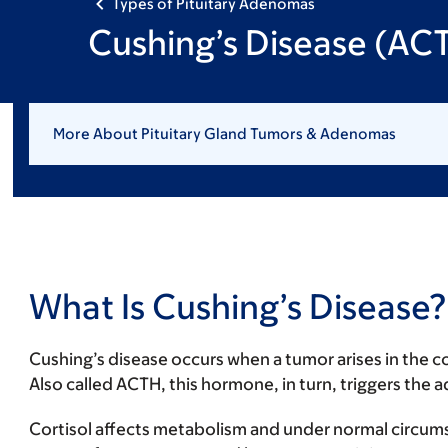
Types of Pituitary Adenomas
Cushing’s Disease (AC
More About Pituitary Gland Tumors & Adenomas
What Is Cushing’s Disease?
Cushing’s disease occurs when a tumor arises in the c
Also called ACTH, this hormone, in turn, triggers the
Cortisol affects metabolism and under normal circum