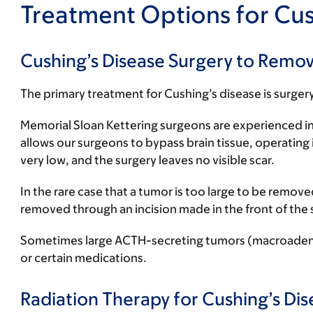
Treatment Options for Cus
Cushing’s Disease Surgery to Remo
The primary treatment for Cushing’s disease is surger
Memorial Sloan Kettering surgeons are experienced in
allows our surgeons to bypass brain tissue, operating 
very low, and the surgery leaves no visible scar.
In the rare case that a tumor is too large to be rem
removed through an incision made in the front of the s
Sometimes large ACTH-secreting tumors (macroadenomas
or certain medications.
Radiation Therapy for Cushing’s Dis