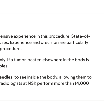
tensive experience in this procedure. State-of-
uses. Experience and precision are particularly
 procedure.
only. If a tumor located elsewhere in the body is
ples.
eedles, to see inside the body, allowing them to
l radiologists at MSK perform more than 14,000