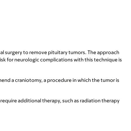
dal surgery to remove pituitary tumors. The approach
isk for neurologic complications with this technique is
mend a craniotomy, a procedure in which the tumor is
quire additional therapy, such as radiation therapy