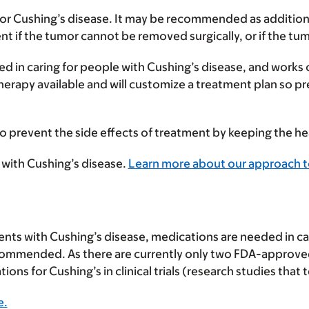
for Cushing’s disease. It may be recommended as addition
t if the tumor cannot be removed surgically, or if the tum
ed in caring for people with Cushing’s disease, and works
rapy available and will customize a treatment plan so prec
 to prevent the side effects of treatment by keeping the he
 with Cushing’s disease.
Learn more about our approach to
ients with Cushing’s disease, medications are needed in ca
t recommended. As there are currently only two FDA-approve
ons for Cushing’s in clinical trials (research studies tha
e.