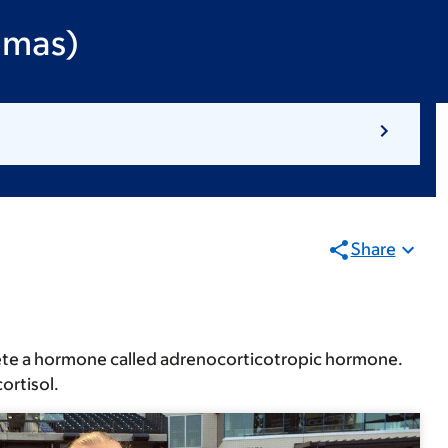
omas)
Share
ecrete a hormone called adrenocorticotropic hormone.
ortisol.