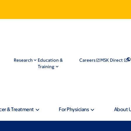
Research
Education &
Careers
MSK Direct
Training
cer & Treatment
For Physicians
About 