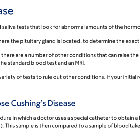
ase
d saliva tests that look for abnormal amounts of the hormo
ere the pituitary gland is located, to determine the exact 
 there are a number of other conditions that can raise the
the standard blood test and an MRI.
ariety of tests to rule out other conditions. If your initia
se Cushing’s Disease
dure in which a doctor uses a special catheter to obtain a
ll). This sample is then compared to a sample of blood take