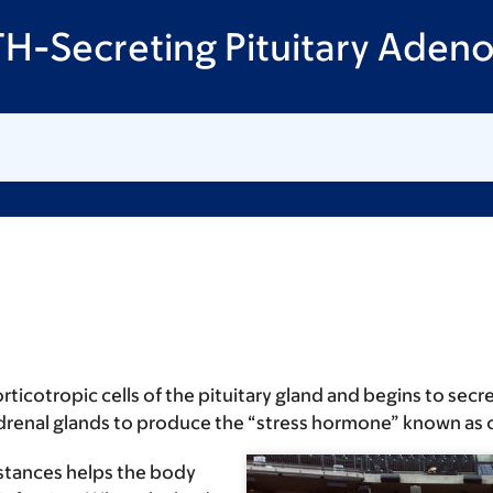
TH-Secreting Pituitary Aden
orticotropic cells of the pituitary gland and begins to s
 adrenal glands to produce the “stress hormone” known as c
stances helps the body