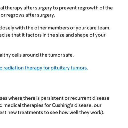
al therapy after surgery to prevent regrowth of the
or regrows after surgery.
 closely with the other members of your care team.
ise that it factors in the size and shape of your
althy cells around the tumor safe.
 radiation therapy for pituitary tumors
.
ses where there is persistent or recurrent disease
d medical therapies for Cushing’s disease, our
t test new treatments to see how well they work).