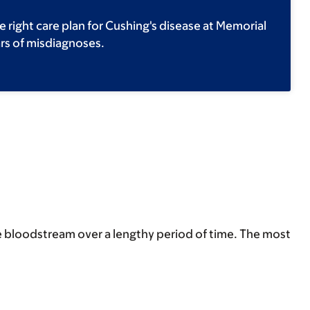
e right care plan for Cushing's disease at Memorial
ars of misdiagnoses.
the bloodstream over a lengthy period of time. The most