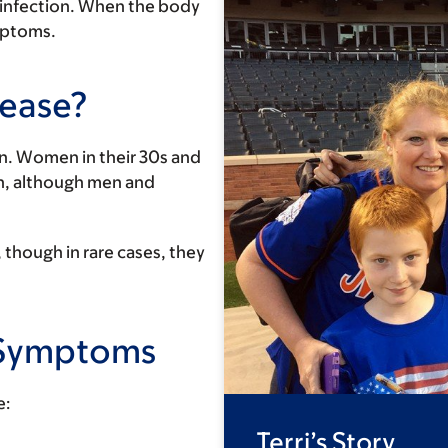
n infection. When the body
ymptoms.
sease?
n. Women in their 30s and
n, although men and
though in rare cases, they
& Symptoms
e:
Terri’s Story