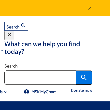
Search
What can we help you find
today?
Search
Donate now
Us
MSK MyChart