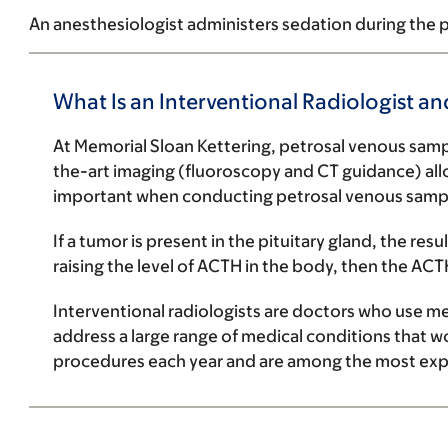
An anesthesiologist administers sedation during the p
What Is an Interventional Radiologist an
At Memorial Sloan Kettering, petrosal venous sampl
the-art imaging (fluoroscopy and CT guidance) allow
important when conducting petrosal venous sampli
If a tumor is present in the pituitary gland, the res
raising the level of ACTH in the body, then the ACT
Interventional radiologists are doctors who use
me
address a large range of medical conditions that w
procedures each year and are among the most expe