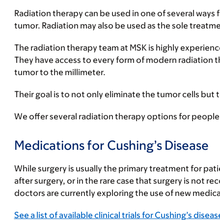
Radiation therapy can be used in one of several ways 
tumor. Radiation may also be used as the sole treatmen
The radiation therapy team at MSK is highly experienc
They have access to every form of modern radiation the
tumor to the millimeter.
Their goal is to not only eliminate the tumor cells but
We offer several radiation therapy options for people
Medications for Cushing’s Disease
While surgery is usually the primary treatment for pat
after surgery, or in the rare case that surgery is no
doctors are currently exploring the use of new medicati
See a list of available clinical trials for Cushing’s diseas