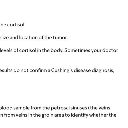
ne cortisol.
size and location of the tumor.
 levels of cortisol in the body. Sometimes your doctor
l results do not confirm a Cushing’s disease diagnosis,
 blood sample from the petrosal sinuses (the veins
n from veins in the groin area to identify whether the