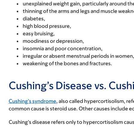
unexplained weight gain, particularly around t
thinning of the arms and legs and muscle weakn
diabetes,
high blood pressure,
easy bruising,
moodiness or depression,
insomnia and poor concentration,
irregular or absent menstrual periods in women
weakening of the bones and fractures.
Cushing’s Disease vs. Cus
Cushing’s syndrome
, also called hypercortisolism, r
common cause is steroid use. Other causes include e
Cushing’s disease refers only to hypercortisolism caus