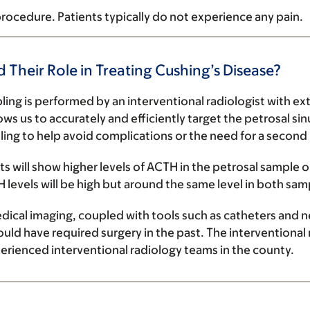
rocedure. Patients typically do not experience any pain.
d Their Role in Treating Cushing’s Disease?
ing is performed by an interventional radiologist with ex
s us to accurately and efficiently target the petrosal sin
ng to help avoid complications or the need for a second
ults will show higher levels of ACTH in the petrosal sample 
H levels will be high but around the same level in both sam
dical imaging,
coupled with
tools
such as catheters and n
ould have required surgery in the past. The interventiona
rienced interventional radiology teams in the county.