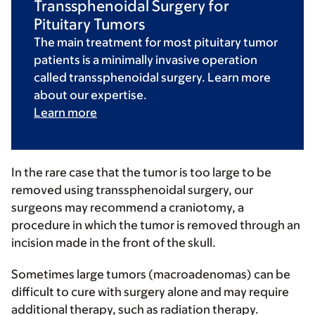
Transsphenoidal Surgery for
Pituitary Tumors
The main treatment for most pituitary tumor
patients is a minimally invasive operation
called transsphenoidal surgery. Learn more
about our expertise.
Learn more
In the rare case that the tumor is too large to be
removed using transsphenoidal surgery, our
surgeons may recommend a craniotomy, a
procedure in which the tumor is removed through an
incision made in the front of the skull.
Sometimes large tumors (macroadenomas) can be
difficult to cure with surgery alone and may require
additional therapy, such as radiation therapy.