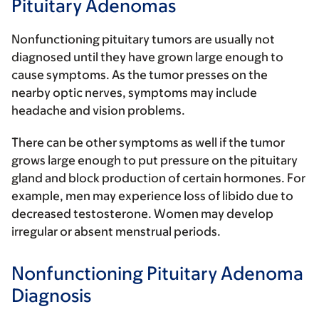
Pituitary Adenomas
Nonfunctioning pituitary tumors are usually not
diagnosed until they have grown large enough to
cause symptoms. As the tumor presses on the
nearby optic nerves, symptoms may include
headache and vision problems.
There can be other symptoms as well if the tumor
grows large enough to put pressure on the pituitary
gland and block production of certain hormones. For
example, men may experience loss of libido due to
decreased testosterone. Women may develop
irregular or absent menstrual periods.
Nonfunctioning Pituitary Adenoma
Diagnosis