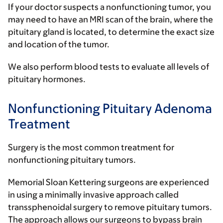
If your doctor suspects a nonfunctioning tumor, you
may need to have an MRI scan of the brain, where the
pituitary gland is located, to determine the exact size
and location of the tumor.
We also perform blood tests to evaluate all levels of
pituitary hormones.
Nonfunctioning Pituitary Adenoma
Treatment
Surgery is the most common treatment for
nonfunctioning pituitary tumors.
Memorial Sloan Kettering surgeons are experienced
in using a minimally invasive approach called
transsphenoidal surgery to remove pituitary tumors.
The approach allows our surgeons to bypass brain