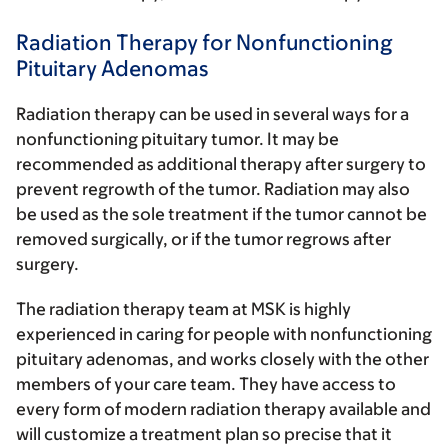
Radiation Therapy for Nonfunctioning
Pituitary Adenomas
Radiation therapy can be used in several ways for a
nonfunctioning pituitary tumor. It may be
recommended as additional therapy after surgery to
prevent regrowth of the tumor. Radiation may also
be used as the sole treatment if the tumor cannot be
removed surgically, or if the tumor regrows after
surgery.
The radiation therapy team at MSK is highly
experienced in caring for people with nonfunctioning
pituitary adenomas, and works closely with the other
members of your care team. They have access to
every form of modern radiation therapy available and
will customize a treatment plan so precise that it