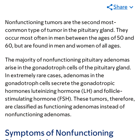
Share
Nonfunctioning tumors are the second most-
common type of tumor in the pituitary gland. They
occur most often in men between the ages of 50 and
60, but are found in men and women of all ages.
The majority of nonfunctioning pituitary adenomas
arise in the gonadotroph cells of the pituitary gland.
In extremely rare cases, adenomas in the
gonadotroph cells secrete the gonadotropic
hormones luteinizing hormone (LH) and follicle-
stimulating hormone (FSH). These tumors, therefore,
are classified as functioning adenomas instead of
nonfunctioning adenomas.
Symptoms of Nonfunctioning