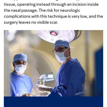
tissue, operating instead through an incision inside
the nasal passage. The risk for neurologic
complications with this technique is very low, and the
surgery leaves no visible scar.