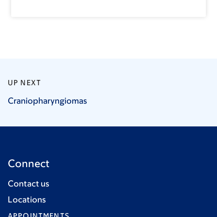
UP NEXT
Craniopharyngiomas
Connect
Contact us
Locations
APPOINTMENTS