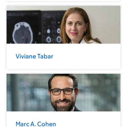
Viviane Tabar
Marc A. Cohen