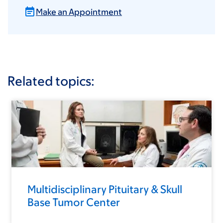
Make an Appointment
Related topics:
Multidisciplinary Pituitary & Skull
Base Tumor Center