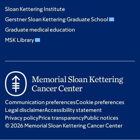
Sloan Kettering Institute
Gerstner Sloan Kettering Graduate School
Graduate medical education
MSK Library
Communication preferences
Cookie preferences
Legal disclaimer
Accessibility statement
Privacy policy
Price transparency
Public notices
© 2026 Memorial Sloan Kettering Cancer Center