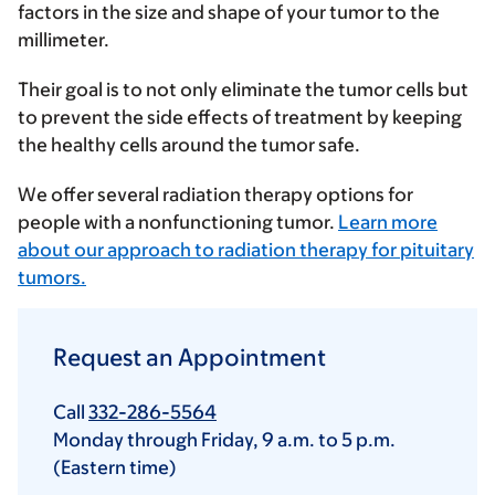
factors in the size and shape of your tumor to the
millimeter.
Their goal is to not only eliminate the tumor cells but
to prevent the side effects of treatment by keeping
the healthy cells around the tumor safe.
We offer several radiation therapy options for
people with a nonfunctioning tumor.
Learn more
about our approach to radiation therapy for pituitary
tumors.
Request an Appointment
Call
332-286-5564
Monday through Friday,
9 a.m.
to
5 p.m.
(Eastern time)