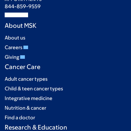
844-859-9559
About MSK
About us
Careers
Giving
Cancer Care
Adult cancer types
Child & teen cancer types
Integrative medicine
Nutrition & cancer
Find a doctor
Research & Education