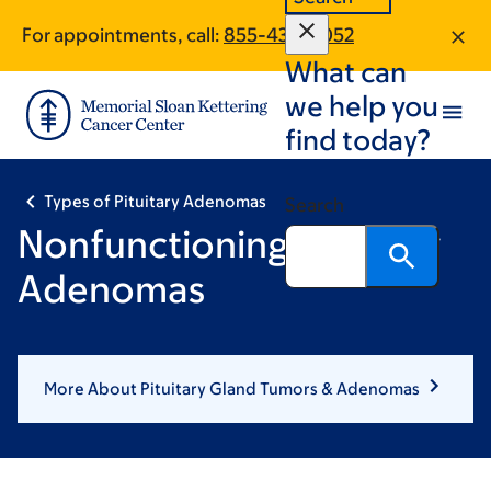
Skip
Skip
For appointments, call:
855-434-5052
to
to
What can
main
footer
content
we help you
find today?
Types of Pituitary Adenomas
Search
Nonfunctioning Pituitary
Adenomas
More About Pituitary Gland Tumors & Adenomas