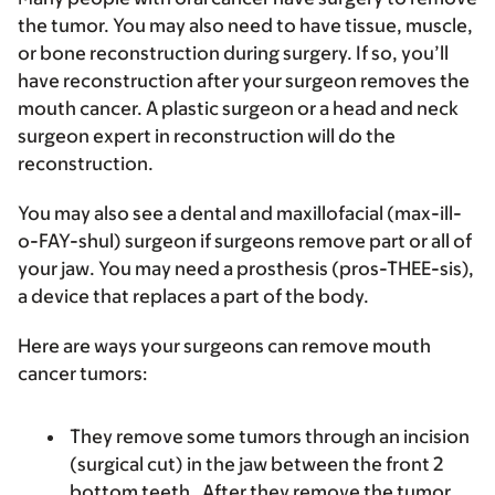
the tumor. You may also need to have tissue, muscle,
or bone reconstruction during surgery. If so, you’ll
have reconstruction after your surgeon removes the
mouth cancer. A plastic surgeon or a head and neck
surgeon expert in reconstruction will do the
reconstruction.
You may also see a dental and maxillofacial (max-ill-
o-FAY-shul) surgeon if surgeons remove part or all of
your jaw. You may need a prosthesis (pros-THEE-sis),
a device that replaces a part of the body.
Here are ways your surgeons can remove mouth
cancer tumors:
They remove some tumors through an incision
(surgical cut) in the jaw between the front 2
bottom teeth. After they remove the tumor,