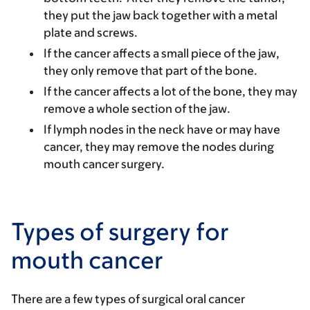
they put the jaw back together with a metal
plate and screws.
If the cancer affects a small piece of the jaw,
they only remove that part of the bone.
If the cancer affects a lot of the bone, they may
remove a whole section of the jaw.
If lymph nodes in the neck have or may have
cancer, they may remove the nodes during
mouth cancer surgery.
Types of surgery for
mouth cancer
There are a few types of surgical oral cancer