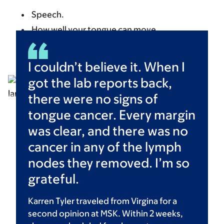
Speech.
How well your tongue can move.
How well you can swallow.
I couldn’t believe it. When I
got the lab reports back,
there were no signs of
tongue cancer. Every margin
was clear, and there was no
cancer in any of the lymph
nodes they removed. I’m so
grateful.
Karren Tyler traveled from Virgina for a
second opinion at MSK. Within 2 weeks,