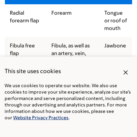
Radial
Forearm
Tongue
forearm flap
or roof of
mouth
Fibula free
Fibula, as well as
Jawbone
flap
an artery, vein,
and soft tissue
close
This site uses cookies
Anterolateral
Thigh
Tongue
We use cookies to operate our website. We also use
thigh flap
cookies to improve your site experience, analyze our site’s
performance and serve personalized content, including
Rectus flap
Abdomen
Tongue
through our advertising and analytics partners. For more
or roof of
information about how we use cookies, please see
our
Website Privacy Practices
.
mouth
Scapula flap
Shoulder blade
Jawbone