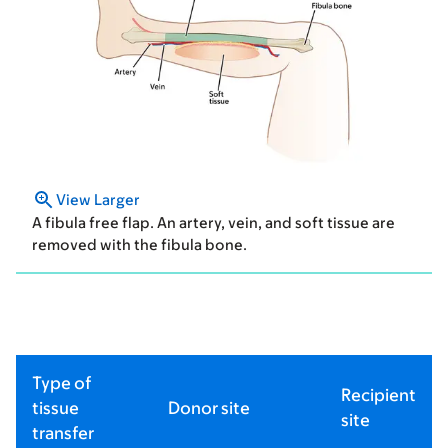
View Larger
A fibula free flap. An artery, vein, and soft tissue are
removed with the fibula bone.
Type of
Recipient
tissue
Donor site
site
transfer