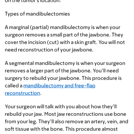
on the tumor’s location.
Types of mandibulectomies
A
marginal (partial) mandibulectomy
is when your
surgeon removes a small part of the jawbone. They
cover the incision (cut) with a skin graft. You will not
need reconstruction of your jawbone.
A
segmental mandibulectomy
is when your surgeon
removes a larger part of the jawbone. You’ll need
surgery to rebuild your jawbone. This procedure is
called a
mandibulectomy and free-flap
reconstruction
.
Your surgeon will talk with you about how they’ll
rebuild your jaw. Most jaw reconstructions use bone
from your leg. They’ll also remove an artery, vein, and
soft tissue with the bone. This procedure almost