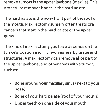
remove tumors in the upper jawbone (maxilla). This
procedure removes bones in the hard palate.
The hard palate is the bony front part of the roof of
the mouth. Maxillectomy surgery often treats oral
cancers that start in the hard palate or the upper
gums.
The kind of maxillectomy you have depends on the
tumor’s location and if it involves nearby tissue and
structures. A maxillectomy can remove all or part of
the upper jawbone, and other areas with a tumor,
such as:
Bone around your maxillary sinus (next to your
nose).
Bone of your hard palate (roof of your mouth).
Upper teeth on one side of your mouth.