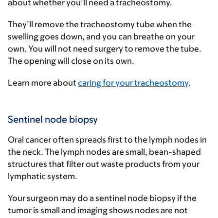
about whether you’ll need a tracheostomy.
They’ll remove the tracheostomy tube when the
swelling goes down, and you can breathe on your
own. You will not need surgery to remove the tube.
The opening will close on its own.
Learn more about
caring for your tracheostomy
.
Sentinel node biopsy
Oral cancer often spreads first to the lymph nodes in
the neck. The lymph nodes are small, bean-shaped
structures that filter out waste products from your
lymphatic system.
Your surgeon may do a sentinel node biopsy if the
tumor is small and imaging shows nodes are not