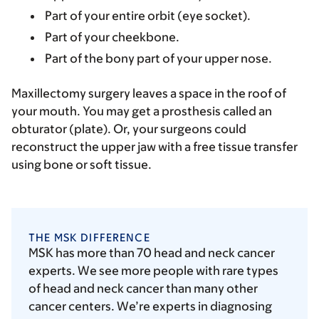
Part of your entire orbit (eye socket).
Part of your cheekbone.
Part of the bony part of your upper nose.
Maxillectomy surgery leaves a space in the roof of
your mouth. You may get a prosthesis called an
obturator (plate). Or, your surgeons could
reconstruct the upper jaw with a free tissue transfer
using bone or soft tissue.
THE MSK DIFFERENCE
MSK has more than 70 head and neck cancer
experts. We see more people with rare types
of head and neck cancer than many other
cancer centers. We’re experts in diagnosing