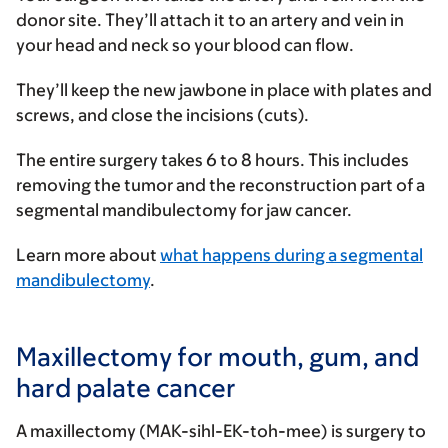
donor site. They’ll attach it to an artery and vein in
your head and neck so your blood can flow.
They’ll keep the new jawbone in place with plates and
screws, and close the incisions (cuts).
The entire surgery takes 6 to 8 hours. This includes
removing the tumor and the reconstruction part of a
segmental mandibulectomy for jaw cancer.
Learn more about
what happens during a segmental
mandibulectomy
.
Maxillectomy for mouth, gum, and
hard palate cancer
A maxillectomy (MAK-sihl-EK-toh-mee) is surgery to