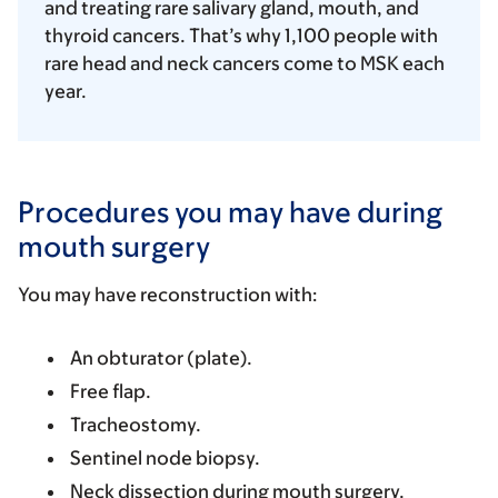
and treating rare salivary gland, mouth, and
thyroid cancers. That’s why 1,100 people with
rare head and neck cancers come to MSK each
year.
Procedures you may have during
mouth surgery
You may have reconstruction with:
An obturator (plate).
Free flap.
Tracheostomy.
Sentinel node biopsy.
Neck dissection during mouth surgery.