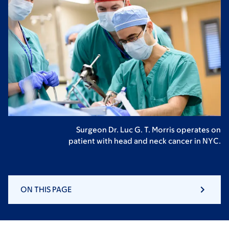
Surgeon Dr. Luc G. T. Morris operates on
patient with head and neck cancer in NYC.
ON THIS PAGE