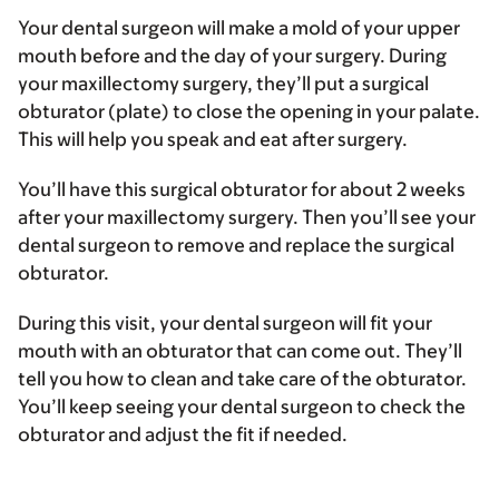
Your dental surgeon will make a mold of your upper
mouth before and the day of your surgery. During
your maxillectomy surgery, they’ll put a surgical
obturator (plate) to close the opening in your palate.
This will help you speak and eat after surgery.
You’ll have this surgical obturator for about 2 weeks
after your maxillectomy surgery. Then you’ll see your
dental surgeon to remove and replace the surgical
obturator.
During this visit, your dental surgeon will fit your
mouth with an obturator that can come out. They’ll
tell you how to clean and take care of the obturator.
You’ll keep seeing your dental surgeon to check the
obturator and adjust the fit if needed.