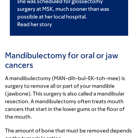
she was scheduled for glossectomy
surgery at MSK, much sooner than was
possible at her local hospital.
Read her
story
Mandibulectomy for oral or jaw
cancers
A mandibulectomy (MAN-dih-bul-EK-toh-mee) is
surgery to remove all or part of your mandible
(jawbone). This surgery is also called a mandibular
resection. A mandibulectomy often treats mouth
cancers that start in the lower gums or the floor of
the mouth.
The amount of bone that must be removed depends