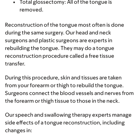
Total glossectomy
: All of the tongue is
removed.
Reconstruction of the tongue most often is done
during the same surgery. Our head and neck
surgeons and plastic surgeons are experts in
rebuilding the tongue. They may do a tongue
reconstruction procedure called a free tissue
transfer.
During this procedure, skin and tissues are taken
from your forearm or thigh to rebuild the tongue.
Surgeons connect the blood vessels and nerves from
the forearm or thigh tissue to those in the neck.
Our speech and swallowing therapy experts manage
side effects of a tongue reconstruction, including
changes in: