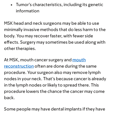
Tumor’s characteristics, including its genetic
information
MSK head and neck surgeons may be able to use
minimally invasive methods that do less harm to the
body. You may recover faster, with fewer side
effects. Surgery may sometimes be used along with
other therapies.
At MSK, mouth cancer surgery and
mouth
reconstruction
often are done during the same
procedure. Your surgeon also may remove lymph
nodes in your neck. That’s because cancer is already
in the lymph nodes or likely to spread there. This
procedure lowers the chance the cancer may come
back.
Some people may have dental implants if they have