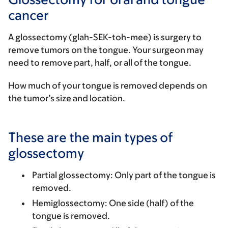
cancer
A glossectomy (glah-SEK-toh-mee) is surgery to
remove tumors on the tongue. Your surgeon may
need to remove part, half, or all of the tongue.
How much of your tongue is removed depends on
the tumor’s size and location.
These are the main types of
glossectomy
Partial glossectomy
: Only part of the tongue is
removed.
Hemiglossectomy
: One side (half) of the
tongue is removed.