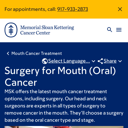
Skip
Skip
For appointments, call:
917-933-2873
Site
to
to
main
footer
Footer
content
Mouth Cancer Treatment
Select Language...
Share
Surgery for Mouth (Oral)
Cancer
MSK offers the latest mouth cancer treatment
options, including surgery. Our head and neck
surgeons are experts in all types of surgery to
remove cancer in the mouth. They’ll choose a surgery
based on the oral cancer type and stage.