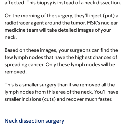
affected. This biopsy is instead of a neck dissection.
On the morning of the surgery, they’ll inject (put) a
radiotracer agent around the tumor. MSK’s nuclear
medicine team will take detailed images of your
neck.
Based on these images, your surgeons can find the
few lymph nodes that have the highest chances of
spreading cancer. Only these lymph nodes will be
removed.
This is a smaller surgery than if we removed all the
lymph nodes from this area of the neck. You’ll have
smaller incisions (cuts) and recover much faster.
Neck dissection surgery