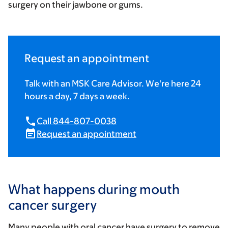
surgery on their jawbone or gums.
Request an appointment
Talk with an MSK Care Advisor. We're here 24
hours a day, 7 days a week.
Call 844-807-0038
Request an appointment
What happens during mouth
cancer surgery
Many people with oral cancer have surgery to remove