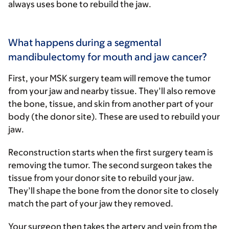
always uses bone to rebuild the jaw.
What happens during a segmental
mandibulectomy for mouth and jaw cancer?
First, your MSK surgery team will remove the tumor
from your jaw and nearby tissue. They’ll also remove
the bone, tissue, and skin from another part of your
body (the donor site). These are used to rebuild your
jaw.
Reconstruction starts when the first surgery team is
removing the tumor. The second surgeon takes the
tissue from your donor site to rebuild your jaw.
They’ll shape the bone from the donor site to closely
match the part of your jaw they removed.
Your surgeon then takes the artery and vein from the