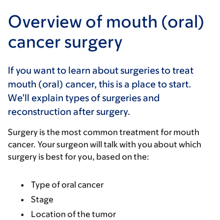
Overview of mouth (oral)
cancer surgery
If you want to learn about surgeries to treat
mouth (oral) cancer, this is a place to start.
We’ll explain types of surgeries and
reconstruction after surgery.
Surgery is the most common treatment for mouth
cancer. Your surgeon will talk with you about which
surgery is best for you, based on the:
Type of oral cancer
Stage
Location of the tumor