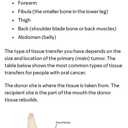
Forearm
Fibula (the smaller bone in the lower leg)
Thigh
Back (shoulder blade bone or back muscles)
Abdomen (belly)
The type of tissue transfer you have depends on the
size and location of the primary (main) tumor. The
table below shows the most common types of tissue
transfers for people with oral cancer.
The donor site is where the tissue is taken from. The
recipient site is the part of the mouth the donor
tissue rebuilds.