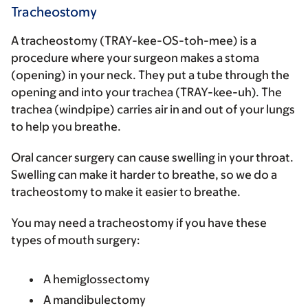
Tracheostomy
A tracheostomy (TRAY-kee-OS-toh-mee) is a
procedure where your surgeon makes a stoma
(opening) in your neck. They put a tube through the
opening and into your trachea (TRAY-kee-uh). The
trachea (windpipe) carries air in and out of your lungs
to help you breathe.
Oral cancer surgery can cause swelling in your throat.
Swelling can make it harder to breathe, so we do a
tracheostomy to make it easier to breathe.
You may need a tracheostomy if you have these
types of mouth surgery:
A hemiglossectomy
A mandibulectomy