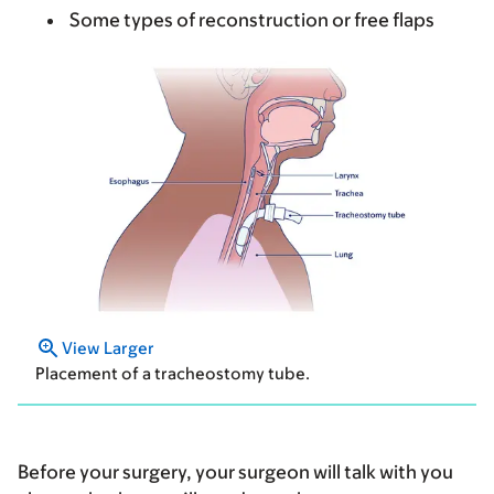
Some types of reconstruction or free flaps
View Larger
Placement of a tracheostomy tube.
Before your surgery, your surgeon will talk with you