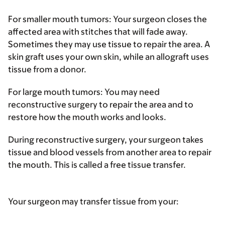
For smaller mouth tumors
: Your surgeon closes the
affected area with stitches that will fade away.
Sometimes they may use tissue to repair the area. A
skin graft uses your own skin, while an allograft uses
tissue from a donor.
For large mouth tumors
: You may need
reconstructive surgery to repair the area and to
restore how the mouth works and looks.
During reconstructive surgery, your surgeon takes
tissue and blood vessels from another area to repair
the mouth. This is called a free tissue transfer.
Your surgeon may transfer tissue from your: