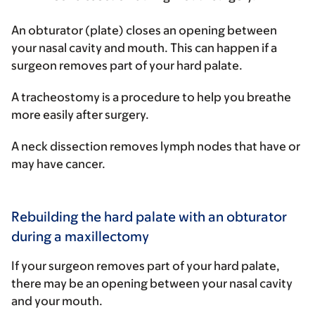
An
obturator
(plate) closes an opening between
your nasal cavity and mouth. This can happen if a
surgeon removes part of your hard palate.
A
tracheostomy
is a procedure to help you breathe
more easily after surgery.
A
neck dissection
removes lymph nodes that have or
may have cancer.
Rebuilding the hard palate with an obturator
during a maxillectomy
If your surgeon removes part of your hard palate,
there may be an opening between your nasal cavity
and your mouth.