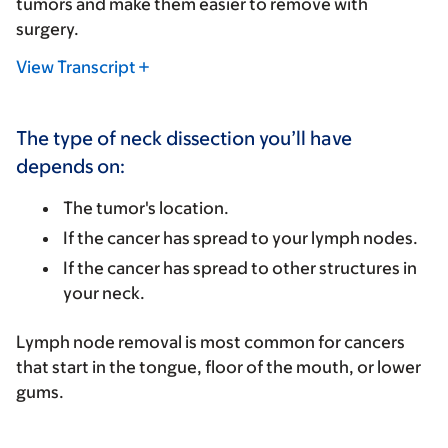
tumors and make them easier to remove with
surgery.
View Transcript
The type of neck dissection you’ll have
depends on:
The tumor's location.
If the cancer has spread to your lymph nodes.
If the cancer has spread to other structures in
your neck.
Lymph node removal is most common for cancers
that start in the tongue, floor of the mouth, or lower
gums.