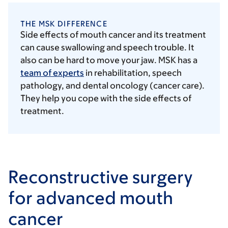
THE MSK DIFFERENCE
Side effects of mouth cancer and its treatment
can cause swallowing and speech trouble. It
also can be hard to move your jaw. MSK has a
team of experts
in rehabilitation, speech
pathology, and dental oncology (cancer care).
They help you cope with the side effects of
treatment.
Reconstructive surgery
for advanced mouth
cancer