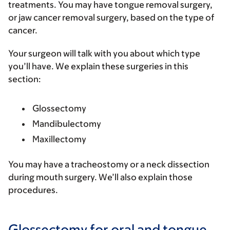
treatments. You may have tongue removal surgery,
or jaw cancer removal surgery, based on the type of
cancer.
Your surgeon will talk with you about which type
you’ll have. We explain these surgeries in this
section:
Glossectomy
Mandibulectomy
Maxillectomy
You may have a tracheostomy or a neck dissection
during mouth surgery. We’ll also explain those
procedures.
Glossectomy for oral and tongue