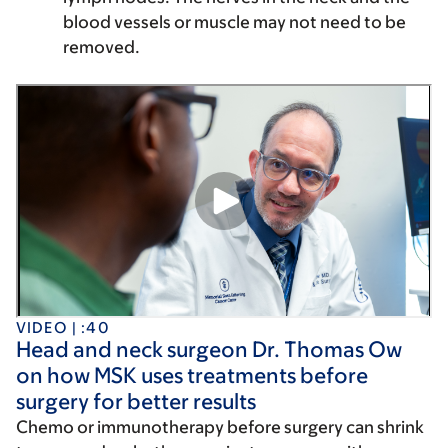
blood vessels or muscle may not need to be
removed.
VIDEO | :40
Head and neck surgeon Dr. Thomas Ow
on how MSK uses treatments before
surgery for better results
Chemo or immunotherapy before surgery can shrink