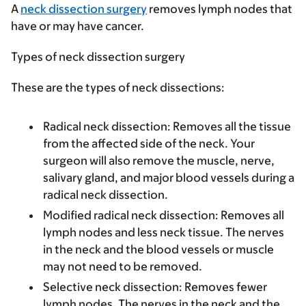
A
neck dissection surgery
removes lymph nodes that
have or may have cancer.
Types of neck dissection surgery
These are the types of neck dissections:
Radical neck dissection
: Removes all the tissue
from the affected side of the neck. Your
surgeon will also remove the muscle, nerve,
salivary gland, and major blood vessels during a
radical neck dissection.
Modified radical neck dissection
: Removes all
lymph nodes and less neck tissue. The nerves
in the neck and the blood vessels or muscle
may not need to be removed.
Selective neck dissection
: Removes fewer
lymph nodes. The nerves in the neck and the