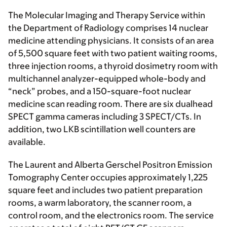
The Molecular Imaging and Therapy Service within
the Department of Radiology comprises 14 nuclear
medicine attending physicians. It consists of an area
of 5,500 square feet with two patient waiting rooms,
three injection rooms, a thyroid dosimetry room with
multichannel analyzer-equipped whole-body and
“neck” probes, and a 150-square-foot nuclear
medicine scan reading room. There are six dualhead
SPECT gamma cameras including 3 SPECT/CTs. In
addition, two LKB scintillation well counters are
available.
The Laurent and Alberta Gerschel Positron Emission
Tomography Center occupies approximately 1,225
square feet and includes two patient preparation
rooms, a warm laboratory, the scanner room, a
control room, and the electronics room. The service