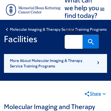
Skip
Skip
we help you
to
to
find today?
main
footer
content
Molecular Imaging & Therapy Service Training Programs
Search
Facilities
More About Molecular Imaging & Therapy
Service Training Programs
Share
Molecular Imaging and Therapy