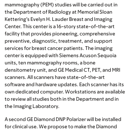
mammography (PEM) studies will be carried out in
the Department of Radiology at Memorial Sloan
Kettering’s Evelyn H. Lauder Breast and Imaging
Center. This center is a 16-story state-of-the-art
facility that provides pioneering, comprehensive
preventive, diagnostic, treatment, and support
services for breast cancer patients. The imaging
center is equipped with Siemens Acuson Sequoia
units, ten mammography rooms, a bone
densitometry unit, and GE Medical CT, PET, and MRI
scanners. All scanners have state-of-the-art
software and hardware updates. Each scanner has its
own dedicated computer. Workstations are available
to review all studies both in the Department and in
the Imaging Laboratory.
A second GE Diamond DNP Polarizer will be installed
for clinical use. We propose to make the Diamond