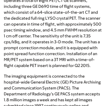
operates a total of eight PET/CT GE scanners,
including three GE D690 time of flight systems,
which consist of a 64-slice state-of-the-art CT and
the dedicated full ring LYSO crystal PET. The scanner
can operate in time of flight, with approximately 500
psec timing window, and 4.5 mm FWHM resolution at
1 cm off center. The sensitivity of the unit is 7.35
cps/kBq, and it operates in 3-D mode. The unit has a
prompt correction module, and it is equipped with
point spread function correction. Installation of an
MR/PET system based on a 3T MRI with a time-of-
flight capable PET insert is planned for Q2 2015.
The imaging equipment is connected to the
hospital-wide General Electric (GE) Picture Archiving
and Communication System (PACS). The
Department of Radiology’s GE PACS system accepts
1.8 million images a week and has kept all images
submitted since 1997 continuously online and