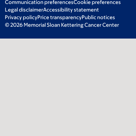
Communication preferences
Cookie preferences
Legal disclaimer
Accessibility statement
Privacy policy
Price transparency
Public notices
© 2026 Memorial Sloan Kettering Cancer Center