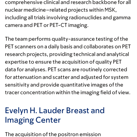
comprehensive clinical and research backbone for all
nuclear medicine–related projects within MSK
,
including all trials involving radionuclides and gamma
camera and PET or PET-CT imaging.
The team performs quality-assurance testing of the
PET scanners on a daily basis and collaborates on PET
research projects, providing technical and analytical
expertise to ensure the acquisition of quality PET
data for analyses. PET scans are routinely corrected
for attenuation and scatter and adjusted for system
sensitivity and provide quantitative images of the
tracer concentration within the imaging field of view.
Evelyn H. Lauder Breast and
Imaging Center
The acquisition of the positron emission