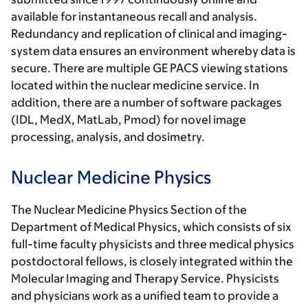
available for instantaneous recall and analysis.
Redundancy and replication of clinical and imaging-
system data ensures an environment whereby data is
secure. There are multiple GE PACS viewing stations
located within the nuclear medicine service. In
addition, there are a number of software packages
(IDL, MedX, MatLab, Pmod) for novel image
processing, analysis, and dosimetry.
Nuclear Medicine Physics
The Nuclear Medicine Physics Section of the
Department of Medical Physics, which consists of six
full-time faculty physicists and three medical physics
postdoctoral fellows, is closely integrated within the
Molecular Imaging and Therapy Service. Physicists
and physicians work as a unified team to provide a