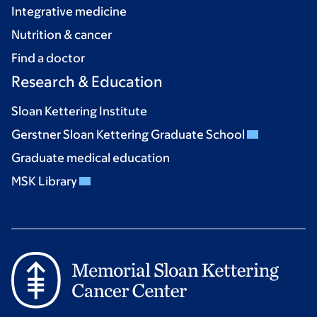
Integrative medicine
Nutrition & cancer
Find a doctor
Research & Education
Sloan Kettering Institute
Gerstner Sloan Kettering Graduate School
Graduate medical education
MSK Library