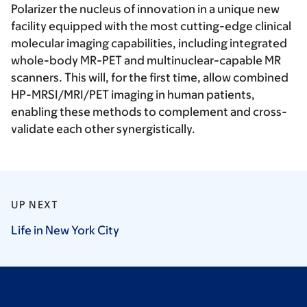
Polarizer the nucleus of innovation in a unique new
facility equipped with the most cutting-edge clinical
molecular imaging capabilities, including integrated
whole-body MR-PET and multinuclear-capable MR
scanners. This will, for the first time, allow combined
HP-MRSI/MRI/PET imaging in human patients,
enabling these methods to complement and cross-
validate each other synergistically.
UP NEXT
Life in New York
City