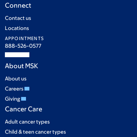
Connect
Contact us
Locations
APPOINTMENTS
888-526-0577
About MSK
About us
Careers
Giving
Cancer Care
Adult cancer types
Child & teen cancer types