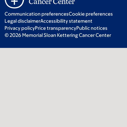
Communication preferences
Cookie preferences
Legal disclaimer
Accessibility statement
Privacy policy
Price transparency
Public notices
© 2026 Memorial Sloan Kettering Cancer Center