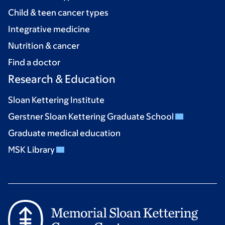
Child & teen cancer types
Integrative medicine
Nutrition & cancer
Find a doctor
Research & Education
Sloan Kettering Institute
Gerstner Sloan Kettering Graduate School
Graduate medical education
MSK Library