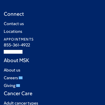
Connect
Contact us
Locations
APPOINTMENTS
855-361-4922
About MSK
About us
Careers
Giving
Cancer Care
Adult cancer types