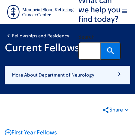
Skip
Skip
we help you
to
to
find today?
main
footer
content
Fellowships and Residency
Search
Current Fellows
More About Department of Neurology
Share
First Year Fellows