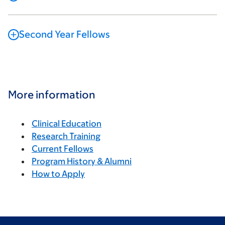
Second Year Fellows
More information
Clinical Education
Research Training
Current Fellows
Program History & Alumni
How to Apply