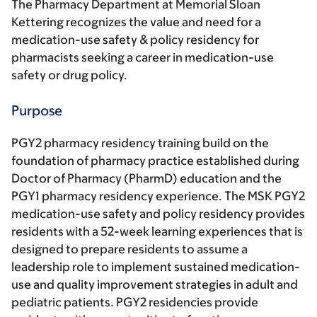
The Pharmacy Department at Memorial Sloan
Kettering recognizes the value and need for a
medication-use safety & policy residency for
pharmacists seeking a career in medication-use
safety or drug policy.
Purpose
PGY2 pharmacy residency training build on the
foundation of pharmacy practice established during
Doctor of Pharmacy (PharmD) education and the
PGY1 pharmacy residency experience. The MSK PGY2
medication-use safety and policy residency provides
residents with a 52-week learning experiences that is
designed to prepare residents to assume a
leadership role to implement sustained medication-
use and quality improvement strategies in adult and
pediatric patients. PGY2 residencies provide