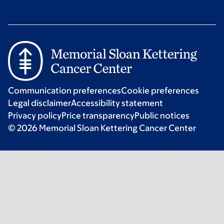
Communication preferences
Cookie preferences
Legal disclaimer
Accessibility statement
Privacy policy
Price transparency
Public notices
© 2026 Memorial Sloan Kettering Cancer Center