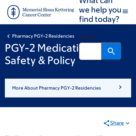
Skip
Skip
we help you
to
to
find today?
main
footer
content
Pharmacy PGY-2 Residencies
Search
PGY-2 Medication-Use
Safety & Policy
More About Pharmacy PGY-2 Residencies
Share