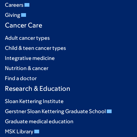
Careers
Giving
Cancer Care
Adult cancer types
Child & teen cancer types
Integrative medicine
Nutrition & cancer
Find a doctor
Research & Education
Sloan Kettering Institute
Gerstner Sloan Kettering Graduate School
Graduate medical education
MSK Library