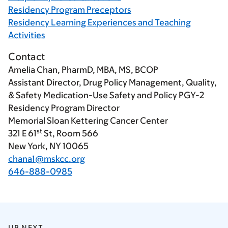
Residency Program Preceptors
Residency Learning Experiences and Teaching
Activities
Contact
Amelia Chan, PharmD, MBA, MS, BCOP
Assistant Director, Drug Policy Management, Quality,
& Safety Medication-Use Safety and Policy PGY-2
Residency Program Director
Memorial Sloan Kettering Cancer Center
st
321 E 61
St, Room 566
New York, NY 10065
chana1@mskcc.org
646-888-0985
UP NEXT