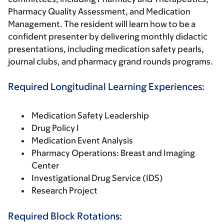
Pharmacy Quality Assessment, and Medication
Management. The resident will learn how to be a
confident presenter by delivering monthly didactic
presentations, including medication safety pearls,
journal clubs, and pharmacy grand rounds programs.
Required Longitudinal Learning Experiences:
Medication Safety Leadership
Drug Policy I
Medication Event Analysis
Pharmacy Operations: Breast and Imaging
Center
Investigational Drug Service (IDS)
Research Project
Required Block Rotations: