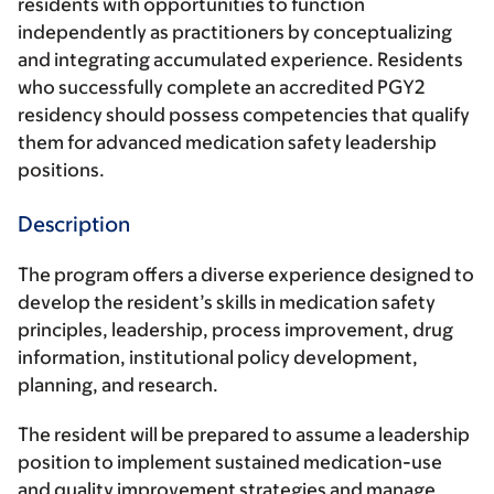
residents with opportunities to function
independently as practitioners by conceptualizing
and integrating accumulated experience. Residents
who successfully complete an accredited PGY2
residency should possess competencies that qualify
them for advanced medication safety leadership
positions.
Description
The program offers a diverse experience designed to
develop the resident’s skills in medication safety
principles, leadership, process improvement, drug
information, institutional policy development,
planning, and research.
The resident will be prepared to assume a leadership
position to implement sustained medication-use
and quality improvement strategies and manage