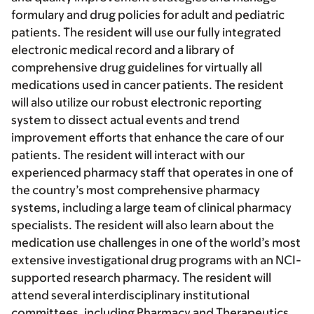
formulary and drug policies for adult and pediatric
patients. The resident will use our fully integrated
electronic medical record and a library of
comprehensive drug guidelines for virtually all
medications used in cancer patients. The resident
will also utilize our robust electronic reporting
system to dissect actual events and trend
improvement efforts that enhance the care of our
patients. The resident will interact with our
experienced pharmacy staff that operates in one of
the country’s most comprehensive pharmacy
systems, including a large team of clinical pharmacy
specialists. The resident will also learn about the
medication use challenges in one of the world’s most
extensive investigational drug programs with an NCI-
supported research pharmacy. The resident will
attend several interdisciplinary institutional
committees, including Pharmacy and Therapeutics,