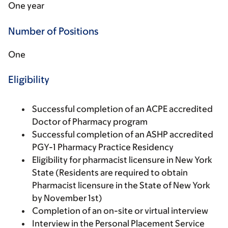
One year
Number of Positions
One
Eligibility
Successful completion of an ACPE accredited
Doctor of Pharmacy program
Successful completion of an ASHP accredited
PGY-1 Pharmacy Practice Residency
Eligibility for pharmacist licensure in New York
State (Residents are required to obtain
Pharmacist licensure in the State of New York
by November 1st)
Completion of an on-site or virtual interview
Interview in the Personal Placement Service