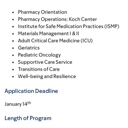
Pharmacy Orientation
Pharmacy Operations: Koch Center
Institute for Safe Medication Practices (ISMP)
Materials Management I & II
Adult Critical Care Medicine (ICU)
Geriatrics
Pediatric Oncology
Supportive Care Service
Transitions of Care
Well-being and Resilience
Application Deadline
th
January 14
Length of Program