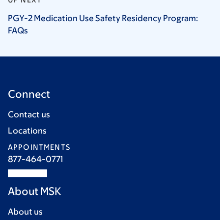
PGY-2 Medication Use Safety Residency Program:
FAQs
Connect
Contact us
Locations
APPOINTMENTS
877-464-0771
About MSK
About us