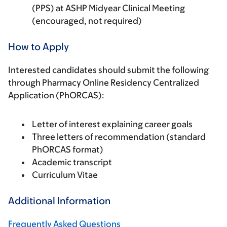
(PPS) at ASHP Midyear Clinical Meeting
(encouraged, not required)
How to Apply
Interested candidates should submit the following
through Pharmacy Online Residency Centralized
Application (PhORCAS):
Letter of interest explaining career goals
Three letters of recommendation (standard
PhORCAS format)
Academic transcript
Curriculum Vitae
Additional Information
Frequently Asked Questions