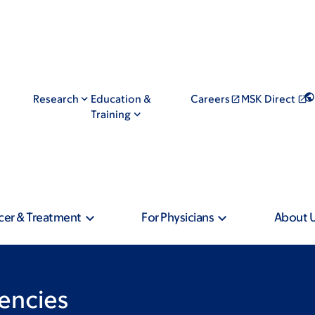
Research
Education &
Careers
MSK Direct
Training
cer & Treatment
For Physicians
About 
encies