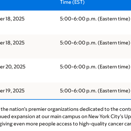
Time (EST)
r 18, 2025
5:00-
6:00 p.m.
(Eastern time)
r 18, 2025
5:00-6:00 p.m. (Eastern time)
r 20, 2025
5:00-6:00 p.m. (Eastern time)
r 19, 2025
5:00-
6:00 p.m.
(Eastern time)
the nation’s premier organizations dedicated to the contr
nued expansion at our main campus on New York City’s Uppe
iving even more people access to high-quality cancer car