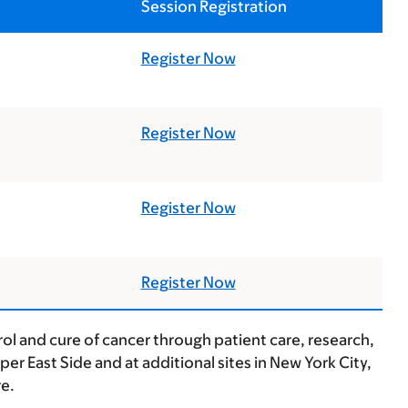
Session Registration
Register Now
Register Now
Register Now
Register Now
ol and cure of cancer through patient care, research,
r East Side and at additional sites in New York City,
e.