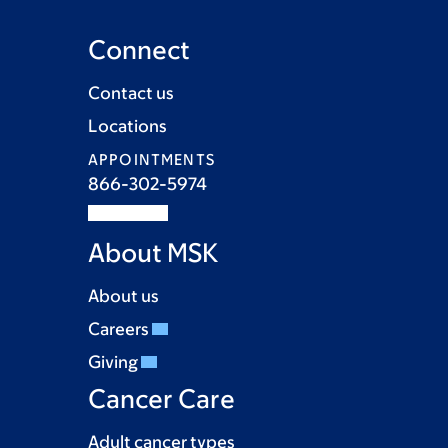
Connect
Contact us
Locations
APPOINTMENTS
866-302-5974
About MSK
About us
Careers
Giving
Cancer Care
Adult cancer types