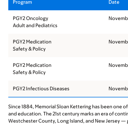
Program
Date
PGY2 Oncology
Novembe
Adult and Pediatrics
PGY2 Medication
Novembe
Safety & Policy
PGY2 Medication
Novembe
Safety & Policy
PGY2 Infectious Diseases
Novembe
Since 1884, Memorial Sloan Kettering has been one of 
and education. The 21st century marks an era of conti
Westchester County, Long Island, and New Jersey — g