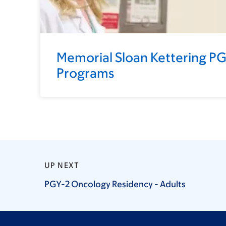
Memorial Sloan Kettering P
Programs
UP NEXT
PGY-2 Oncology Residency -
Adults