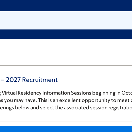
 – 2027 Recruitment
 Virtual Residency Information Sessions beginning in Octo
 you may have. This is an excellent opportunity to meet o
erings below and select the associated session registrati