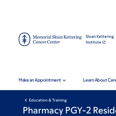
Skip
Skip
to
to
main
footer
content
Sloan Kettering
Institute
Make an Appointment
Learn About Can
Education & Training
Pharmacy PGY-2 Resid