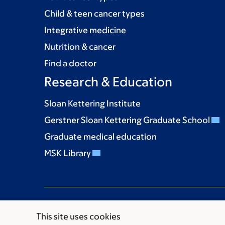
Child & teen cancer types
Integrative medicine
Nutrition & cancer
Find a doctor
Research & Education
Sloan Kettering Institute
Gerstner Sloan Kettering Graduate School
Graduate medical education
MSK Library
This site uses cookies