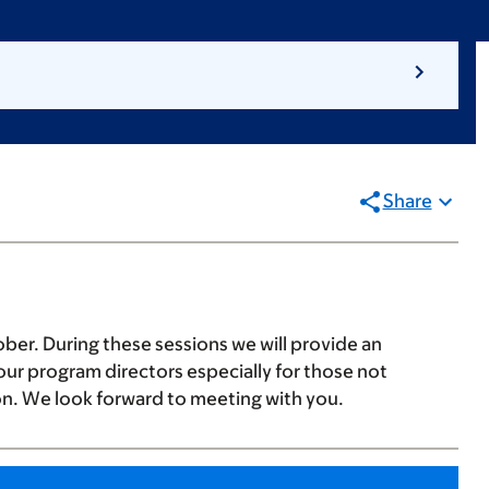
Share
ber. During these sessions we will provide an
ur program directors especially for those not
on. We look forward to meeting with you.