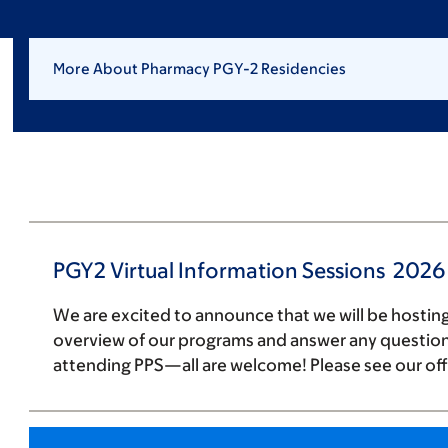
More About Pharmacy PGY-2 Residencies
PGY2 Virtual Information Sessions 2026
We are excited to announce that we will be hosting
overview of our programs and answer any questions
attending PPS—all are welcome! Please see our off