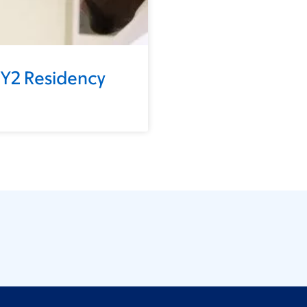
GY2 Residency