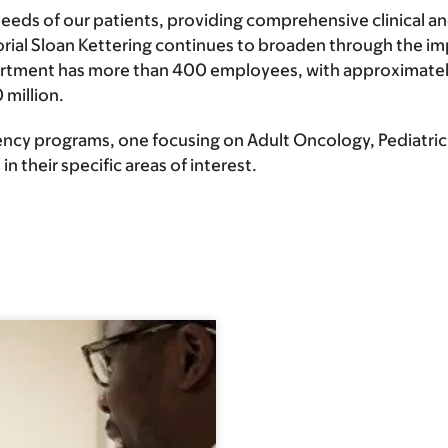
s of our patients, providing comprehensive clinical and
orial Sloan Kettering continues to broaden through the i
artment has more than 400 employees, with approximatel
 million.
cy programs, one focusing on Adult Oncology, Pediatric 
n their specific areas of interest.