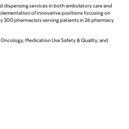
 dispensing services in both ambulatory care and
mplementation of innovative positions focusing on
y 300 pharmacists serving patients in 26 pharmacy
Oncology, Medication Use Safety & Quality, and