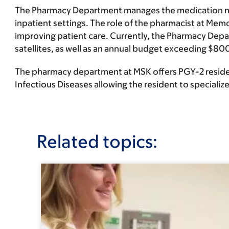
The Pharmacy Department manages the medication need
inpatient settings. The role of the pharmacist at Mem
improving patient care. Currently, the Pharmacy Dep
satellites, as well as an annual budget exceeding $800
The pharmacy department at MSK offers PGY-2 residen
Infectious Diseases allowing the resident to specialize i
Related topics: