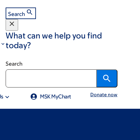
Search
What can we help you find
today?
Search
Donate now
Us
MSK MyChart