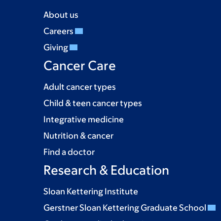
About us
Careers
Giving
Cancer Care
Adult cancer types
Child & teen cancer types
Integrative medicine
Nutrition & cancer
Find a doctor
Research & Education
Sloan Kettering Institute
Gerstner Sloan Kettering Graduate School