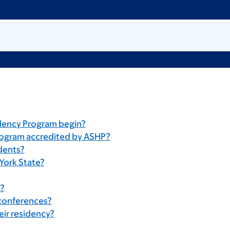
dency Program begin?
rogram accredited by ASHP?
idents?
York State?
s?
 conferences?
eir residency?