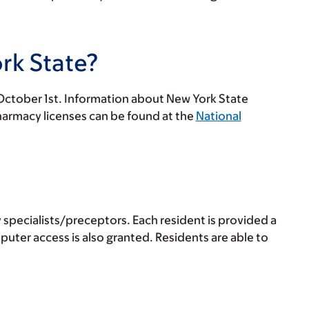
rk State?
y October 1st. Information about New York State
harmacy licenses can be found at the
National
 specialists/preceptors. Each resident is provided a
ter access is also granted. Residents are able to