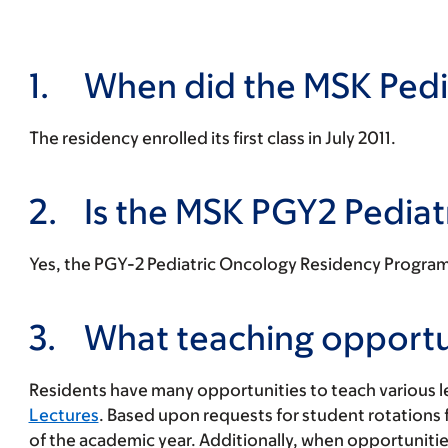
1.
When did the MSK Pedi
The residency enrolled its first class in July 2011.
2.
Is the MSK PGY2 Pedia
Yes, the PGY-2 Pediatric Oncology Residency Program o
3.
What teaching opportuni
Residents have many opportunities to teach various 
Lectures
. Based upon requests for student rotations
of the academic year. Additionally, when opportunitie