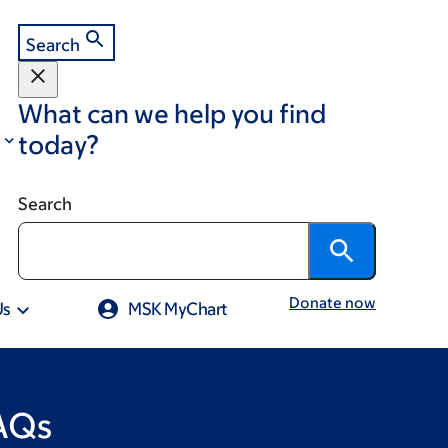
Search
What can we help you find
today?
Search
Donate now
Us
MSK MyChart
FAQs