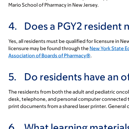
Mario School of Pharmacy in New Jersey.
4.
Does a PGY2 resident n
Yes, all residents must be qualified for licensure in 
licensure may be found through the
New York State 
Association of Boards of Pharmacy®
.
5.
Do residents have an of
The residents from both the adult and pediatric oncol
desk, telephone, and personal computer connected to 
print documents from a shared laser printer. General of
6.
What learning materials