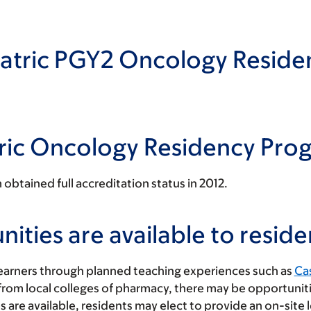
atric PGY2 Oncology Reside
tric Oncology Residency Pro
btained full accreditation status in 2012.
ties are available to reside
learners through planned teaching experiences such as
Cas
 from local colleges of pharmacy, there may be opportunit
s are available, residents may elect to provide an on-site