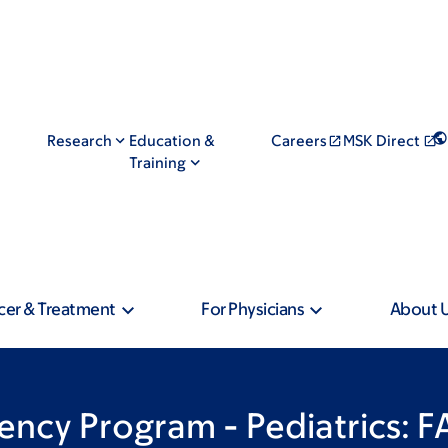
Research
Education &
Careers
MSK Direct
Training
cer & Treatment
For Physicians
About 
ncy Program - Pediatrics: 