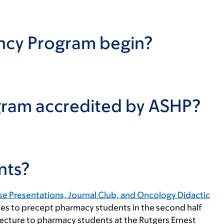
ncy Program begin?
gram accredited by ASHP?
nts?
e Presentations, Journal Club, and Oncology Didactic
ies to precept pharmacy students in the second half
 lecture to pharmacy students at the Rutgers Ernest