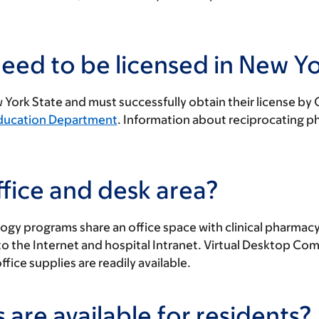
eed to be licensed in New Yo
New York State and must successfully obtain their license b
Education Department
. Information about reciprocating p
fice and desk area?
ogy programs share an office space with clinical pharmacy
the Internet and hospital Intranet. Virtual Desktop Compu
fice supplies are readily available.
 are available for residents?