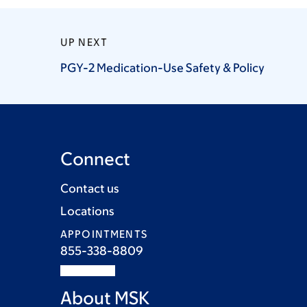
UP NEXT
PGY-2 Medication-Use Safety &
Policy
Connect
Contact us
Locations
APPOINTMENTS
855-338-8809
About MSK