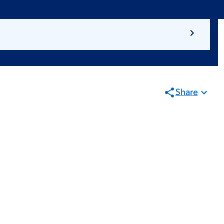
Share