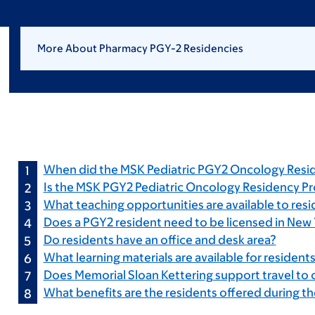
More About Pharmacy PGY-2 Residencies
When did the MSK Pediatric PGY2 Oncology Resi
Is the MSK PGY2 Pediatric Oncology Residency P
What teaching opportunities are available to res
Does a PGY2 resident need to be licensed in New 
Do residents have an office and desk area?
What learning materials are available for resident
Does Memorial Sloan Kettering support travel to
What benefits are the residents offered during th