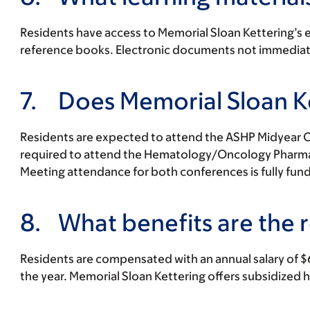
Residents have access to Memorial Sloan Kettering’s edi
reference books. Electronic documents not immediatel
7.
Does Memorial Sloan Ke
Residents are expected to attend the ASHP Midyear Cli
required to attend the Hematology/Oncology Pharmacy
Meeting attendance for both conferences is fully funde
8.
What benefits are the r
Residents are compensated with an annual salary of $
the year. Memorial Sloan Kettering offers subsidized 