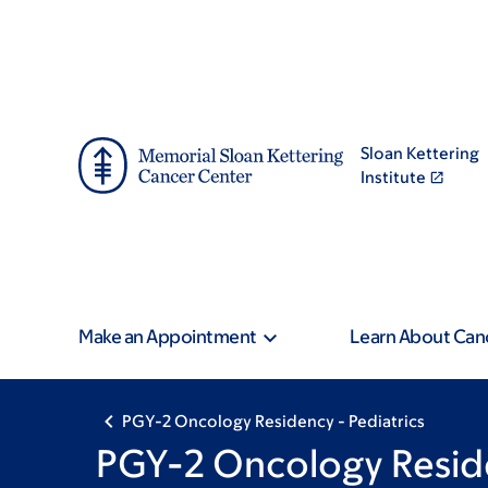
Skip
Skip
to
to
main
footer
content
Sloan Kettering
Institute
Make an Appointment
Learn About Can
PGY-2 Oncology Residency - Pediatrics
PGY-2 Oncology Reside