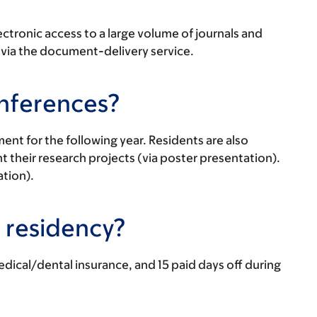
ectronic access to a large volume of journals and
 via the document-delivery service.
onferences?
nt for the following year. Residents are also
heir research projects (via poster presentation).
ation).
r residency?
ical/dental insurance, and 15 paid days off during