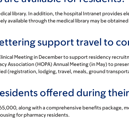
cal library. In addition, the hospital Intranet provides el
y available through the medical library may be obtained
ttering support travel to c
nical Meeting in December to support residency recruitme
 Association (HOPA) Annual Meeting (in May) to present t
d (registration, lodging, travel, meals, ground transport
esidents offered during thei
65,000, along with a comprehensive benefits package, med
housing for pharmacy residents.