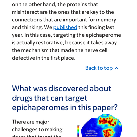
on the other hand, the proteins that
misinteract are the ones that are key to the
connections that are important for memory
and thinking. We
published
this finding last
year. In this case, targeting the epichaperome
is actually restorative, because it takes away
the mechanism that made the nerve cell
defective in the first place.
Back to top
What was discovered about
drugs that can target
epichaperomes in this paper?
There are major
challenges to making