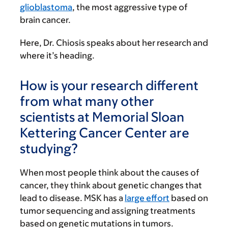
glioblastoma
, the most aggressive type of
brain cancer.
Here, Dr. Chiosis speaks about her research and
where it’s heading.
How is your research different
from what many other
scientists at Memorial Sloan
Kettering Cancer Center are
studying?
When most people think about the causes of
cancer, they think about genetic changes that
lead to disease. MSK has a
large effort
based on
tumor sequencing and assigning treatments
based on genetic mutations in tumors.