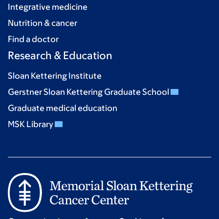
Integrative medicine
Nutrition & cancer
Find a doctor
Research & Education
Sloan Kettering Institute
Gerstner Sloan Kettering Graduate School
Graduate medical education
MSK Library