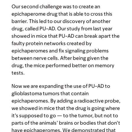
Our second challenge was to create an
epichaperome drug that is able to cross this
barrier. This led to our discovery of another
drug, called PU-AD. Our study from last year
showed in mice that PU-AD can break apart the
faulty protein networks created by
epichaperomes and fix signaling problems
between nerve cells. After being given the
drug, the mice performed better on memory
tests.
Now we are expanding the use of PU-AD to
glioblastoma tumors that contain
epichaperomes. By adding a radioactive probe,
we showed in mice that the drug is going where
it’s supposed to go — to the tumor, but not to
parts of the animals’ brains or bodies that don’t
have epichaperomes. We demonstrated that