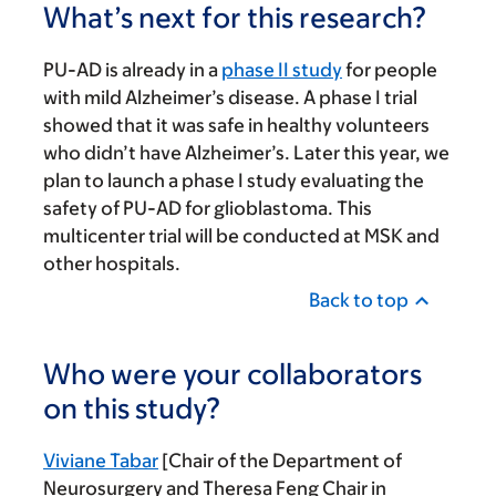
What’s next for this research?
PU-AD is already in a
phase II study
for people
with mild Alzheimer’s disease. A phase I trial
showed that it was safe in healthy volunteers
who didn’t have Alzheimer’s. Later this year, we
plan to launch a phase I study evaluating the
safety of PU-AD for glioblastoma. This
multicenter trial will be conducted at MSK and
other hospitals.
Back to top
Who were your collaborators
on this study?
Viviane Tabar
[Chair of the Department of
Neurosurgery and Theresa Feng Chair in