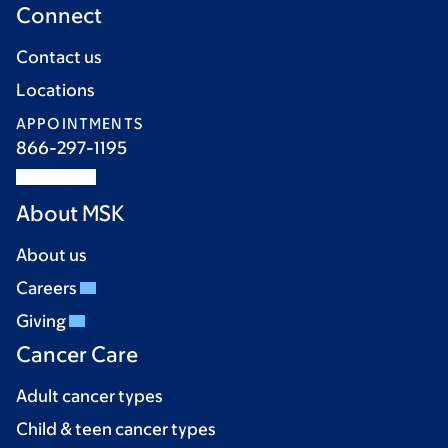
Connect
Contact us
Locations
APPOINTMENTS
866-297-1195
About MSK
About us
Careers
Giving
Cancer Care
Adult cancer types
Child & teen cancer types