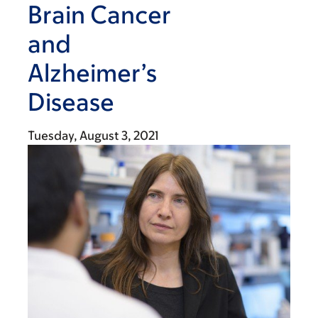
Brain Cancer
and
Alzheimer’s
Disease
Tuesday, August 3, 2021