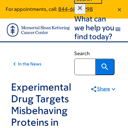
Article
Skip
Skip
For appointments, call:
844-685-7298
to
to
traversal
What can
main
footer
links
content
we help you
for
find today?
On
Cancer
Search
In the News
Experimental
Share
Drug Targets
Misbehaving
Proteins in