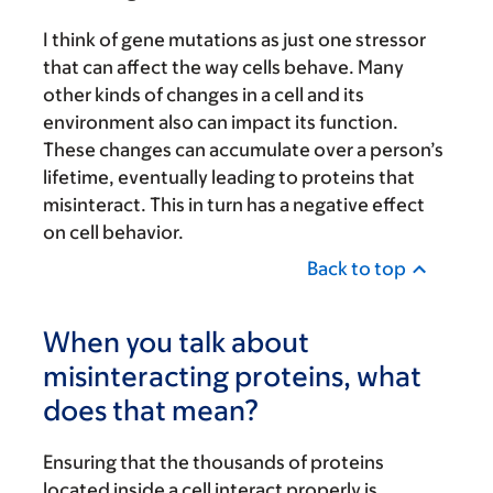
I think of gene mutations as just one stressor
that can affect the way cells behave. Many
other kinds of changes in a cell and its
environment also can impact its function.
These changes can accumulate over a person’s
lifetime, eventually leading to proteins that
misinteract. This in turn has a negative effect
on cell behavior.
Back to top
When you talk about
misinteracting proteins, what
does that mean?
Ensuring that the thousands of proteins
located inside a cell interact properly is