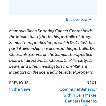
Back to top
Memorial Sloan Kettering Cancer Center holds
the intellectual rights to this portfolio of drugs.
Samus Therapeutics Inc, of which Dr. Chiosis has
partial ownership, has licensed this portfolio. Dr.
Chiosis also serves on the Samus Therapeutics
board of directors. Dr. Chiosis, Dr. Pillarsetty, Dr.
Lewis, and other investigators from MSK are
inventors on the licensed intellectual property.
PREVIOUS
NEXT
In the News
Communal Behavior
within Cells Makes
Cancers Easier to