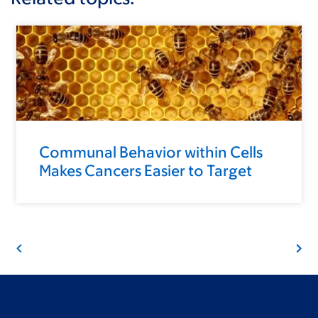
Communal Behavior within Cells
Makes Cancers Easier to Target