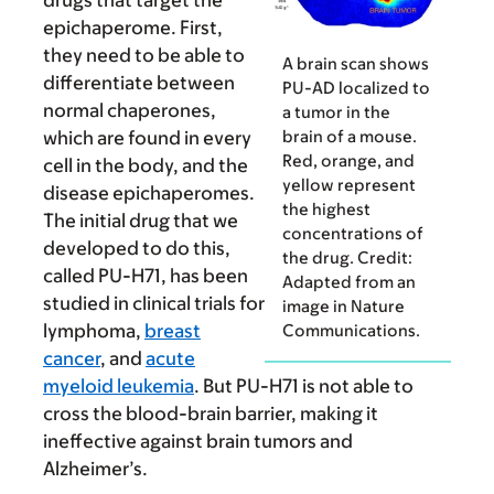
drugs that target the
epichaperome. First,
they need to be able to
A brain scan shows
differentiate between
PU-AD localized to
normal chaperones,
a tumor in the
brain of a mouse.
which are found in every
Red, orange, and
cell in the body, and the
yellow represent
disease epichaperomes.
the highest
The initial drug that we
concentrations of
developed to do this,
the drug. Credit:
called PU-H71, has been
Adapted from an
studied in clinical trials for
image in Nature
lymphoma,
breast
Communications.
cancer
, and
acute
myeloid leukemia
. But PU-H71 is not able to
cross the blood-brain barrier, making it
ineffective against brain tumors and
Alzheimer’s.