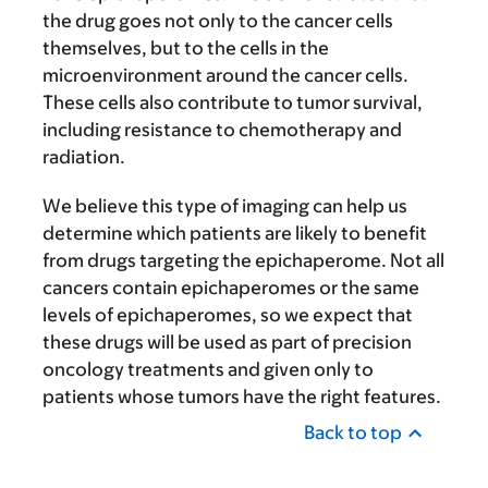
the drug goes not only to the cancer cells
themselves, but to the cells in the
microenvironment around the cancer cells.
These cells also contribute to tumor survival,
including resistance to chemotherapy and
radiation.
We believe this type of imaging can help us
determine which patients are likely to benefit
from drugs targeting the epichaperome. Not all
cancers contain epichaperomes or the same
levels of epichaperomes, so we expect that
these drugs will be used as part of precision
oncology treatments and given only to
patients whose tumors have the right features.
Back to top