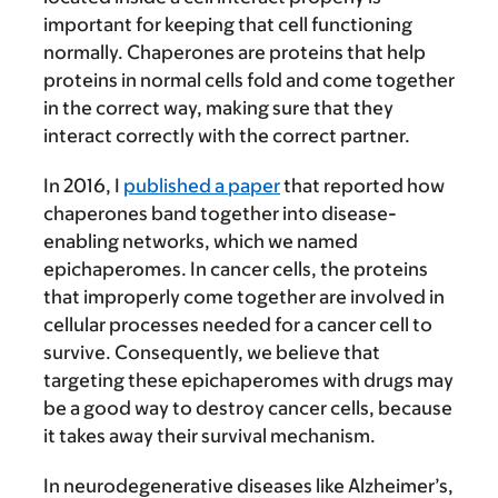
important for keeping that cell functioning
normally. Chaperones are proteins that help
proteins in normal cells fold and come together
in the correct way, making sure that they
interact correctly with the correct partner.
In 2016, I
published a paper
that reported how
chaperones band together into disease-
enabling networks, which we named
epichaperomes. In cancer cells, the proteins
that improperly come together are involved in
cellular processes needed for a cancer cell to
survive. Consequently, we believe that
targeting these epichaperomes with drugs may
be a good way to destroy cancer cells, because
it takes away their survival mechanism.
In neurodegenerative diseases like Alzheimer’s,