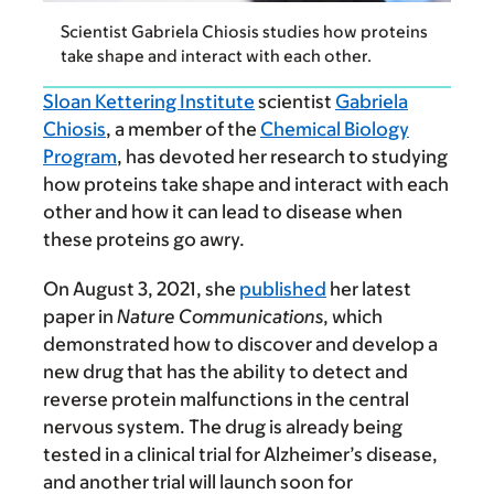
Scientist Gabriela Chiosis studies how proteins
take shape and interact with each other.
Sloan Kettering Institute
scientist
Gabriela
Chiosis
, a member of the
Chemical Biology
Program
, has devoted her research to studying
how proteins take shape and interact with each
other and how it can lead to disease when
these proteins go awry.
On August 3, 2021, she
published
her latest
paper in
Nature Communications
, which
demonstrated how to discover and develop a
new drug that has the ability to detect and
reverse protein malfunctions in the central
nervous system. The drug is already being
tested in a clinical trial for Alzheimer’s disease,
and another trial will launch soon for