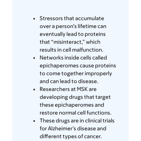
Stressors that accumulate
over a person’s lifetime can
eventually lead to proteins
that “misinteract,” which
results in cell malfunction.
Networks inside cells called
epichaperomes cause proteins
to come together improperly
and can lead to disease.
Researchers at MSK are
developing drugs that target
these epichaperomes and
restore normal cell functions.
These drugs are in clinical trials
for Alzheimer’s disease and
different types of cancer.