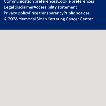
Communication preferences
Cookie preferences
Legal disclaimer
Accessibility statement
Privacy policy
Price transparency
Public notices
© 2026 Memorial Sloan Kettering Cancer Center