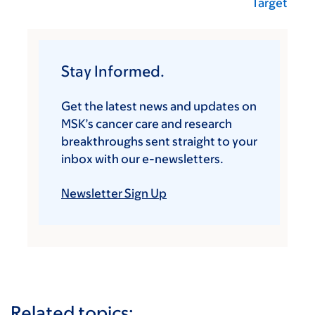
Target
Stay Informed.
Get the latest news and updates on
MSK’s cancer care and research
breakthroughs sent straight to your
inbox with our e-newsletters.
Newsletter Sign Up
Related topics: