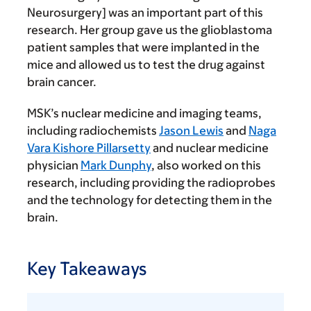
Neurosurgery] was an important part of this
research. Her group gave us the glioblastoma
patient samples that were implanted in the
mice and allowed us to test the drug against
brain cancer.
MSK’s nuclear medicine and imaging teams,
including radiochemists
Jason Lewis
and
Naga
Vara Kishore Pillarsetty
and nuclear medicine
physician
Mark Dunphy
, also worked on this
research, including providing the radioprobes
and the technology for detecting them in the
brain.
Key Takeaways