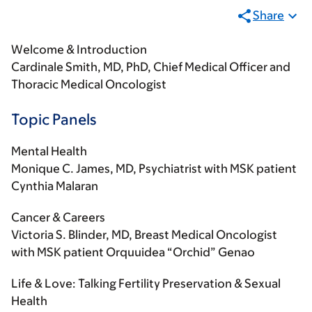
Share
Welcome & Introduction
Cardinale Smith, MD, PhD, Chief Medical Officer and
Thoracic Medical Oncologist
Topic Panels
Mental Health
Monique C. James, MD, Psychiatrist with MSK patient
Cynthia Malaran
Cancer & Careers
Victoria S. Blinder, MD, Breast Medical Oncologist
with MSK patient Orquuidea “Orchid” Genao
Life & Love: Talking Fertility Preservation & Sexual
Health