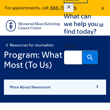
Skip
Skip
For appointments, call:
888-716-3176
to
to
What can
main
footer
content
we help you
find today?
Resources for Journalists
Search
Program: What Matters
Most (To Us)
More About Newsroom