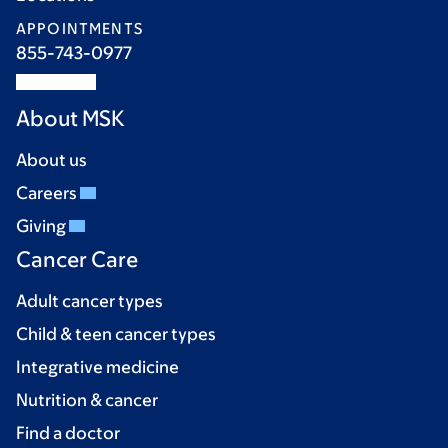
APPOINTMENTS
855-743-0977
About MSK
About us
Careers
Giving
Cancer Care
Adult cancer types
Child & teen cancer types
Integrative medicine
Nutrition & cancer
Find a doctor