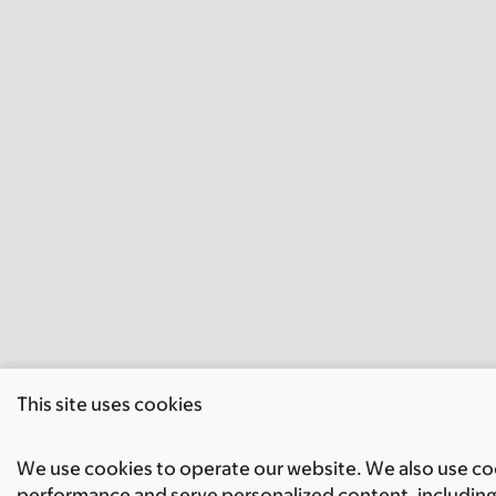
This site uses cookies
We use cookies to operate our website. We also use cook
performance and serve personalized content, including 