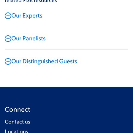
related MSK resources
Our Experts
Our Panelists
Our Distinguished Guests
Connect
Contact us
Locations