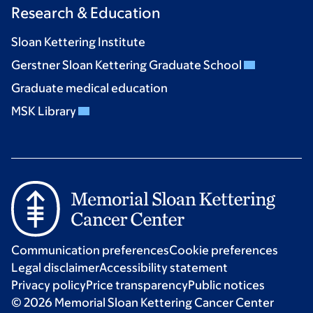
Research & Education
Sloan Kettering Institute
Gerstner Sloan Kettering Graduate School
Graduate medical education
MSK Library
Communication preferences
Cookie preferences
Legal disclaimer
Accessibility statement
Privacy policy
Price transparency
Public notices
© 2026 Memorial Sloan Kettering Cancer Center