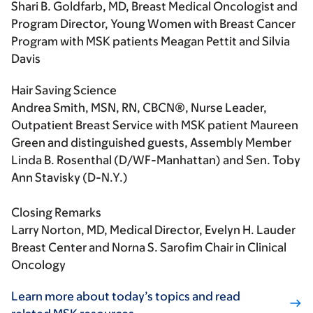
Shari B. Goldfarb, MD, Breast Medical Oncologist and
Program Director, Young Women with Breast Cancer
Program with MSK patients Meagan Pettit and Silvia
Davis
Hair Saving Science
Andrea Smith, MSN, RN, CBCN®, Nurse Leader,
Outpatient Breast Service with MSK patient Maureen
Green and distinguished guests, Assembly Member
Linda B. Rosenthal (D/WF-Manhattan) and Sen. Toby
Ann Stavisky (D-N.Y.)
Closing Remarks
Larry Norton, MD, Medical Director, Evelyn H. Lauder
Breast Center and Norna S. Sarofim Chair in Clinical
Oncology
Learn more about today’s topics and read