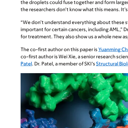
the droplets could fuse together and form large
the researchers don’t know what this means. It’
“We don’t understand everything about these st
important for certain cancers, including AML,” D
for treatment. They also show us a whole new as
The co-first author on this paper is
Yuanming C
co-first author is Wei Xie, a senior research scien
Patel
. Dr. Patel, a member of SKI’s
Structural Bi