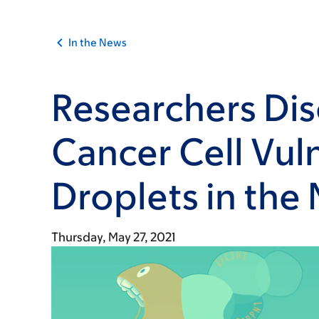
In the News
Researchers Di
Cancer Cell Vuln
Droplets in the
Thursday, May 27, 2021