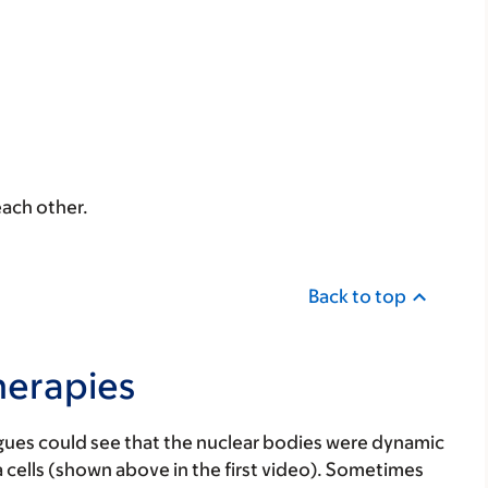
each other.
Back to top
herapies
gues could see that the nuclear bodies were dynamic
 cells (shown above in the first video). Sometimes