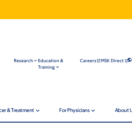
Research
Education &
Careers
MSK Direct
Training
cer & Treatment
For Physicians
About 