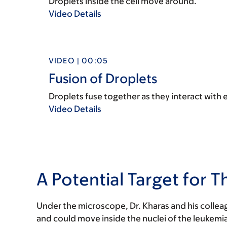
Droplets inside the cell move around.
Video Details
VIDEO | 00:05
Fusion of Droplets
Droplets fuse together as they interact with 
Video Details
A Potential Target for T
Under the microscope, Dr. Kharas and his collea
and could move inside the nuclei of the leukemia