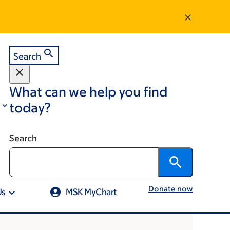
Search
What can we help you find
today?
Search
Donate now
Us
MSK MyChart