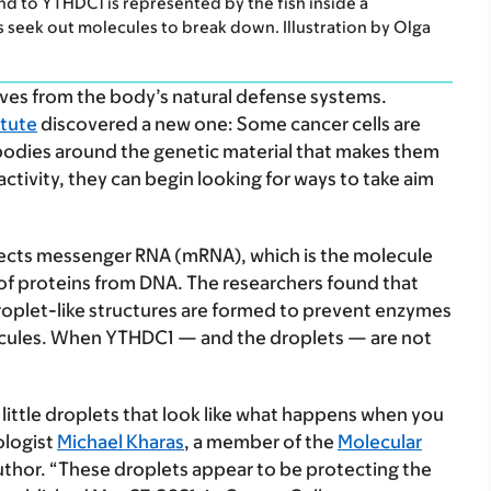
nd to YTHDC1 is represented by the fish inside a
 seek out molecules to break down. Illustration by Olga
ves from the body’s natural defense systems.
itute
discovered a new one: Some cancer cells are
 bodies around the genetic material that makes them
activity, they can begin looking for ways to take aim
ects messenger RNA (mRNA), which is the molecule
of proteins from DNA. The researchers found that
oplet-like structures are formed to prevent enzymes
cules. When YTHDC1 — and the droplets — are not
ittle droplets that look like what happens when you
ologist
Michael Kharas
, a member of the
Molecular
uthor. “These droplets appear to be protecting the