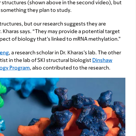
r structures (shown above in the second video), but
s something they plan to study.
ructures, but our research suggests they are
r. Kharas says. “They may provide a potential target
pect of biology that’s linked to mRNA methylation.”
heng
, a research scholar in Dr. Kharas’s lab. The other
tist in the lab of SKI structural biologist
Dinshaw
ology Program
, also contributed to the research.