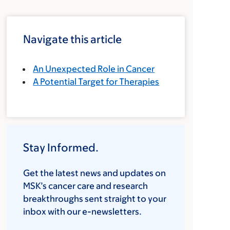
Navigate this article
An Unexpected Role in Cancer
A Potential Target for Therapies
Stay Informed.
Get the latest news and updates on
MSK’s cancer care and research
breakthroughs sent straight to your
inbox with our e-newsletters.