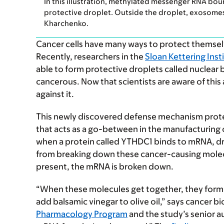
In this illustration, methylated messenger RNA bou
protective droplet. Outside the droplet, exosomes
Kharchenko.
Cancer cells have many ways to protect themsel
Recently, researchers in the
Sloan Kettering Inst
able to form protective droplets called nuclear
cancerous. Now that scientists are aware of this 
against it.
This newly discovered defense mechanism prot
that acts as a go-between in the manufacturing 
when a protein called YTHDC1 binds to mRNA, dr
from breaking down these cancer-causing mole
present, the mRNA is broken down.
“When these molecules get together, they form l
add balsamic vinegar to olive oil,” says cancer bi
Pharmacology Program
and the study’s senior a