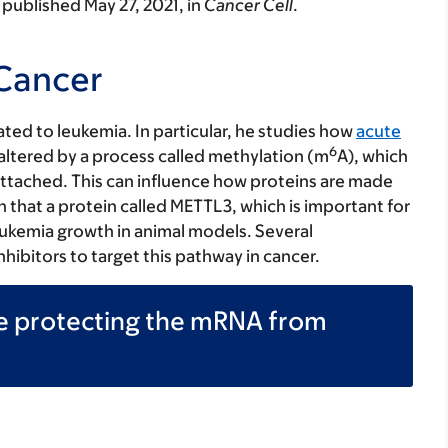
published May 27, 2021, in
Cancer Cell
.
 Cancer
lated to leukemia. In particular, he studies how
acute
6
 altered by a process called methylation (m
A), which
attached. This can influence how proteins are made
 that a protein called METTL3, which is important for
eukemia growth in animal models. Several
bitors to target this pathway in cancer.
be protecting the mRNA from