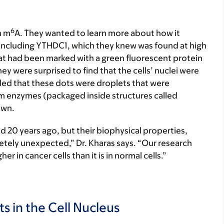
6
n m
A. They wanted to learn more about how it
s, including YTHDC1, which they knew was found at high
at had been marked with a green fluorescent protein
y were surprised to find that the cells’ nuclei were
ealed that these dots were droplets that were
 enzymes (packaged inside structures called
own.
d 20 years ago, but their biophysical properties,
letely unexpected,” Dr. Kharas says. “Our research
r in cancer cells than it is in normal cells.”
 in the Cell Nucleus