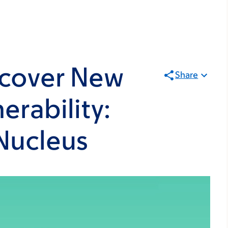
scover New
Share
erability:
 Nucleus