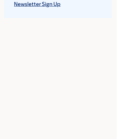
Newsletter Sign Up