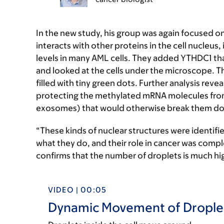
In the new study, his group was again focused o
interacts with other proteins in the cell nucleu
levels in many AML cells. They added YTHDC1 th
and looked at the cells under the microscope. The
filled with tiny green dots. Further analysis rev
protecting the methylated mRNA molecules from
exosomes) that would otherwise break them d
“These kinds of nuclear structures were identifie
what they do, and their role in cancer was comp
confirms that the number of droplets is much highe
VIDEO | 00:05
Dynamic Movement of Droplets