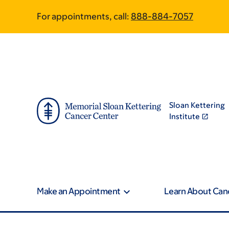
Article
Skip
Skip
For appointments, call:
888-884-7057
to
to
traversal
main
footer
content
links
for
On
Sloan Kettering
Cancer
Institute
Make an Appointment
Learn About Can