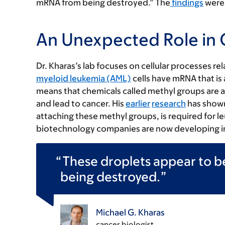
mRNA from being destroyed.” The
findings
were 
An Unexpected Role in
Dr. Kharas’s lab focuses on cellular processes re
myeloid leukemia (AML)
cells have mRNA that is
means that chemicals called methyl groups are 
and lead to cancer. His
earlier
research
has shown
attaching these methyl groups, is required for l
biotechnology companies are now developing inhi
These droplets appear to 
being destroyed.
Michael G. Kharas
cancer biologist