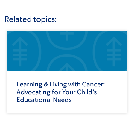
Related topics:
Learning & Living with Cancer:
Advocating for Your Child’s
Educational Needs