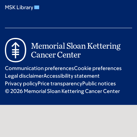
MSK Library
Communication preferences
Cookie preferences
Legal disclaimer
Accessibility statement
Privacy policy
Price transparency
Public notices
© 2026 Memorial Sloan Kettering Cancer Center