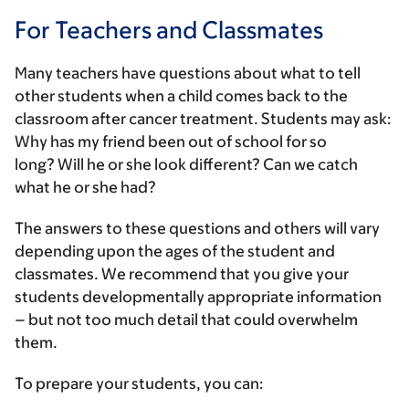
For Teachers and Classmates
Many teachers have questions about what to tell
other students when a child comes back to the
classroom after cancer treatment. Students may ask:
Why has my friend been out of school for so
long? Will he or she look different? Can we catch
what he or she had?
The answers to these questions and others will vary
depending upon the ages of the student and
classmates. We recommend that you give your
students developmentally appropriate information
– but not too much detail that could overwhelm
them.
To prepare your students, you can: