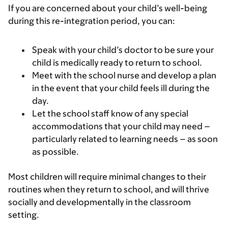
If you are concerned about your child’s well-being
during this re-integration period, you can:
Speak with your child’s doctor to be sure your
child is medically ready to return to school.
Meet with the school nurse and develop a plan
in the event that your child feels ill during the
day.
Let the school staff know of any special
accommodations that your child may need –
particularly related to learning needs – as soon
as possible.
Most children will require minimal changes to their
routines when they return to school, and will thrive
socially and developmentally in the classroom
setting.