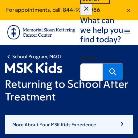
Skip
Skip
For appointments, call:
844-930-1086
to
to
What can
main
footer
content
we help you
find today?
School Program, M401
Search
Returning to School After
Treatment
More About Your MSK Kids Experience