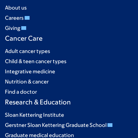
About us
Careers
Giving
Cancer Care
Adult cancer types
Child & teen cancer types
Integrative medicine
Nutrition & cancer
Find a doctor
Research & Education
Sloan Kettering Institute
Gerstner Sloan Kettering Graduate School
Graduate medical education