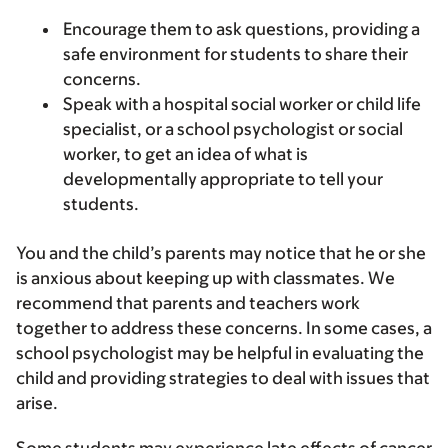
Encourage them to ask questions, providing a
safe environment for students to share their
concerns.
Speak with a hospital social worker or child life
specialist, or a school psychologist or social
worker, to get an idea of what is
developmentally appropriate to tell your
students.
You and the child’s parents may notice that he or she
is anxious about keeping up with classmates. We
recommend that parents and teachers work
together to address these concerns. In some cases, a
school psychologist may be helpful in evaluating the
child and providing strategies to deal with issues that
arise.