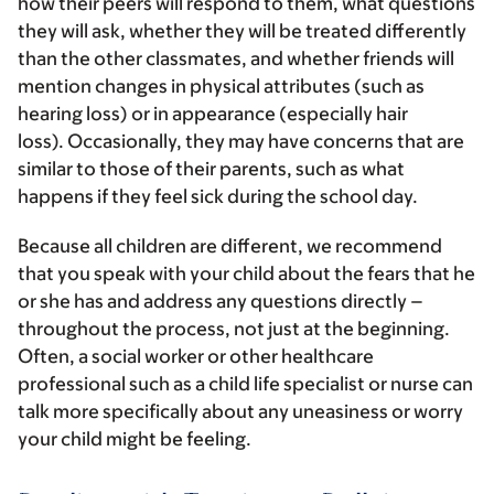
how their peers will respond to them, what questions
they will ask, whether they will be treated differently
than the other classmates, and whether friends will
mention changes in physical attributes (such as
hearing loss) or in appearance (especially hair
loss). Occasionally, they may have concerns that are
similar to those of their parents, such as what
happens if they feel sick during the school day.
Because all children are different, we recommend
that you speak with your child about the fears that he
or she has and address any questions directly –
throughout the process, not just at the beginning.
Often, a social worker or other healthcare
professional such as a child life specialist or nurse can
talk more specifically about any uneasiness or worry
your child might be feeling.