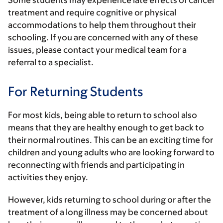
Some students may experience late effects of cancer
treatment and require cognitive or physical
accommodations to help them throughout their
schooling. If you are concerned with any of these
issues, please contact your medical team for a
referral to a specialist.
For Returning Students
For most kids, being able to return to school also
means that they are healthy enough to get back to
their normal routines. This can be an exciting time for
children and young adults who are looking forward to
reconnecting with friends and participating in
activities they enjoy.
However, kids returning to school during or after the
treatment of a long illness may be concerned about