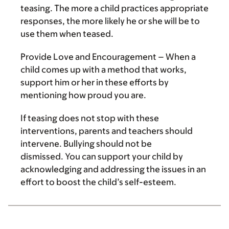
teasing. The more a child practices appropriate
responses, the more likely he or she will be to
use them when teased.
Provide Love and Encouragement
– When a
child comes up with a method that works,
support him or her in these efforts by
mentioning how proud you are.
If teasing does not stop with these
interventions, parents and teachers should
intervene. Bullying should not be
dismissed. You can support your child by
acknowledging and addressing the issues in an
effort to boost the child’s self-esteem.