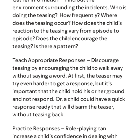
environment surrounding the incidents. Who is
doing the teasing? How frequently? Where
does the teasing occur? How does the child’s
reaction to the teasing vary from episode to
episode? Does the child encourage the
teasing? Is there a pattern?
Teach Appropriate Responses
– Discourage
teasing by encouraging the child to walk away
without saying a word. At first, the teaser may
try even harder to get a response, but it’s
important that the child hold his or her ground
and not respond. Or, a child could have a quick
response ready that will disarm the teaser,
without teasing back.
Practice Responses
– Role-playing can
increase a child’s confidence in dealing with