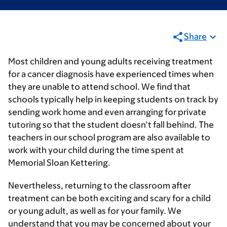
Share
Most children and young adults receiving treatment
for a cancer diagnosis have experienced times when
they are unable to attend school. We find that
schools typically help in keeping students on track by
sending work home and even arranging for private
tutoring so that the student doesn’t fall behind. The
teachers in our school program are also available to
work with your child during the time spent at
Memorial Sloan Kettering.
Nevertheless, returning to the classroom after
treatment can be both exciting and scary for a child
or young adult, as well as for your family. We
understand that you may be concerned about your