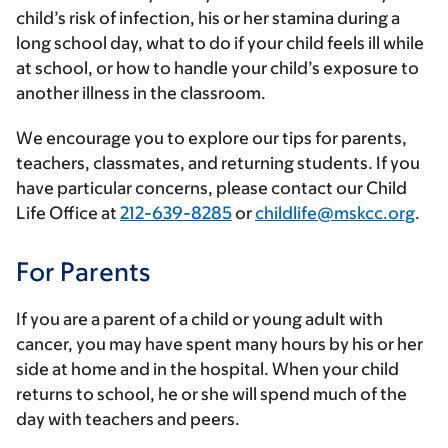
child’s risk of infection, his or her stamina during a
long school day, what to do if your child feels ill while
at school, or how to handle your child’s exposure to
another illness in the classroom.
We encourage you to explore our tips for parents,
teachers, classmates, and returning students. If you
have particular concerns, please contact our Child
Life Office at
212-639-8285
or
childlife@mskcc.org
.
For Parents
If you are a parent of a child or young adult with
cancer, you may have spent many hours by his or her
side at home and in the hospital. When your child
returns to school, he or she will spend much of the
day with teachers and peers.