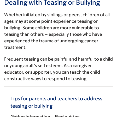
Dealing with Teasing or Bullying
Whether initiated by siblings or peers, children of all
ages may at some point experience teasing or
bullying. Some children are more vulnerable to
teasing than others – especially those who have
experienced the trauma of undergoing cancer
treatment.
Frequent teasing can be painful and harmful to a child
or young adult’s self esteem. As a caregiver,
educator, or supporter, you can teach the child
constructive ways to respond to teasing.
Tips for parents and teachers to address
teasing or bullying
Gather Information
– Find out the