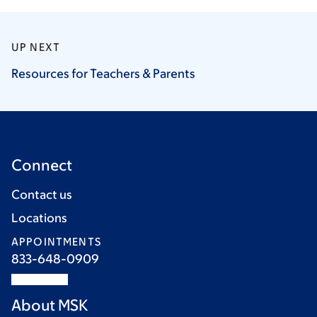
UP NEXT
Resources for Teachers &
Parents
Connect
Contact us
Locations
APPOINTMENTS
833-648-0909
About MSK