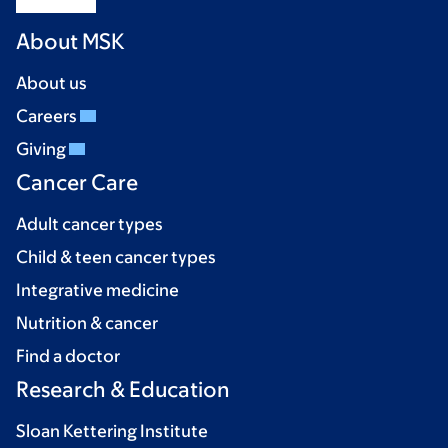
About MSK
About us
Careers
Giving
Cancer Care
Adult cancer types
Child & teen cancer types
Integrative medicine
Nutrition & cancer
Find a doctor
Research & Education
Sloan Kettering Institute