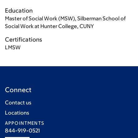
Education
Master of Social Work (MSW), Silberman School of
Social Work at Hunter College, CUNY
Certifications
LMSW
Connect
Contact us
Locations
APPOINTMENTS
844-919-0521