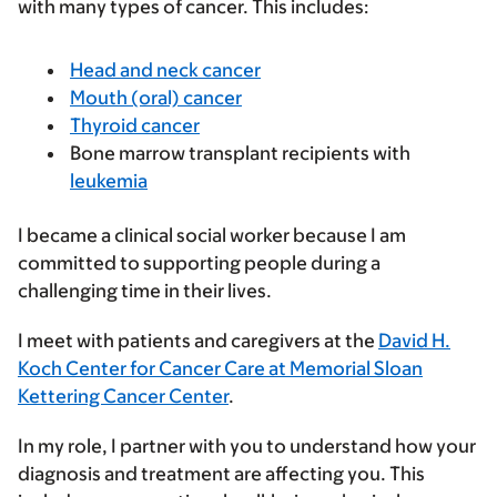
with many types of cancer. This includes:
Head and neck cancer
Mouth (oral) cancer
Thyroid cancer
Bone marrow transplant recipients with
leukemia
I became a clinical social worker because I am
committed to supporting people during a
challenging time in their lives.
I meet with patients and caregivers at the
David H.
Koch Center for Cancer Care at Memorial Sloan
Kettering Cancer Center
.
In my role, I partner with you to understand how your
diagnosis and treatment are affecting you. This