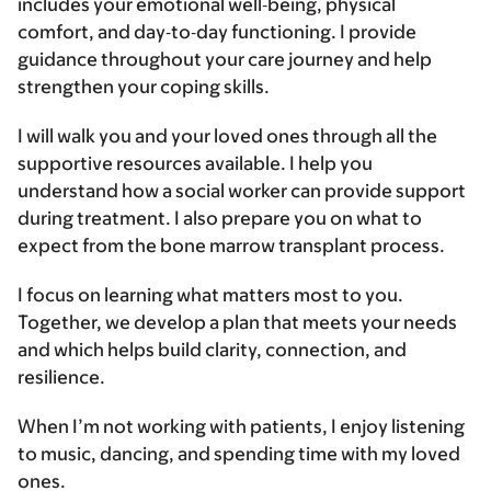
includes your emotional well‑being, physical
comfort, and day‑to‑day functioning. I provide
guidance throughout your care journey and help
strengthen your coping skills.
I will walk you and your loved ones through all the
supportive resources available. I help you
understand how a social worker can provide support
during treatment. I also prepare you on what to
expect from the bone marrow transplant process.
I focus on learning what matters most to you.
Together, we develop a plan that meets your needs
and which helps build clarity, connection, and
resilience.
When I’m not working with patients, I enjoy listening
to music, dancing, and spending time with my loved
ones.