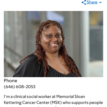
Share
Phone
(646) 608-2053
I’m a clinical social worker at Memorial Sloan
Kettering Cancer Center (MSK) who supports people