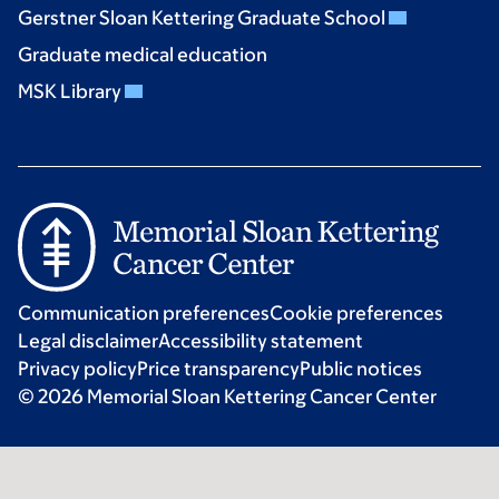
Gerstner Sloan Kettering Graduate School
Graduate medical education
MSK Library
Communication preferences
Cookie preferences
Legal disclaimer
Accessibility statement
Privacy policy
Price transparency
Public notices
© 2026 Memorial Sloan Kettering Cancer Center