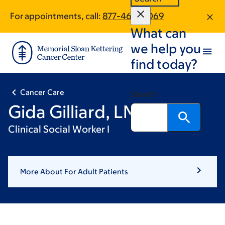
Skip
Skip
For appointments, call:
877-460-4069
to
to
What can
main
footer
content
we help you
find today?
Cancer Care
Search
Gida Gilliard, LMSW
Clinical Social Worker I
More About For Adult Patients