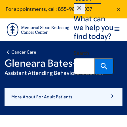
Skip
Skip
For appointments, call:
855-980-5037
to
to
What can
main
footer
content
we help you
find today?
Cancer Care
Search
Gleneara Bates-Pappas
Assistant Attending Behavioral Scientist
More About For Adult Patients