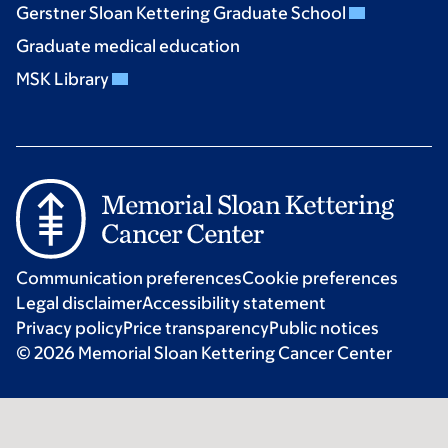
Gerstner Sloan Kettering Graduate School
Graduate medical education
MSK Library
Communication preferences
Cookie preferences
Legal disclaimer
Accessibility statement
Privacy policy
Price transparency
Public notices
© 2026 Memorial Sloan Kettering Cancer Center