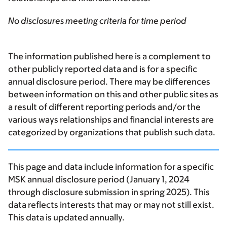
No disclosures meeting criteria for time period
The information published here is a complement to
other publicly reported data and is for a specific
annual disclosure period. There may be differences
between information on this and other public sites as
a result of different reporting periods and/or the
various ways relationships and financial interests are
categorized by organizations that publish such data.
This page and data include information for a specific
MSK annual disclosure period (January 1, 2024
through disclosure submission in spring 2025). This
data reflects interests that may or may not still exist.
This data is updated annually.