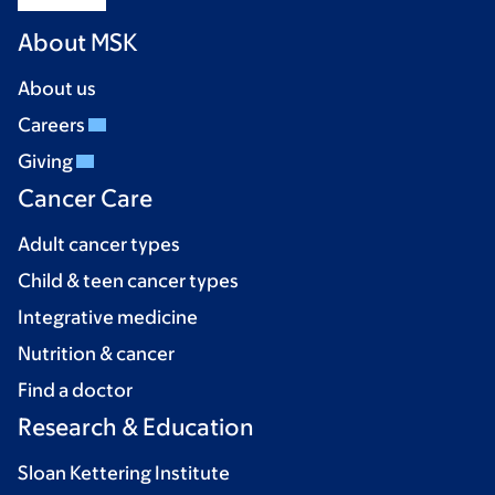
About MSK
About us
Careers
Giving
Cancer Care
Adult cancer types
Child & teen cancer types
Integrative medicine
Nutrition & cancer
Find a doctor
Research & Education
Sloan Kettering Institute