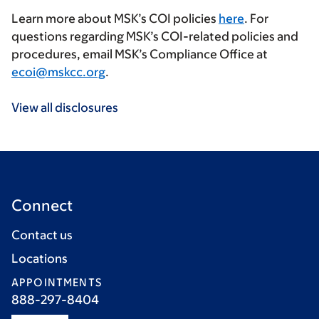
Learn more about MSK’s COI policies
here
. For
questions regarding MSK’s COI-related policies and
procedures, email MSK’s Compliance Office at
ecoi@mskcc.org
.
View all disclosures
Connect
Contact us
Locations
APPOINTMENTS
888-297-8404