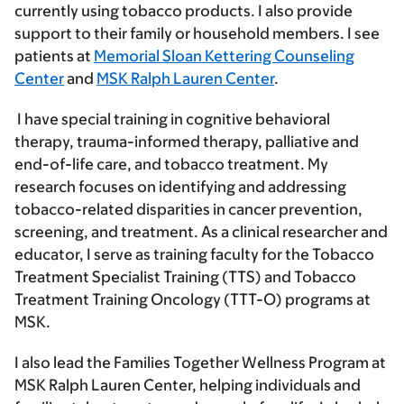
currently using tobacco products. I also provide
support to their family or household members. I see
patients at
Memorial Sloan Kettering Counseling
Center
and
MSK Ralph Lauren Center
.
I have special training in cognitive behavioral
therapy, trauma-informed therapy, palliative and
end-of-life care, and tobacco treatment. My
research focuses on identifying and addressing
tobacco-related disparities in cancer prevention,
screening, and treatment. As a clinical researcher and
educator, I serve as training faculty for the Tobacco
Treatment Specialist Training (TTS) and Tobacco
Treatment Training Oncology (TTT-O) programs at
MSK.
I also lead the Families Together Wellness Program at
MSK Ralph Lauren Center, helping individuals and