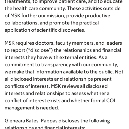
treatments, to improve patient care, and to educate
the health care community. These activities outside
of MSK further our mission, provide productive
collaborations, and promote the practical
application of scientific discoveries.
MSK requires doctors, faculty members, and leaders
to report (“disclose”) the relationships and financial
interests they have with external entities. As a
commitment to transparency with our community,
we make that information available to the public. Not
all disclosed interests and relationships present
conflicts of interest. MSK reviews all disclosed
interests and relationships to assess whether a
conflict of interest exists and whether formal COI
management is needed.
Gleneara Bates-Pappas discloses the following
relationships and financial interests: