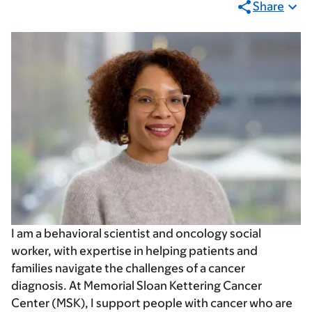
Share
I am a behavioral scientist and oncology social
worker, with expertise in helping patients and
families navigate the challenges of a cancer
diagnosis. At Memorial Sloan Kettering Cancer
Center (MSK), I support people with cancer who are