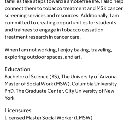
families take steps toward a smokefree life. I also help
connect them to tobacco treatment and MSK cancer
screening services and resources. Additionally, I am
committed to creating opportunities for students
and trainees to engage in tobacco cessation
treatment research in cancer care.
When I am not working, I enjoy baking, traveling,
exploring outdoor spaces, and art.
Education
Bachelor of Science (BS), The University of Arizona
Master of Social Work (MSW), Columbia University
PhD, The Graduate Center, City University of New
York
Licensures
Licensed Master Social Worker (LMSW)