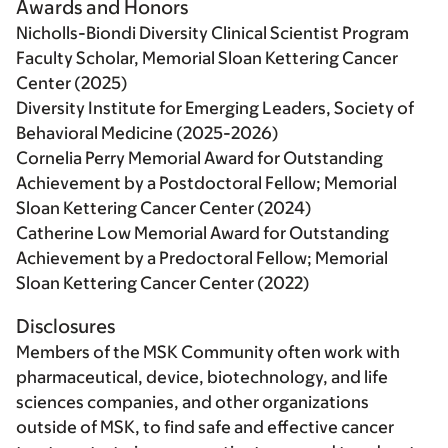
Awards and Honors
Nicholls-Biondi Diversity Clinical Scientist Program
Faculty Scholar, Memorial Sloan Kettering Cancer
Center (2025)
Diversity Institute for Emerging Leaders, Society of
Behavioral Medicine (2025-2026)
Cornelia Perry Memorial Award for Outstanding
Achievement by a Postdoctoral Fellow; Memorial
Sloan Kettering Cancer Center (2024)
Catherine Low Memorial Award for Outstanding
Achievement by a Predoctoral Fellow; Memorial
Sloan Kettering Cancer Center (2022)
Disclosures
Members of the MSK Community often work with
pharmaceutical, device, biotechnology, and life
sciences companies, and other organizations
outside of MSK, to find safe and effective cancer