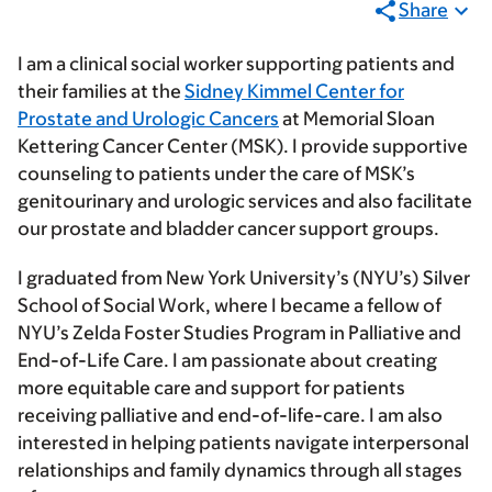
Share
I am a clinical social worker supporting patients and
their families at the
Sidney Kimmel Center for
Prostate and Urologic Cancers
at Memorial Sloan
Kettering Cancer Center (MSK). I provide supportive
counseling to patients under the care of MSK’s
genitourinary and urologic services and also facilitate
our prostate and bladder cancer support groups.
I graduated from New York University’s (NYU’s) Silver
School of Social Work, where I became a fellow of
NYU’s Zelda Foster Studies Program in Palliative and
End-of-Life Care. I am passionate about creating
more equitable care and support for patients
receiving palliative and end-of-life-care. I am also
interested in helping patients navigate interpersonal
relationships and family dynamics through all stages