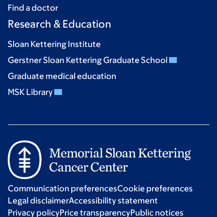
Find a doctor
Research & Education
Sloan Kettering Institute
Gerstner Sloan Kettering Graduate School
Graduate medical education
MSK Library
Communication preferences
Cookie preferences
Legal disclaimer
Accessibility statement
Privacy policy
Price transparency
Public notices