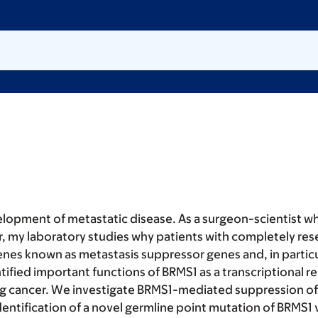
elopment of metastatic disease. As a surgeon-scientist wh
r, my laboratory studies why patients with completely rese
nes known as metastasis suppressor genes and, in particu
ified important functions of BRMS1 as a transcriptional re
lung cancer. We investigate BRMS1-mediated suppression of
ntification of a novel germline point mutation of BRMS1 va