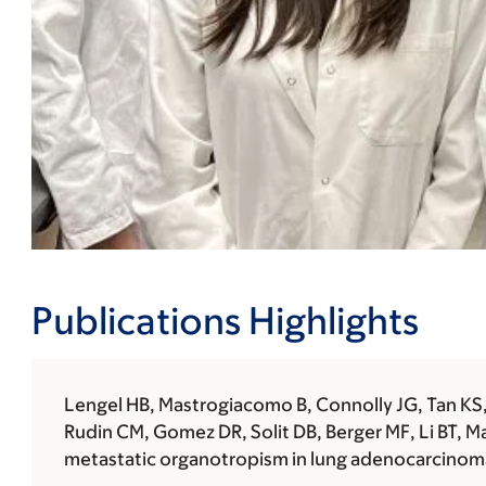
Publications Highlights
Lengel HB, Mastrogiacomo B, Connolly JG, Tan KS, L
Rudin CM, Gomez DR, Solit DB, Berger MF, Li BT, M
metastatic organotropism in lung adenocarcinoma