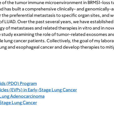
ole of the tumor immune microenvironment in BRMS1-loss tu
d has built a comprehensive clinically- and genomically
the preferential metastasis to specific organ sites, and w
 of LUAD. Over the past several years, we have established 
y of metastases and related therapies in vitro and in no
ve study examining the role of tumor-related exosomes and
 lung cancer patients. Collectively, the goal of my laborat
lung and esophageal cancer and develop therapies to miti
ids (PDO) Program
icles (EVPs) in Early-Stage Lung Cancer
n Lung Adenocarcinoma
-Stage Lung Cancer