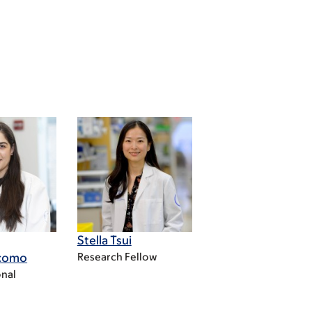
Stella Tsui
acomo
Research Fellow
nal