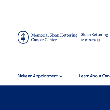
Skip
Skip
to
to
main
footer
content
Sloan Kettering
Institute
Make an Appointment
Learn About Can