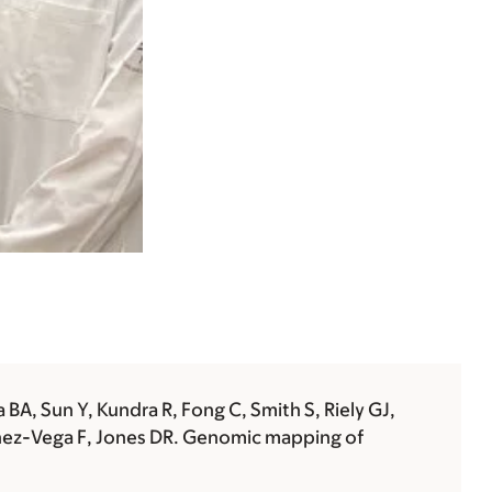
BA, Sun Y, Kundra R, Fong C, Smith S, Riely GJ,
hez-Vega F,
Jones DR
. Genomic mapping of