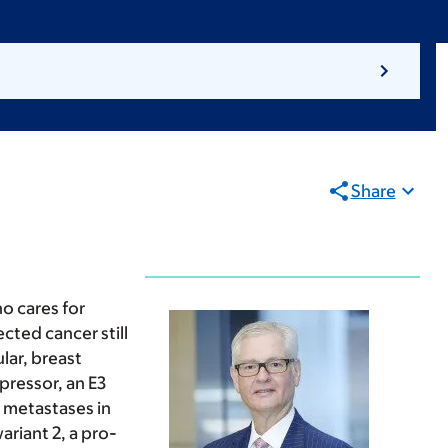
Share
o cares for
cted cancer still
lar, breast
pressor, an E3
 metastases in
riant 2, a pro-