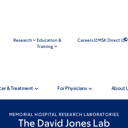
Research
Education &
Careers
MSK Direct
Training
cer & Treatment
For Physicians
About 
MEMORIAL HOSPITAL RESEARCH LABORATORIES
The David Jones Lab