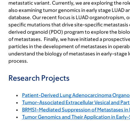
metastatic variant. Currently, we are exploring the r
also examining tumor genomics in early stage LUAD an
database. Our recent focus is LUAD organotropism, or 
specific mutations that drive site-specific metastasis
derived organoid (PDO) program to explore the biolog
of metastases. Finally, we have initiated a prospecti
particles in the development of metastases in operable
understand the biology of metastases in early-stage 
process.
Research Projects
Patient-Derived Lung Adenocarcinoma Organo
Tumor-Associated Extracellular Vesical and Part
BRMS1-Mediated Suppression of Metastases i
Tumor Genomics and Their Application in Early