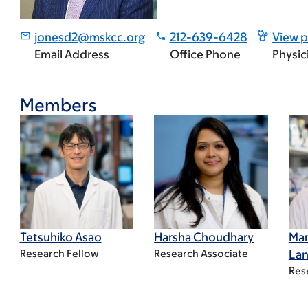
jonesd2@mskcc.org
212-639-6428
View p
Email Address
Office Phone
Physic
Members
Tetsuhiko Asao
Harsha Choudhary
Ma
Research Fellow
Research Associate
Lan
Res