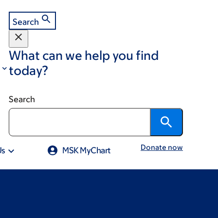
Search
What can we help you find
today?
Search
Donate now
Us
MSK MyChart