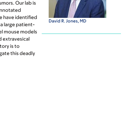
mors. Our lab is
-annotated
e have identified
David R. Jones, MD
a large patient-
vel mouse models
 extravesical
ory is to
gate this deadly