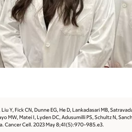
iu Y, Fick CN, Dunne EG, He D, Lankadasari MB, Satravada 
ayo MW, Matei I, Lyden DC, Adusumilli PS, Schultz N, Sanc
. Cancer Cell. 2023 May 8;41(5):970-985.e3.