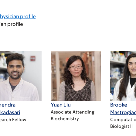
hysician profile
ian profile
nendra
Yuan Liu
Brooke
kadasari
Associate Attending
Mastrogi
Biochemistry
earch Fellow
Computatio
Biologist Il