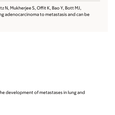
 N, Mukherjee S, Offit K, Bao Y, Bott MJ,
lung adenocarcinoma to metastasis and can be
the development of metastases in lung and