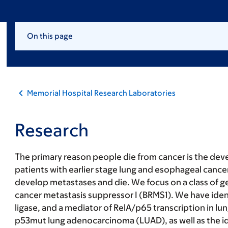
On this page
Memorial Hospital Research Laboratories
Research
The primary reason people die from cancer is the dev
patients with earlier stage lung and esophageal cance
develop metastases and die. We focus on a class of ge
cancer metastasis suppressor I (BRMS1). We have ident
ligase, and a mediator of RelA/p65 transcription in 
p53mut lung adenocarcinoma (LUAD), as well as the ide