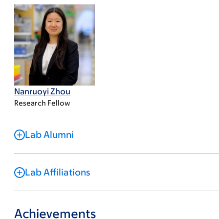
Nanruoyi Zhou
Research Fellow
Lab Alumni
Lab Affiliations
Achievements