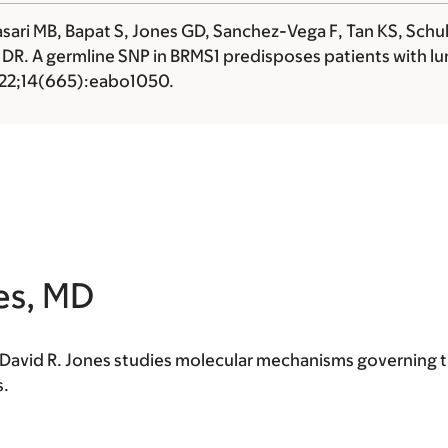
ari MB, Bapat S, Jones GD, Sanchez-Vega F, Tan KS, Schultz
 DR
. A germline SNP in BRMS1 predisposes patients with 
2022;14(665):eabo1050.
es, MD
t David R. Jones studies molecular mechanisms governing 
s.