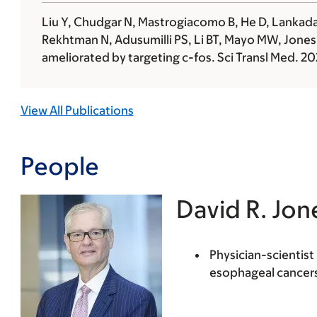
Liu Y, Chudgar N, Mastrogiacomo B, He D, Lankadas
Rekhtman N, Adusumilli PS, Li BT, Mayo MW,
Jones
ameliorated by targeting c-fos. Sci Transl Med. 
View All Publications
People
David R. Jon
Physician-scientis
esophageal cancer