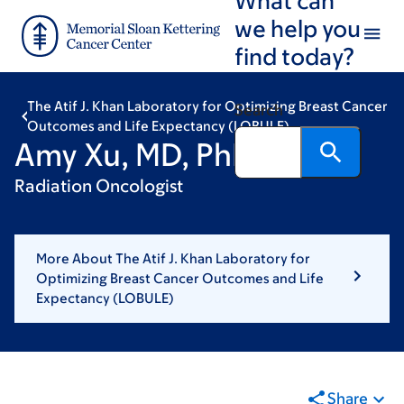
Skip
Skip
we help you
to
to
find today?
main
footer
content
The Atif J. Khan Laboratory for Optimizing Breast Cancer
Search
Outcomes and Life Expectancy (LOBULE)
Amy Xu, MD, PhD
Radiation Oncologist
More About The Atif J. Khan Laboratory for
Optimizing Breast Cancer Outcomes and Life
Expectancy (LOBULE)
Share