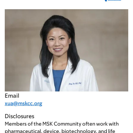
Email
xua@mskcc.org
Disclosures
Members of the MSK Community often work with
pharmaceutical, device, biotechnology, and life