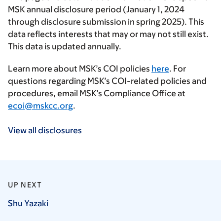
MSK annual disclosure period (January 1, 2024
through disclosure submission in spring 2025). This
data reflects interests that may or may not still exist.
This data is updated annually.
Learn more about MSK’s COI policies
here
. For
questions regarding MSK’s COI-related policies and
procedures, email MSK’s Compliance Office at
ecoi@mskcc.org
.
View all disclosures
UP NEXT
Shu
Yazaki