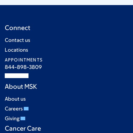
Connect
Contact us
Locations
APPOINTMENTS
844-898-3809
About MSK
About us
Careers
Giving
Cancer Care