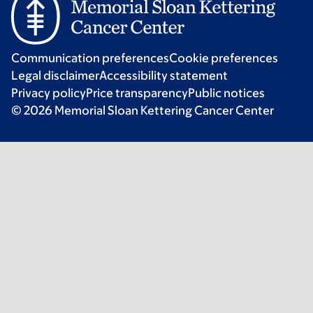
Communication preferences
Cookie preferences
Legal disclaimer
Accessibility statement
Privacy policy
Price transparency
Public notices
© 2026 Memorial Sloan Kettering Cancer Center