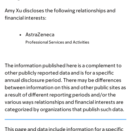
Amy Xu discloses the following relationships and
financial interests:
AstraZeneca
Professional Services and Activities
The information published here is a complement to
other publicly reported data and is for a specific
annual disclosure period. There may be differences
between information on this and other public sites as
a result of different reporting periods and/or the
various ways relationships and financial interests are
categorized by organizations that publish such data.
This page and data include information for a specific