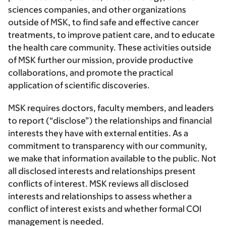
sciences companies, and other organizations
outside of MSK, to find safe and effective cancer
treatments, to improve patient care, and to educate
the health care community. These activities outside
of MSK further our mission, provide productive
collaborations, and promote the practical
application of scientific discoveries.
MSK requires doctors, faculty members, and leaders
to report (“disclose”) the relationships and financial
interests they have with external entities. As a
commitment to transparency with our community,
we make that information available to the public. Not
all disclosed interests and relationships present
conflicts of interest. MSK reviews all disclosed
interests and relationships to assess whether a
conflict of interest exists and whether formal COI
management is needed.