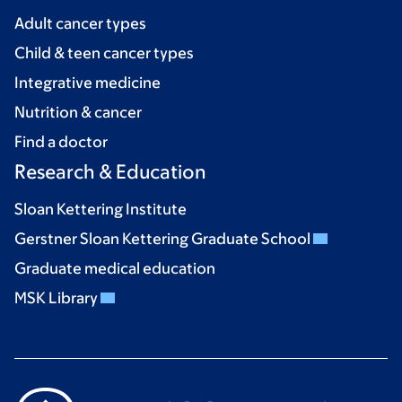
Adult cancer types
Child & teen cancer types
Integrative medicine
Nutrition & cancer
Find a doctor
Research & Education
Sloan Kettering Institute
Gerstner Sloan Kettering Graduate School
Graduate medical education
MSK Library