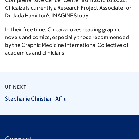
Comprehensive Cancer Center from 2018 to 2022.
Chicaiza is currently a Research Project Associate for
Dr. Jada Hamilton’s IMAGINE Study.
In their free time, Chicaiza loves reading graphic
novels and comics, especially those recommended
by the Graphic Medicine International Collective of
academics and clinicians.
UP NEXT
Stephanie
Christian-Afflu
Connect