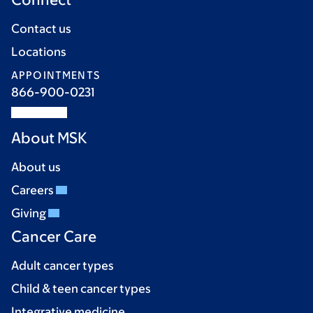
Contact us
Locations
APPOINTMENTS
866-900-0231
About MSK
About us
Careers
Giving
Cancer Care
Adult cancer types
Child & teen cancer types
Integrative medicine