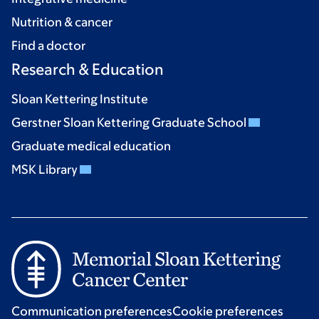
Nutrition & cancer
Find a doctor
Research & Education
Sloan Kettering Institute
Gerstner Sloan Kettering Graduate School
Graduate medical education
MSK Library
Communication preferences
Cookie preferences