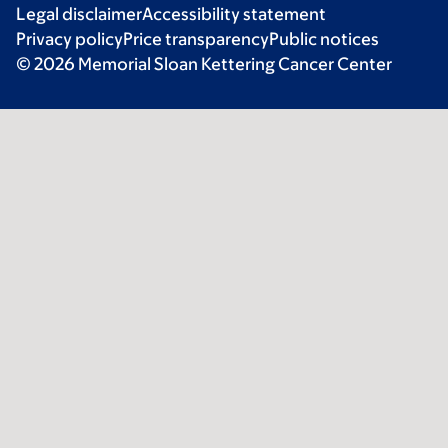
Legal disclaimer
Accessibility statement
Privacy policy
Price transparency
Public notices
© 2026 Memorial Sloan Kettering Cancer Center