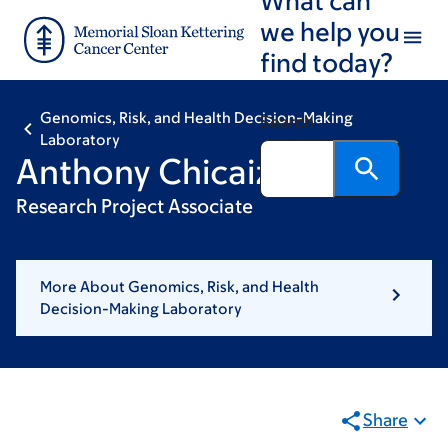
Skip
Skip
we help you
to
to
find today?
main
footer
content
Genomics, Risk, and Health Decision-Making
Search
Laboratory
Anthony Chicaiza
Research Project Associate
More About Genomics, Risk, and Health
Decision-Making Laboratory
Share