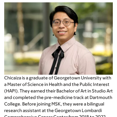
Chicaiza is a graduate of Georgetown University with
a Master of Science in Health and the Public Interest
(HAPI). They earned their Bachelor of Art in Studio Art
and completed the pre-medicine track at Dartmouth
College. Before joining MSK, they were a bilingual
research assistant at the Georgetown Lombardi