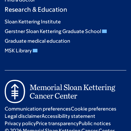
Research & Education
Sloan Kettering Institute
Gerstner Sloan Kettering Graduate School
Graduate medical education
MSK Library
Communication preferences
Cookie preferences
Legal disclaimer
Accessibility statement
Privacy policy
Price transparency
Public notices
© 2026 Memorial Sloan Kettering Cancer Center