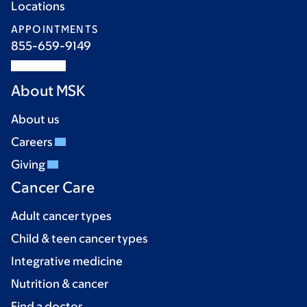
Locations
APPOINTMENTS
855-659-9149
About MSK
About us
Careers
Giving
Cancer Care
Adult cancer types
Child & teen cancer types
Integrative medicine
Nutrition & cancer
Find a doctor