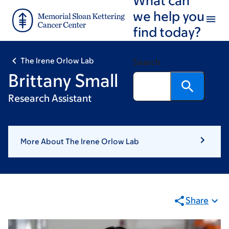
Skip
Skip
we help you
to
to
find today?
main
footer
content
The Irene Orlow Lab
Search
Brittany Small
Research Assistant
More About The Irene Orlow Lab
Share