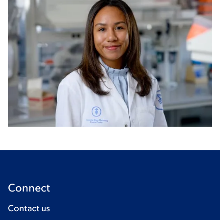
Connect
Contact us