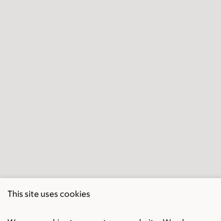
This site uses cookies