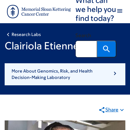
Skip
Skip
we help you
to
to
find today?
main
footer
content
Research Labs
Search
Clairiola Etienne, MS
More About Genomics, Risk, and Health
Decision-Making Laboratory
Share