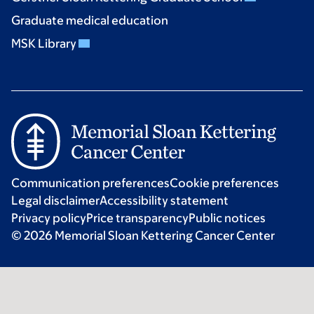
Graduate medical education
MSK Library
Communication preferences
Cookie preferences
Legal disclaimer
Accessibility statement
Privacy policy
Price transparency
Public notices
© 2026 Memorial Sloan Kettering Cancer Center