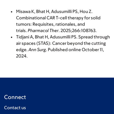
Misawa K, Bhat H, Adusumilli PS, Hou Z.
Combinational CAR T-cell therapy for solid
tumors: Requisites, rationales, and
trials.
Pharmacol Ther
. 2025;266:108763.
Tidjani A, Bhat H, Adusumilli PS. Spread through
air spaces (STAS): Cancer beyond the cutting
edge.
Ann Surg
. Published online October 11,
2024.
Connect
Contact us