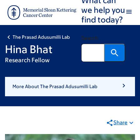
Skip
Skip
we help you
to
to
find today?
main
footer
content
The Prasad Adusumilli Lab
Search
Hina Bhat
Research Fellow
More About The Prasad Adusumilli Lab
Share