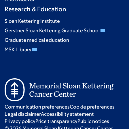
Research & Education
Sloan Kettering Institute
Gerstner Sloan Kettering Graduate School
Graduate medical education
MSK Library
Communication preferences
Cookie preferences
Legal disclaimer
Accessibility statement
Privacy policy
Price transparency
Public notices
© 2026 Memorial Sloan Kettering Cancer Center