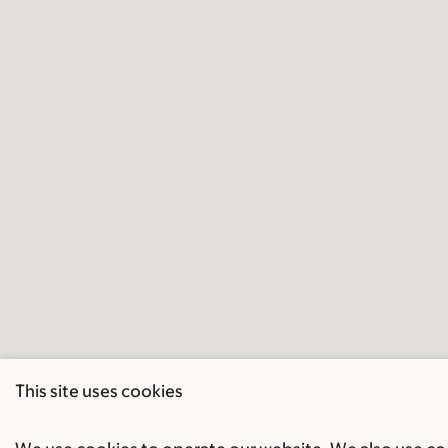
This site uses cookies