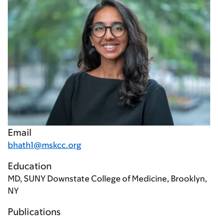
Email
bhath1@mskcc.org
Education
MD, SUNY Downstate College of Medicine, Brooklyn,
NY
Publications