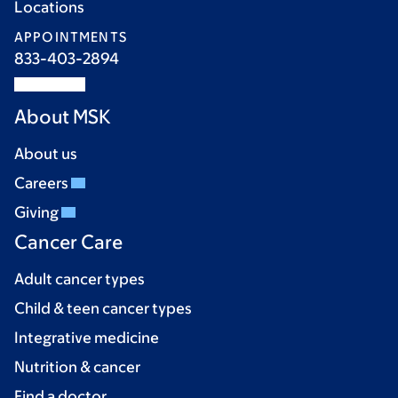
Locations
APPOINTMENTS
833-403-2894
About MSK
About us
Careers
Giving
Cancer Care
Adult cancer types
Child & teen cancer types
Integrative medicine
Nutrition & cancer
Find a doctor